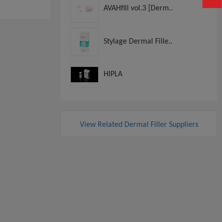
AVAHfill vol.3 [Derm..
Stylage Dermal Fille..
HIPLA
View Related Dermal Filler Suppliers