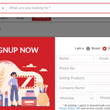
uyers
Blog
Post RFQ
)
(Collagen Supplements)
IGNUP NOW
I am a
Buyer
S
|
0
(Min. Order)
 Latest Price
0
ANT QUOTE
*
By joining, I agree to beautetrade.c
Privacy Policy
,
IPR
and receive emails relat