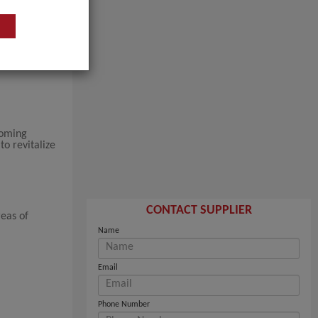
coming
to revitalize
CONTACT SUPPLIER
reas of
Name
Email
Phone Number