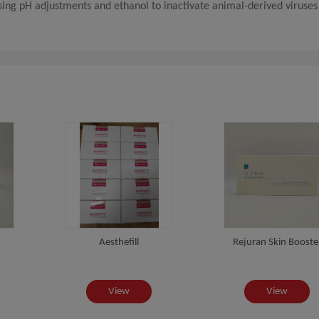
using pH adjustments and ethanol to inactivate animal-derived viruses
Aesthefill
Rejuran Skin Booste
View
View