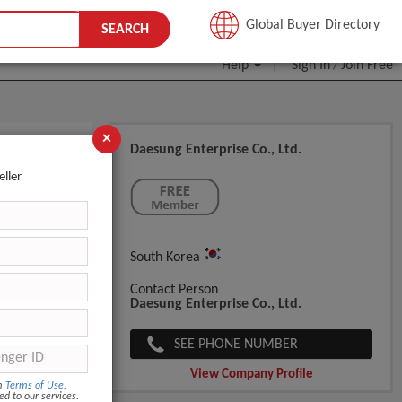
JOIN FREE
Global Buyer Directory
SEARCH
Help
Sign In
Join Free
/
×
Daesung Enterprise Co., Ltd.
eller
South Korea
Contact Person
Daesung Enterprise Co., Ltd.
SEE PHONE NUMBER
View Company Profile
om
Terms of Use
,
ed to our services.