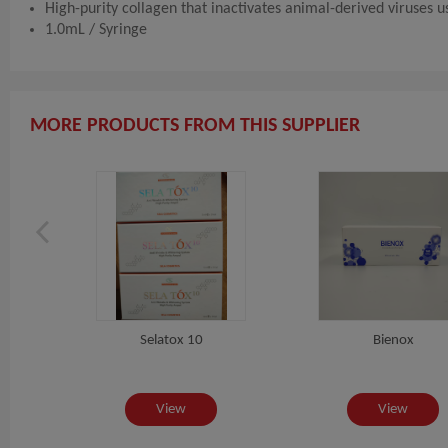
High-purity collagen that inactivates animal-derived viruses 
1.0mL / Syringe
MORE PRODUCTS FROM THIS SUPPLIER
Selatox 10
Bienox
View
View