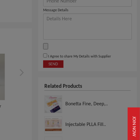
Message Details
I Agree to share My Details with Supplier
SEND
Related Products
Bonetta Fine, Deep,..
r
Glowing Fill
Selatox 10
JOIN NOW
Injectable PLLA Fill..
View
View