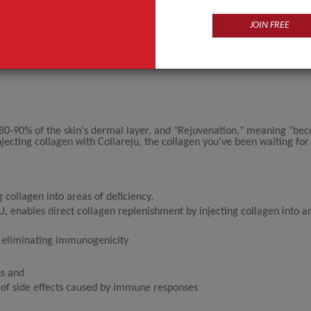
JOIN FREE
 80-90% of the skin's dermal layer, and "Rejuvenation," meaning "be
jecting collagen with Collareju, the collagen you've been waiting for 
collagen into areas of deficiency.
 enables direct collagen replenishment by injecting collagen into a
y eliminating immunogenicity
ns and
k of side effects caused by immune responses