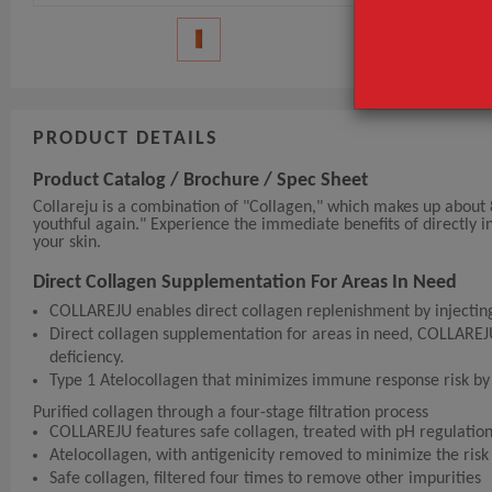
PRODUCT DETAILS
Product Catalog / Brochure / Spec Sheet
Collareju is a combination of "Collagen," which makes up about
youthful again." Experience the immediate benefits of directly in
your skin.
Direct Collagen Supplementation For Areas In Need
COLLAREJU enables direct collagen replenishment by injecting 
Direct collagen supplementation for areas in need, COLLAREJU,
deficiency.
Type 1 Atelocollagen that minimizes immune response risk b
Purified collagen through a four-stage filtration process
COLLAREJU features safe collagen, treated with pH regulatio
Atelocollagen, with antigenicity removed to minimize the ris
Safe collagen, filtered four times to remove other impurities