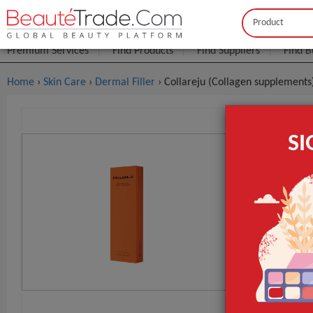
Buyer
Seller
Premium Services
Find Products
Find Suppliers
Find B
Home
›
Skin Care
›
Dermal Filler
› Collareju (Collagen supplements
Collareju 
S
FOB Price:
Get
MOQ.:
GET INST