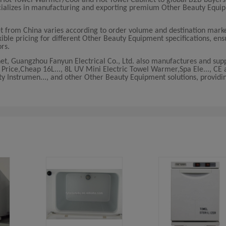
ecializes in manufacturing and exporting premium Other Beauty Equi
 from China varies according to order volume and destination marke
ible pricing for different Other Beauty Equipment specifications, ens
ors.
t, Guangzhou Fanyun Electrical Co., Ltd. also manufactures and supp
Price,Cheap 16L..., 8L UV Mini Electric Towel Warmer,Spa Ele..., C
y Instrumen..., and other Other Beauty Equipment solutions, providi