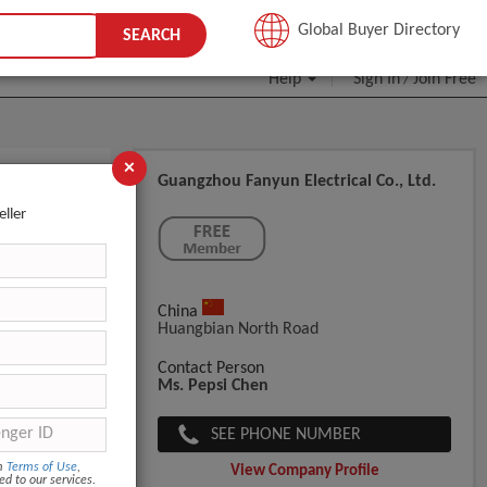
JOIN FREE
Global Buyer Directory
SEARCH
Help
Sign In
Join Free
/
×
Guangzhou Fanyun Electrical Co., Ltd.
eller
China
Huangbian North Road
Contact Person
Ms. Pepsi Chen
SEE PHONE NUMBER
om
Terms of Use
,
View Company Profile
ed to our services.