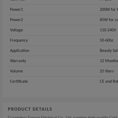
Power1
200W for 
Power2
85W for c
Voltage
110-240V
Frequency
50-60hz
Application
Beauty Sa
Warranty
12 Months
Volume
25 liters
Certificate
CE and Ro
PRODUCT DETAILS
Guangzhou Fanyun Electrical Co., Ltd. supplies high-quality Co