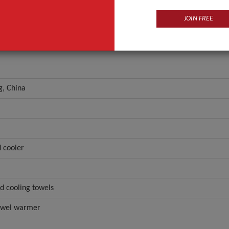
JOIN FREE
, China
 cooler
d cooling towels
towel warmer