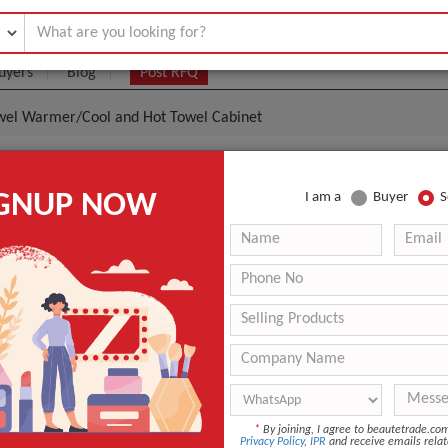
uyers
Blog
Post RFQ
owel Warmer/Cool and Hot Towel Cabinet
Towel Warmer/Cool And Hot Towel Cabinet
IGNUP NOW
I am a
Buyer
S
0.00- $80.00
|
10 Pieces
(Min. Order)
10 Pieces
n
Guangdong, China
FY&DM
r
FY-25C
ANT QUOTE
*
By joining, I agree to beautetrade.c
Privacy Policy
,
IPR
and receive emails relat