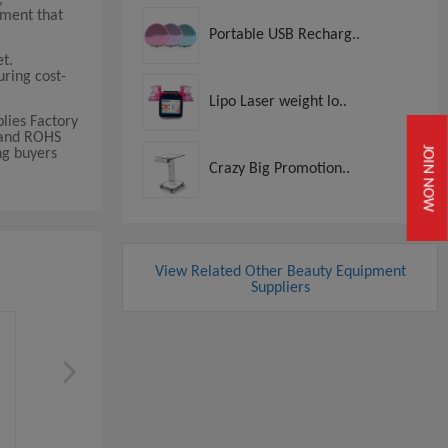
pment that
Portable USB Recharg..
t.
uring cost-
Lipo Laser weight lo..
lies Factory
E and ROHS
JOIN NOW
ng buyers
Crazy Big Promotion..
View Related Other Beauty Equipment
Suppliers