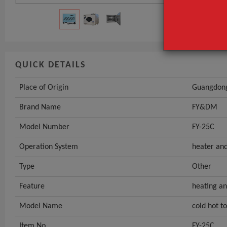
QUICK DETAILS
Place of Origin
Guangdong
Brand Name
FY&DM
Model Number
FY-25C
Operation System
heater and
Type
Other
Feature
heating an
Model Name
cold hot 
Item No.
FY-25C