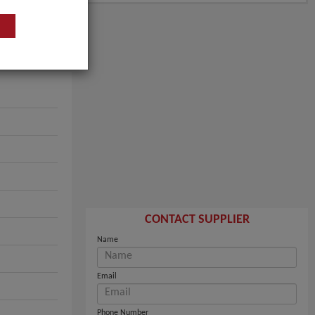
CONTACT SUPPLIER
Name
Email
Phone Number