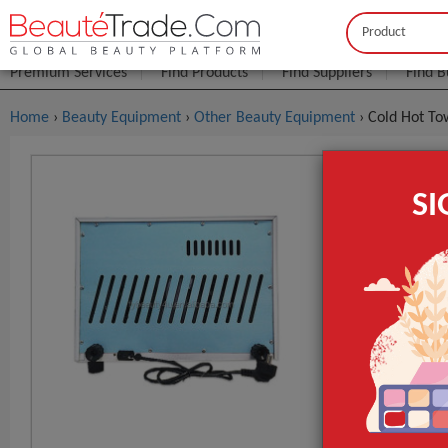
Buyer
Seller
Premium Services
Find Products
Find Suppliers
Find B
Home
›
Beauty Equipment
›
Other Beauty Equipment
› Cold Hot T
Cold Hot 
S
$7
FOB Price:
MOQ.:
Place of Origi
Brand Name
Model Numbe
GET INST