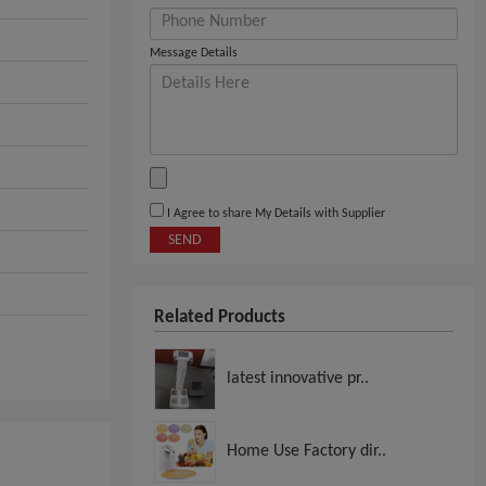
Message Details
I Agree to share My Details with Supplier
SEND
Related Products
latest innovative pr..
Home Use Factory dir..
,