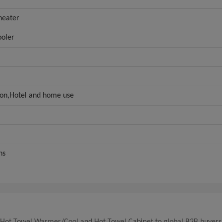
heater
ooler
lon,Hotel and home use
hs
ld Hot Towel Warmer/Cool and Hot Towel Cabinet to global B2B buyers