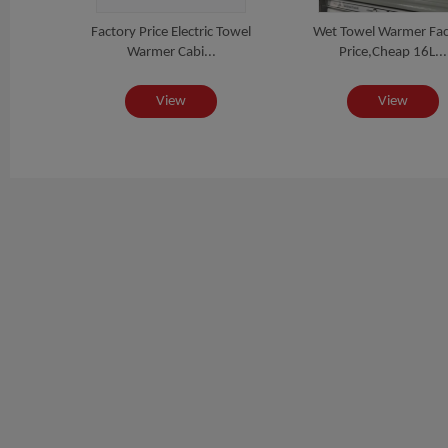
izer
Factory Price Electric Towel
Wet Towel Warmer Fac
..
Warmer Cabi...
Price,Cheap 16L...
View
View