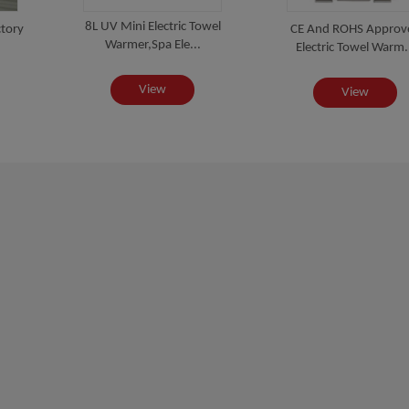
8L UV Mini Electric Towel
tory
CE And ROHS Approv
Warmer,Spa Ele...
Electric Towel Warm.
View
View