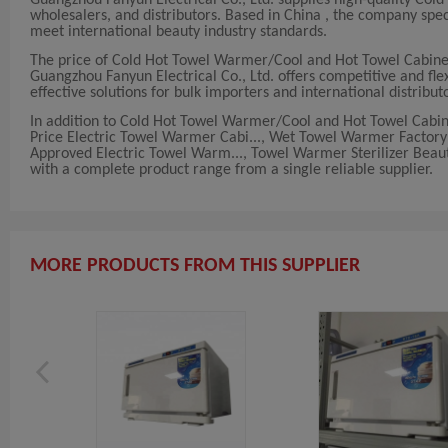
wholesalers, and distributors. Based in China , the company sp
meet international beauty industry standards.
The price of Cold Hot Towel Warmer/Cool and Hot Towel Cabinet
Guangzhou Fanyun Electrical Co., Ltd. offers competitive and flex
effective solutions for bulk importers and international distribut
In addition to Cold Hot Towel Warmer/Cool and Hot Towel Cabine
Price Electric Towel Warmer Cabi..., Wet Towel Warmer Factory 
Approved Electric Towel Warm..., Towel Warmer Sterilizer Beaut
with a complete product range from a single reliable supplier.
MORE PRODUCTS FROM THIS SUPPLIER