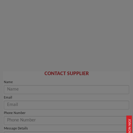
CONTACT SUPPLIER
Name
Email
Phone Number
JOIN NOW
Message Details