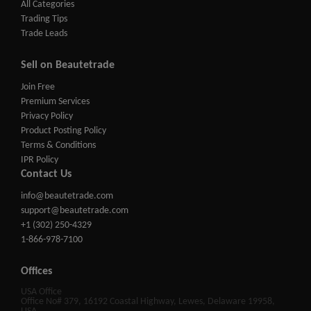
All Categories
Trading Tips
Trade Leads
Sell on Beautetrade
Join Free
Premium Services
Privacy Policy
Product Posting Policy
Terms & Conditions
IPR Policy
Contact Us
info@beautetrade.com
support@beautetrade.com
+1 (302) 250-4329
1-866-978-7100
Offices
USA Office
Office No# 379, 16192 Coastal Highway, Lewes, Delaware 19958,