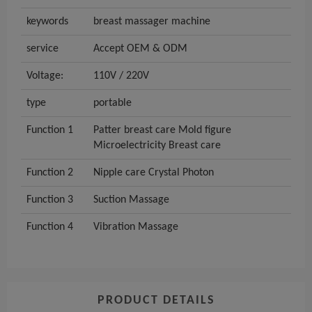
keywords
breast massager machine
service
Accept OEM & ODM
Voltage:
110V / 220V
type
portable
Function 1
Patter breast care Mold figure
Microelectricity Breast care
Function 2
Nipple care Crystal Photon
Function 3
Suction Massage
Function 4
Vibration Massage
PRODUCT DETAILS