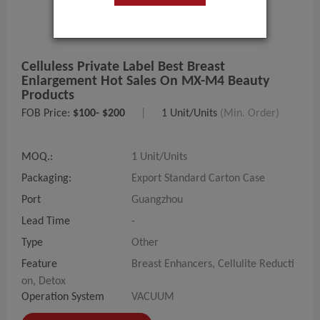
Celluless Private Label Best Breast
Enlargement Hot Sales On MX-M4 Beauty
Products
FOB Price:
$100- $200
|
1 Unit/Units
(Min. Order)
MOQ.:
1 Unit/Units
Packaging:
Export Standard Carton Case
Port
Guangzhou
Lead Time
-
Type
Other
Feature
Breast Enhancers, Cellulite Reducti
on, Detox
Operation System
VACUUM