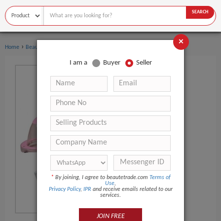
SEARCH
×
›
›
Home
Beauty Equipment
Other Beauty Equipment
I am a
Buyer
Seller
*
By joining, I agree to beautetrade.com
Terms of
Use
,
Privacy Policy
,
IPR
and receive emails related to our
services.
JOIN FREE