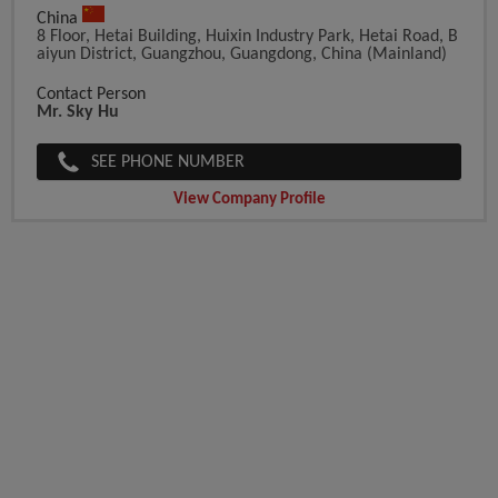
China
8 Floor, Hetai Building, Huixin Industry Park, Hetai Road, B
Aiyun District, Guangzhou, Guangdong, China (Mainland)
Contact Person
Mr. Sky Hu
SEE PHONE NUMBER
View Company Profile