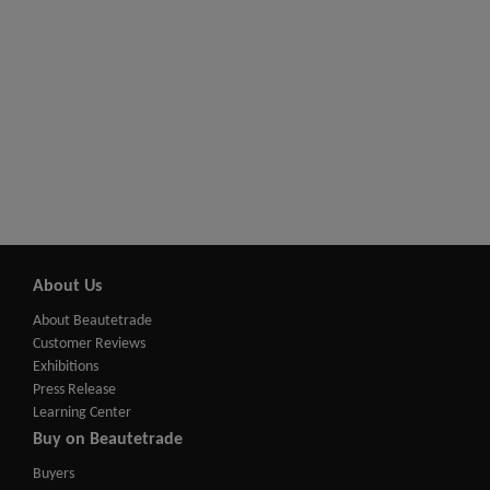
About Us
About Beautetrade
Customer Reviews
Exhibitions
Press Release
Learning Center
Buy on Beautetrade
Buyers