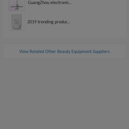
GuangZhou electronic..
2019 trending produc..
View Related Other Beauty Equipment Suppliers