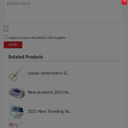
I Agree to share My Details with Supplier
SEND
Related Products
classic embroidery &..
New products 2014 br..
2021 New Trending Sk..