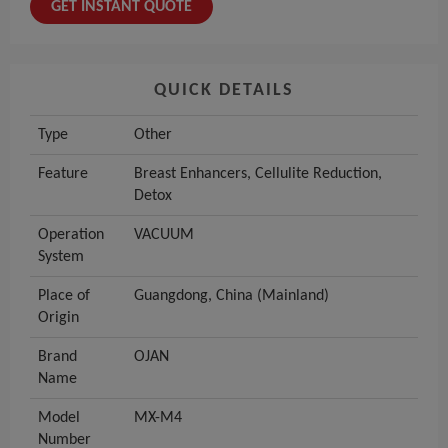
GET INSTANT QUOTE
QUICK DETAILS
Type
Other
Feature
Breast Enhancers, Cellulite Reduction,
Detox
Operation
VACUUM
System
Place of
Guangdong, China (Mainland)
Origin
Brand
OJAN
Name
Model
MX-M4
Number