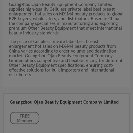
Guangzhou Ojan Beauty Equipment Company Limited
supplies high-quality Celluless private label best breast
enlargement hot sales on MX-M4 beauty products to global
B2B buyers, wholesalers, and distributors. Based in China ,
the company specializes in manufacturing and exporting
premium Other Beauty Equipment that meet international
beauty industry standards.
The price of Celluless private label best breast
enlargement hot sales on MX-M4 beauty products from
China varies according to order volume and destination
market. Guangzhou Ojan Beauty Equipment Company
Limited offers competitive and flexible pricing for different
Other Beauty Equipment specifications, ensuring cost-
effective solutions for bulk importers and international
distributors.
Guangzhou Ojan Beauty Equipment Company Limited