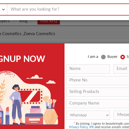
uyers
Blog
Post RFQ
a Cosmetics ,Zoeva Cosmetics
osmetics,Becca Cosmetics ,Zoeva Cosmetics
IGNUP NOW
I am a
Buyer
S
|
0
(Min. Order)
 Latest Price
0
ANT QUOTE
*
By joining, I agree to beautetrade.c
Privacy Policy
,
IPR
and receive emails relat