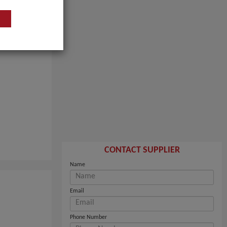
CONTACT SUPPLIER
Name
Email
Phone Number