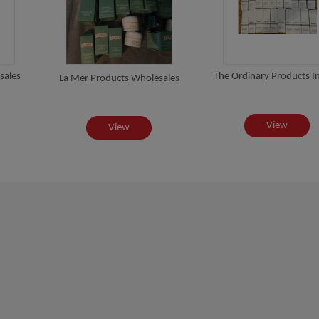
sales
The Ordinary Products In
La Mer Products Wholesales
View
View