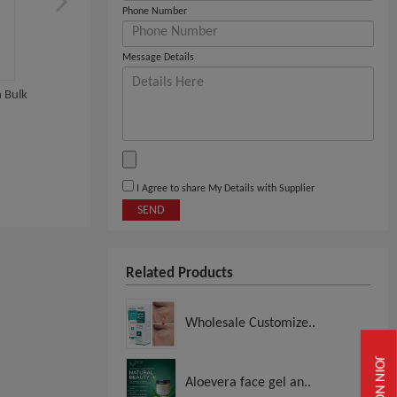
Phone Number
Message Details
 Bulk
La Roche Posay Wholesales
OLAPLEX PRODUCTS
WHOLESALE
View
View
I Agree to share My Details with Supplier
SEND
Related Products
Wholesale Customize..
JOIN NOW
Aloevera face gel an..