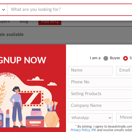
uyers
Blog
Post RFQ
le available
ducts Wholesale Available
IGNUP NOW
I am a
Buyer
S
|
50
(Min. Order)
 Latest Price
50
ANT QUOTE
*
By joining, I agree to beautetrade.c
Privacy Policy
,
IPR
and receive emails relat