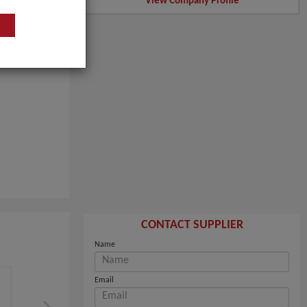
View Company Profile
CONTACT SUPPLIER
Name
Email