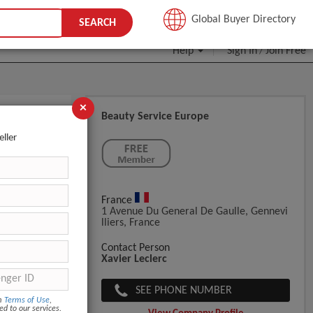
JOIN FREE
Global Buyer Directory
SEARCH
Help
Sign In
Join Free
/
×
Beauty Service Europe
eller
France
1 Avenue Du General De Gaulle, Gennevi
Lliers, France
Contact Person
Xavier Leclerc
SEE PHONE NUMBER
om
Terms of Use
,
ed to our services.