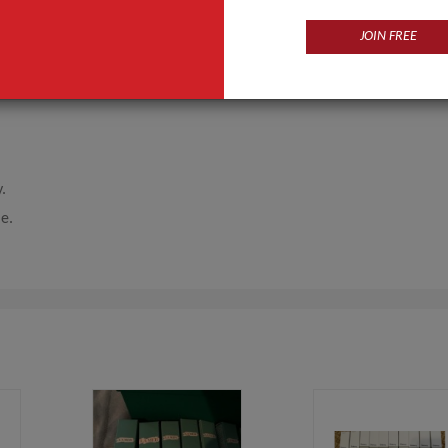
JOIN FREE
y.
me.