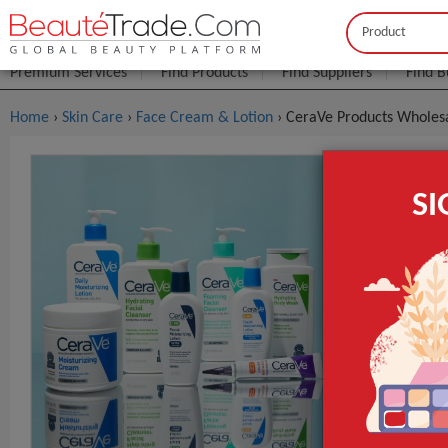
Buyer
Seller
Premium Services
Find Products
Find Suppliers
Find B
Home
›
Skin Care
›
Face Cream & Lotion
› CeraVe Products Wholesa
CeraVe Pro
S
FOB Price:
Get
MOQ.:
GET INST