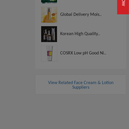
Global Delivery Mois..
Korean High Quality..
COSRX Low pH Good Ni..
View Related Face Cream & Lotion
Suppliers