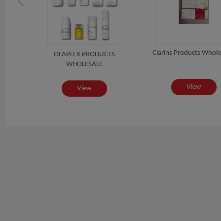
sales
Clarins Products Whole
OLAPLEX PRODUCTS
WHOLESALE
View
View