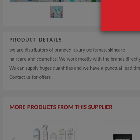
PRODUCT DETAILS
we are distributors of branded luxury perfumes, skincare ,
haircare and cosmetics. We work mostly with the brands directl
We can supply huges quantities and we have a punctual lead ti
Contact us for offers
MORE PRODUCTS FROM THIS SUPPLIER