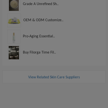
Grade A Unrefined Sh..
OEM & ODM Customize..
Pro-Aging Essential..
Buy Filorga Time Fil..
View Related Skin Care Suppliers