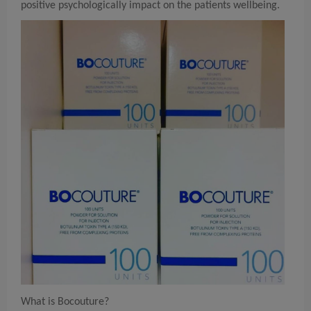
positive psychologically impact on the patients wellbeing.
What is Bocouture?