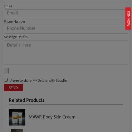
Email
JOIN NOW
Phone Number
Message Details
I Agree to share My Details with Supplier
SEND
Related Products
MAWR Body Skin Cream..