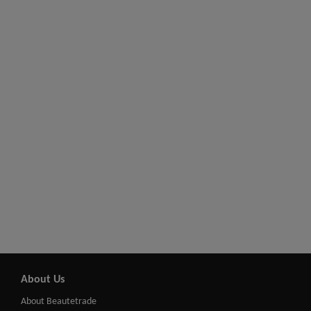
About Us
About Beautetrade