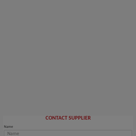
CONTACT SUPPLIER
Name