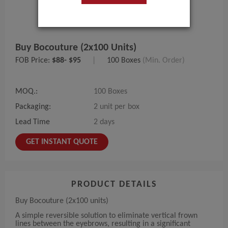
Buy Bocouture (2x100 Units)
FOB Price:
$88- $95
|
100 Boxes
(Min. Order)
MOQ.:
100 Boxes
Packaging:
2 unit per box
Lead Time
2 days
GET INSTANT QUOTE
PRODUCT DETAILS
Buy Bocouture (2x100 units)
A simple reversible solution to eliminate vertical frown
lines between the eyebrows, resulting in a significant