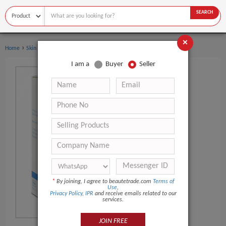
SEARCH
×
›
Home
Skin Care
I am a
Buyer
Seller
*
By joining, I agree to beautetrade.com
Terms of
Use
,
Privacy Policy
,
IPR
and receive emails related to our
services.
JOIN FREE