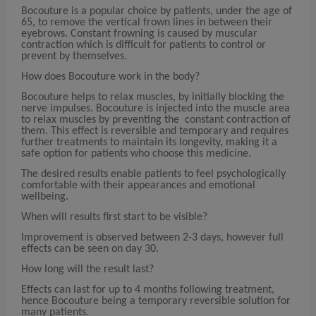
Bocouture is a popular choice by patients, under the age of
65, to remove the vertical frown lines in between their
eyebrows. Constant frowning is caused by muscular
contraction which is difficult for patients to control or
prevent by themselves.
How does Bocouture work in the body?
Bocouture helps to relax muscles, by initially blocking the
nerve impulses. Bocouture is injected into the muscle area
to relax muscles by preventing the constant contraction of
them. This effect is reversible and temporary and requires
further treatments to maintain its longevity, making it a
safe option for patients who choose this medicine.
The desired results enable patients to feel psychologically
comfortable with their appearances and emotional
wellbeing.
When will results first start to be visible?
Improvement is observed between 2-3 days, however full
effects can be seen on day 30.
How long will the result last?
Effects can last for up to 4 months following treatment,
hence Bocouture being a temporary reversible solution for
many patients.