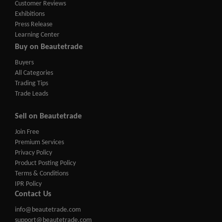
Customer Reviews
Exhibitions
Press Release
Learning Center
Buy on Beautetrade
Buyers
All Categories
Trading Tips
Trade Leads
Sell on Beautetrade
Join Free
Premium Services
Privacy Policy
Product Posting Policy
Terms & Conditions
IPR Policy
Contact Us
info@beautetrade.com
support@beautetrade.com