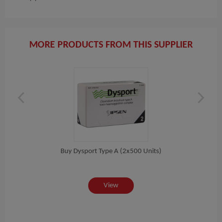
MORE PRODUCTS FROM THIS SUPPLIER
l)
Buy Dysport Type A (2x500 Units)
View