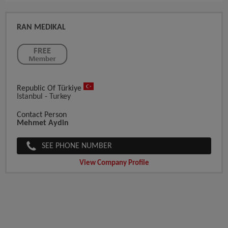
RAN MEDIKAL
Republic Of Türkiye
Istanbul - Turkey
Contact Person
Mehmet Aydin
SEE PHONE NUMBER
View Company Profile