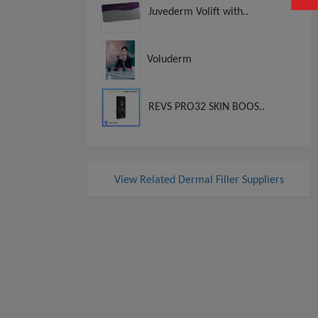
Juvederm Volift with..
Voluderm
REVS PRO32 SKIN BOOS..
View Related Dermal Filler Suppliers