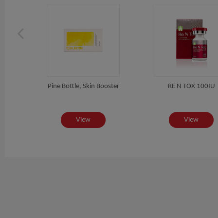
, Fat
Pine Bottle, Skin Booster
RE N TOX 100IU
View
View