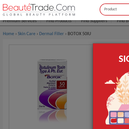
Buyer
Seller
Premium Services
Find Products
Find Suppliers
Find B
Home
›
Skin Care
›
Dermal Filler
› BOTOX 50IU
BOTOX 50I
S
FOB Price:
Get
MOQ.:
GET INST