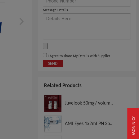
Message Details
LIPO LAB Ppcsolution, Fat
Pine Bottle, Skin Boost
I Agree to share My Details with Supplier
Dissolving
SEND
View
View
Related Products
Juvelook 50mg/ volum..
JOIN NOW
AMI Eyes 1x2ml PN Sp..