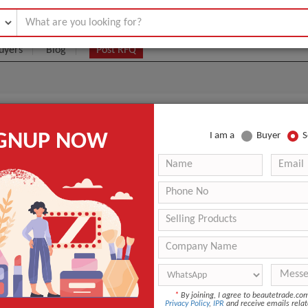
uyers
Blog
Post RFQ
U
IGNUP NOW
I am a
Buyer
S
|
0
(Min. Order)
 Latest Price
0
ANT QUOTE
*
By joining, I agree to beautetrade.c
Privacy Policy
,
IPR
and receive emails relat