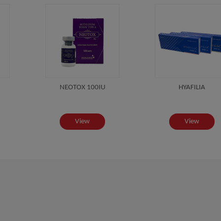
NEOTOX 100IU
HYAFILIA
View
View