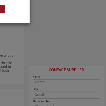
escription
 chronic
pond to
CONTACT SUPPLIER
f both
Name
Email
Phone Number