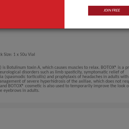
JOIN FREE
Size: 1 x 50u Vial
 is Botulinum toxin A, which causes muscles to relax. BOTOX® is a pr
neurological disorders such as limb spasticity, symptomatic relief of
a (spasmodic torticollis) and prophylaxis of headaches in adults with
anagement of severe hyperhidrosis of the axillae, which does not res
® and BOTOX® cosmetic is also used to temporarily improve the look o
e eyebrows in adults.