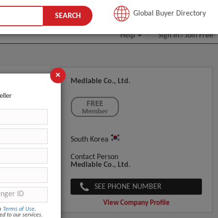
JOIN FREE
Global Buyer Directory
SEARCH
Help
Sign In
Join Free
/
×
Mediable Co., Ltd.
eller
South Korea
Contact Person
Mediable Co., Ltd.
SEE PHONE NUMBER
View Company Profile
om
Terms of Use
,
ed to our services.