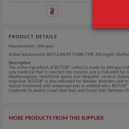
PRODUCT DETAILS
Manufacturer: Allergan
Active Substance(s): BOTULINUM TOXIN TYPE AStrength: 50uPack 
Description
The active ingredient of BOTOX® (which is made by Allergan Ltd)
only medicine that is injected into muscles and is indicated for 
blepharospasm, hemifacial spasm and idiopathic cervical dystoni
migraine. BOTOX® is also indicated for bladder disorders and m
topical treatment with antiperspirants or antihidrotics. BOTOX
moderate to severe crow’s feet lines and frown lines between th
MORE PRODUCTS FROM THIS SUPPLIER