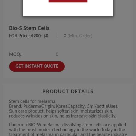
Bio-S Stem Cells
FOB Price:
$200- $0
|
0
(Min. Order)
MOQ.:
0
GET INSTANT QUOTE
PRODUCT DETAILS
Stem cells for melasma
Brand: PudermaOrigin: KoreaCapacity: 5ml/bottleUses:
Skin care product, helps soften skin, moisturizes skin,
reduces wrinkles on skin, helps increase skin elasticity.
Puderma BIO-W melasma-dissolving stem cells are applied
with the most modern technology in the world today in the
treatment of melasma in particular and the beauty industry