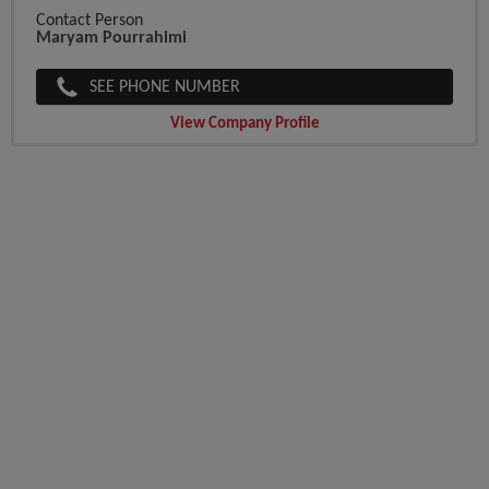
Contact Person
Maryam Pourrahimi
SEE PHONE NUMBER
View Company Profile