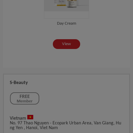
Day Cream
PUD
View
S-Beauty
Vietnam
No. 97 Thao Nguyen - Ecopark Urban Area, Van Giang, Hu
Ng Yen , Hanoi, Viet Nam