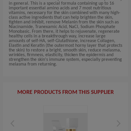
in general. This is a special formula containing up to 16
important essential amino acids and 7 most nutritious
vitamins, necessary for the skin combined with many high-
class active ingredients that can help brighten the skin,
tighten and inhibit, remove Melanin from the skin such as
Niacinamide, Tranexamic Acid, NaCl, Sodium Phosphate
Monobasic. From there, it helps to rejuvenate, regenerate
healthy cells in a breakthrough way, increase large
amounts of self-HA, self-Glutathione, increase Collagen,
Elastin and Keratin (the outermost horny layer that protects
the skin) to restore a bright, smooth skin, reduce melasma,
wrinkles, firmness, elasticity, thicken the epidermis and
strengthen the skin's immune system, especially preventing
melasma from returning.
MORE PRODUCTS FROM THIS SUPPLIER