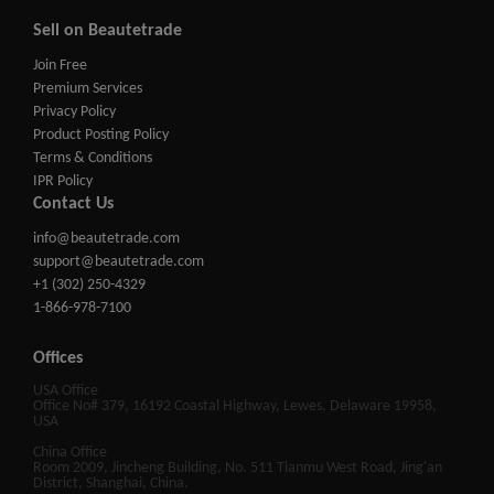
Sell on Beautetrade
Join Free
Premium Services
Privacy Policy
Product Posting Policy
Terms & Conditions
IPR Policy
Contact Us
info@beautetrade.com
support@beautetrade.com
+1 (302) 250-4329
1-866-978-7100
Offices
USA Office
Office No# 379, 16192 Coastal Highway, Lewes, Delaware 19958,
USA
China Office
Room 2009, Jincheng Building, No. 511 Tianmu West Road, Jing'an
District, Shanghai, China.