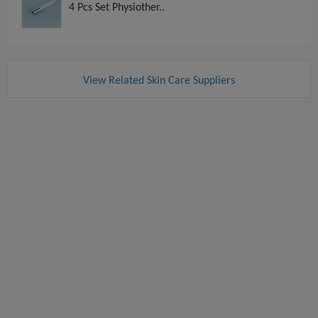
4 Pcs Set Physiother..
View Related Skin Care Suppliers