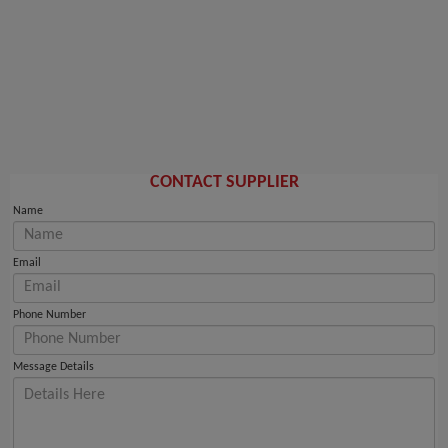
CONTACT SUPPLIER
Name
Email
Phone Number
Message Details