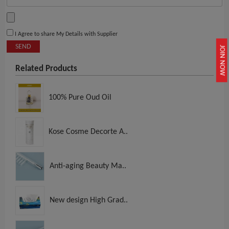
I Agree to share My Details with Supplier
SEND
JOIN NOW
Related Products
100% Pure Oud Oil
Kose Cosme Decorte A..
Anti-aging Beauty Ma..
New design High Grad..