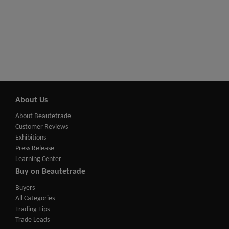
About Us
About Beautetrade
Customer Reviews
Exhibitions
Press Release
Learning Center
Buy on Beautetrade
Buyers
All Categories
Trading Tips
Trade Leads