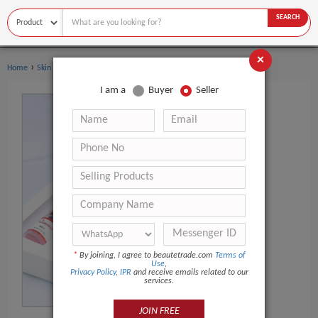
SEARCH
×
›
Home
Skin Care
I am a
Buyer
Seller
*
By joining, I agree to beautetrade.com
Terms of
Use
,
Privacy Policy
,
IPR
and receive emails related to our
services.
JOIN FREE