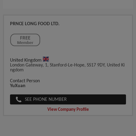
PRNCE LONG FOOD LTD.
United Kingdom
London Gateway, 1, Stanford-Le-Hope, SS17 9DY, United Ki
Ngdom
Contact Person
YuXuan
SEE PHONE NUMBER
View Company Profile