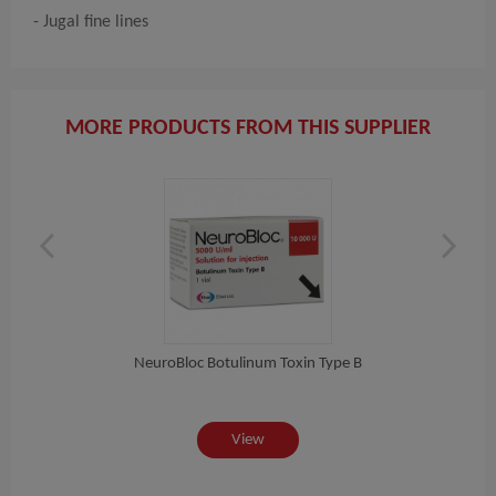
- Jugal fine lines
MORE PRODUCTS FROM THIS SUPPLIER
NeuroBloc Botulinum Toxin Type B
View