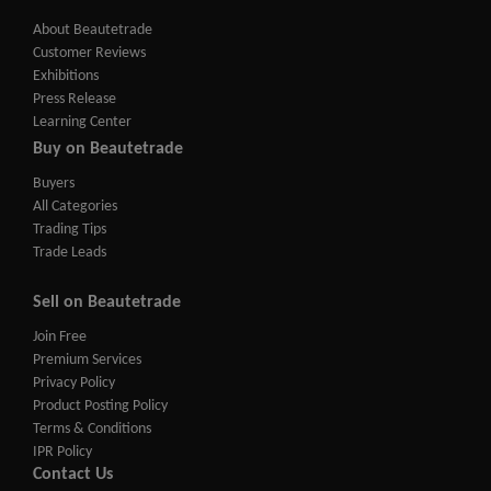
About Beautetrade
Customer Reviews
Exhibitions
Press Release
Learning Center
Buy on Beautetrade
Buyers
All Categories
Trading Tips
Trade Leads
Sell on Beautetrade
Join Free
Premium Services
Privacy Policy
Product Posting Policy
Terms & Conditions
IPR Policy
Contact Us