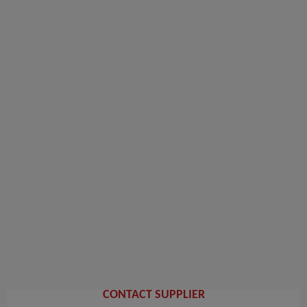
CONTACT SUPPLIER