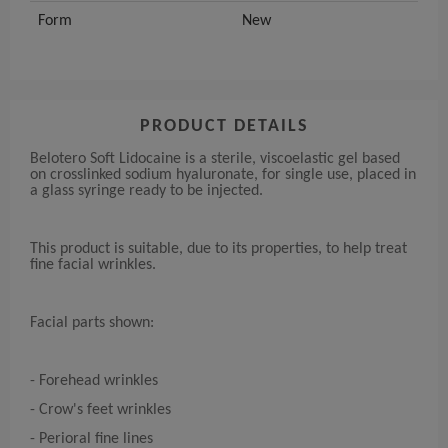
Form
New
PRODUCT DETAILS
Belotero Soft Lidocaine is a sterile, viscoelastic gel based
on crosslinked sodium hyaluronate, for single use, placed in
a glass syringe ready to be injected.
This product is suitable, due to its properties, to help treat
fine facial wrinkles.
Facial parts shown:
- Forehead wrinkles
- Crow's feet wrinkles
- Perioral fine lines