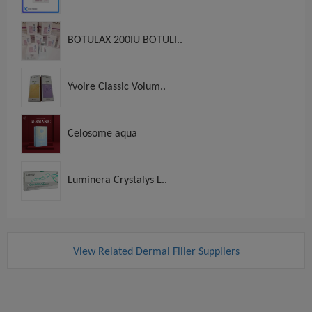
BOTULAX 200IU BOTULI..
Yvoire Classic Volum..
Celosome aqua
Luminera Crystalys L..
View Related Dermal Filler Suppliers