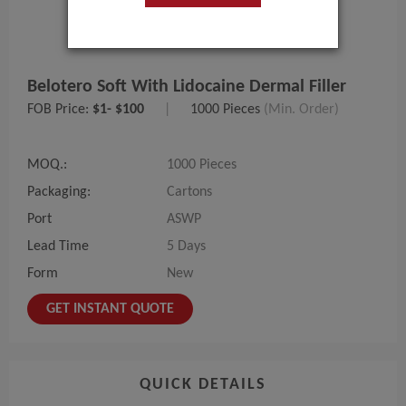
Belotero Soft With Lidocaine Dermal Filler
FOB Price:
$1- $100
|
1000 Pieces
(Min. Order)
MOQ.:
1000 Pieces
Packaging:
Cartons
Port
ASWP
Lead Time
5 Days
Form
New
GET INSTANT QUOTE
QUICK DETAILS