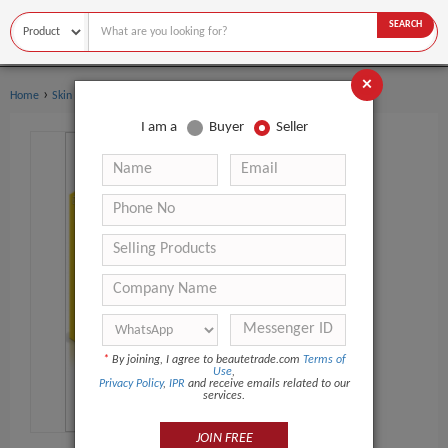
SEARCH
×
›
›
Home
Skin Care
Dermal Filler
I am a
Buyer
Seller
*
By joining, I agree to beautetrade.com
Terms of
Use
,
Privacy Policy
,
IPR
and receive emails related to our
services.
JOIN FREE