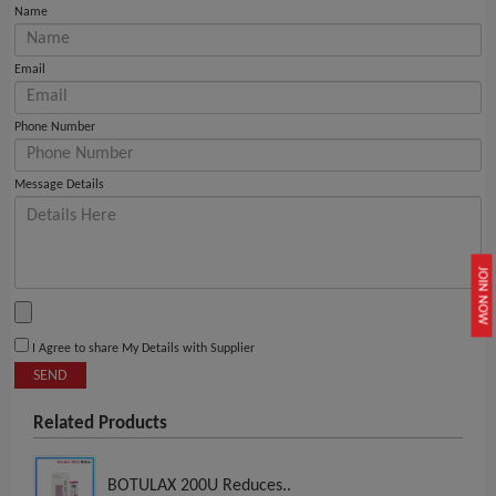
Name
Email
Phone Number
Message Details
JOIN NOW
I Agree to share My Details with Supplier
SEND
Related Products
BOTULAX 200U Reduces..