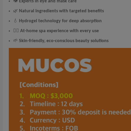
👁
Experts in eye and mask care
🌿
Natural ingredients with targeted benefits
💧
Hydrogel technology for deep absorption
🧖‍♀️
At-home spa experience with every use
🌱
Skin-friendly, eco-conscious beauty solutions