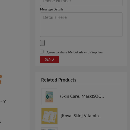
Message Details
I Agree to share My Details with Supplier
SEND
Related Products
(Skin Care, Mask)SOQ..
[Royal Skin] Vitamin..