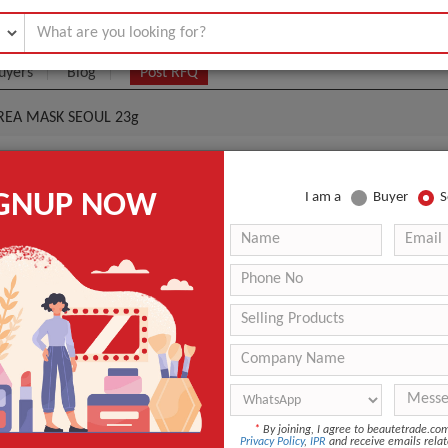
uyers
Blog
Post RFQ
OREA MASK SEOUL 23g
en) K-Beauty KOREA MASK SEOUL 23g
IGNUP NOW
I am a
Buyer
S
|
0
(Min. Order)
 Latest Price
0
ANT QUOTE
*
By joining, I agree to beautetrade.c
Privacy Policy
,
IPR
and receive emails relat