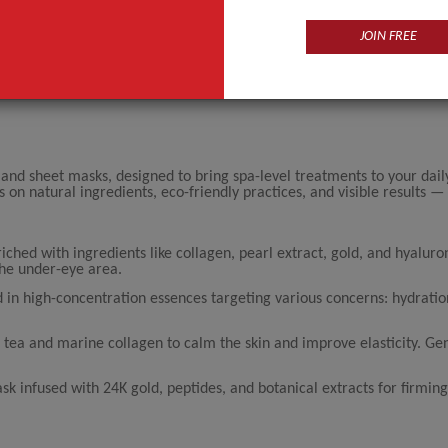
JOIN FREE
 and sheet masks, designed to bring spa-level treatments to your dail
 natural ingredients, eco-friendly practices, and visible results — a
riched with ingredients like collagen, pearl extract, gold, and hyaluron
the under-eye area.
 in high-concentration essences targeting various concerns: hydration
tea and marine collagen to calm the skin and improve elasticity. Gen
sk infused with 24K gold, peptides, and botanical extracts for firmin