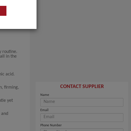
y routine.
ll in the
ic acid.
CONTACT SUPPLIER
, firming,
Name
tle yet
Email
g and
Phone Number