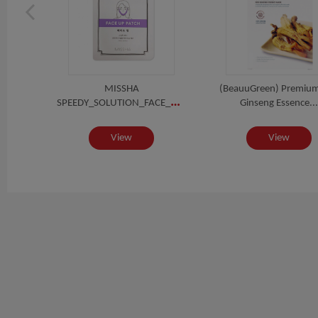
TIDE
MISSHA
(BeauuGreen) Premiu
SPEEDY_SOLUTION_FACE_UP_PATCH
SK
Ginseng Essence...
View
View