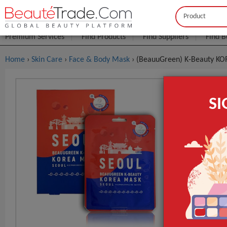
Buyer
Seller
Premium Services
Find Products
Find Suppliers
Find B
Home
›
Skin Care
›
Face & Body Mask
› (BeauuGreen) K-Beauty K
(BeauuGre
S
FOB Price:
Get
MOQ.:
GET INST