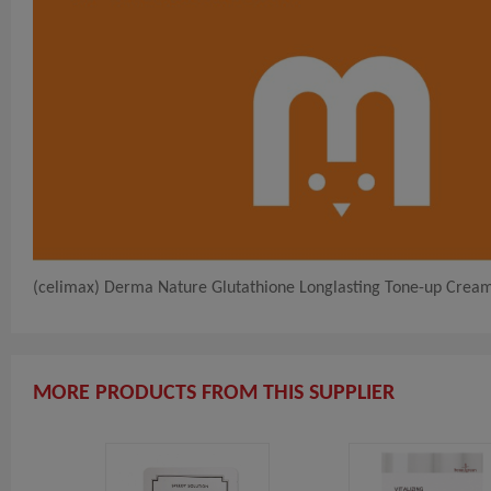
(celimax) Derma Nature Glutathione Longlasting Tone-up Crea
MORE PRODUCTS FROM THIS SUPPLIER