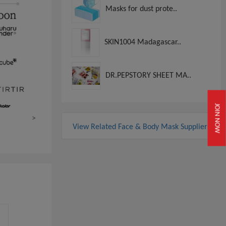
Masks for dust prote..
SKIN1004 Madagascar..
DR.PEPSTORY SHEET MA..
JOIN NOW
>
View Related Face & Body Mask Suppliers