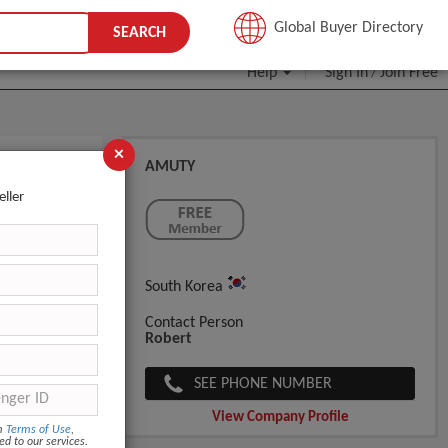
JOIN FREE
Global Buyer Directory
SEARCH
Help
Sign In
Join Free
/
×
AMUTY
eller
South Korea
Contact Person
Robert
SEE PHONE NUMBER
View Company Profile
om
Terms of Use
,
ed to our services.