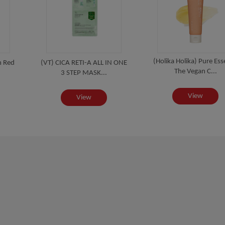
(Holika Holika) Pure Es
m Red
(VT) CICA RETI-A ALL IN ONE
The Vegan C...
3 STEP MASK...
View
View