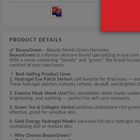
PRODUCT DETAILS
🌿
BeauuGreen
– Beauty Meets Green Harmony
BeauuGreen
is a Korean skincare brand specializing in eye care
With a name combining “beauty” and “green,” the brand focuses on
comfort of your own home.
💧
Best-Selling Product Lines
1. Hydrogel Eye Patch Series
A cult favorite for tired eyes — en
These hydrogel patches instantly refresh, de-puff, and brighten 
2. Essence Mask Sheet Line
Thin, breathable sheet masks soaked
brightening, and soothing — perfect for self-care moments.
3. Green Tea & Collagen Series
Combines antioxidant-rich green 
effective, great for sensitive skin.
4. Gold Energy Hydrogel Mask
A luxurious full-face hydrogel ma
revitalizing dull or mature skin.
✨
Why Choose BeauuGreen?