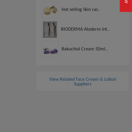
Hot selling Skin car..
BIODERMA Atoderm Int..
Bakuchiol Cream 50ml..
View Related Face Cream & Lotion
Suppliers