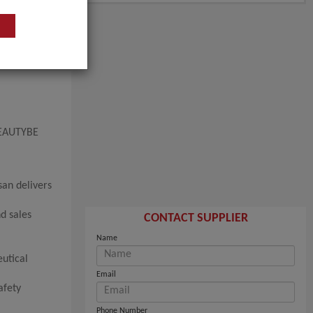
 BEAUTYBE
san delivers
d sales
CONTACT SUPPLIER
Name
eutical
Email
afety
Phone Number