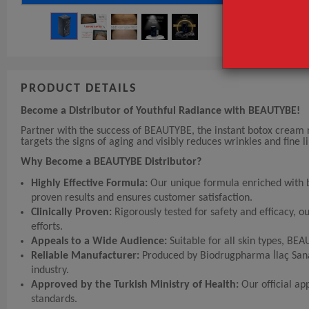
PRODUCT DETAILS
Become a Distributor of Youthful Radiance with BEAUTYBE!
Partner with the success of BEAUTYBE, the instant botox cream r
targets the signs of aging and visibly reduces wrinkles and fine 
Why Become a BEAUTYBE Distributor?
Highly Effective Formula:
Our unique formula enriched with bo
proven results and ensures customer satisfaction.
Clinically Proven:
Rigorously tested for safety and efficacy, 
efforts.
Appeals to a Wide Audience:
Suitable for all skin types, BE
Reliable Manufacturer:
Produced by Biodrugpharma İlaç Sanayi
industry.
Approved by the Turkish Ministry of Health:
Our official ap
standards.