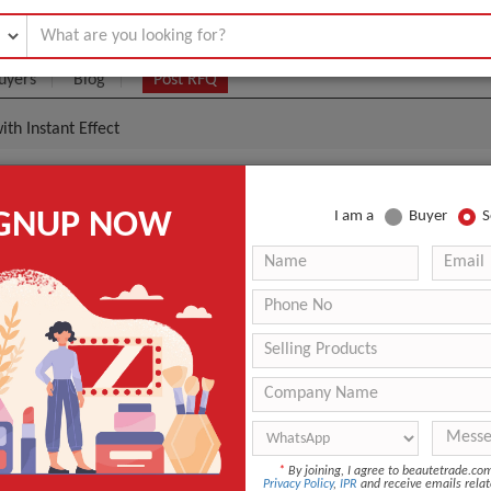
uyers
Blog
Post RFQ
th Instant Effect
otox Cream With Instant Effect
IGNUP NOW
I am a
Buyer
S
0- $55
|
100
(Min. Order)
100
ANT QUOTE
*
By joining, I agree to beautetrade.c
Privacy Policy
,
IPR
and receive emails relat