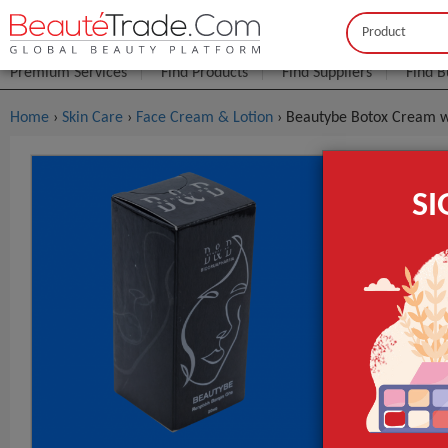
Buyer
Seller
Premium Services
Find Products
Find Suppliers
Find B
Home
›
Skin Care
›
Face Cream & Lotion
› Beautybe Botox Cream wi
Beautybe B
S
$5
FOB Price:
MOQ.:
GET INST