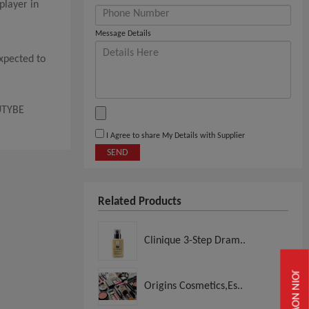
player in
Message Details
expected to
AUTYBE
I Agree to share My Details with Supplier
SEND
Related Products
Clinique 3-Step Dram..
JOIN NOW
Origins Cosmetics,Es..