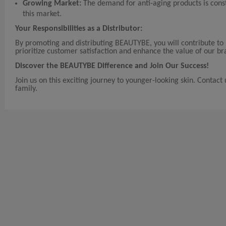
Growing Market:
The demand for anti-aging products is const
this market.
Your Responsibilities as a Distributor:
By promoting and distributing BEAUTYBE, you will contribute to 
prioritize customer satisfaction and enhance the value of our br
Discover the BEAUTYBE Difference and Join Our Success!
Join us on this exciting journey to younger-looking skin. Contac
family.