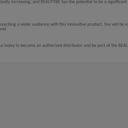
antly increasing, and BEAUTYBE has the potential to be a significant 
reaching a wider audience with this innovative product. You will be 
and.
t us today to become an authorized distributor and be part of the BE