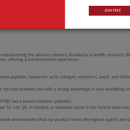
JOIN FREE
evolutionizing the skincare industry. Backed by scientific research,
lines, offering a transformative experience.
tox peptides, hyaluronic acid, collagen, vitamins C and E, and chito
our formula provides you with a strong advantage in your marketing an
AUTYBE has a broad customer potential.
 Tic. Ltd. Şti. in Istanbul, a reputable name in the Turkish pharmac
proval demonstrates that our product meets the highest quality and s