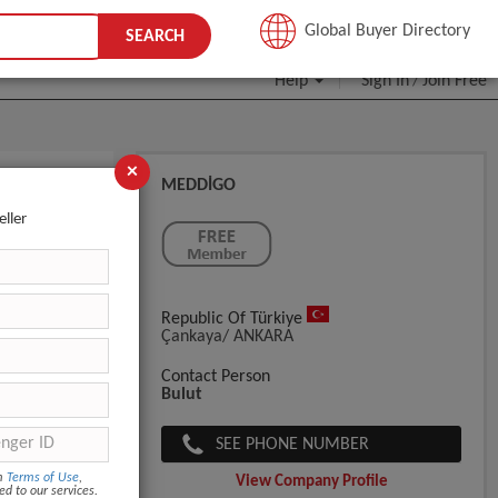
JOIN FREE
Global Buyer Directory
SEARCH
Help
Sign In
Join Free
/
×
MEDDİGO
eller
Republic Of Türkiye
Çankaya/ ANKARA
Contact Person
Bulut
SEE PHONE NUMBER
om
Terms of Use
,
View Company Profile
ed to our services.