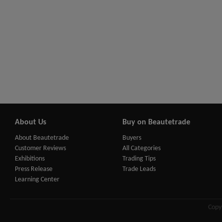
About Us
Buy on Beautetrade
About Beautetrade
Buyers
Customer Reviews
All Categories
Exhibitions
Trading Tips
Press Release
Trade Leads
Learning Center
Copy