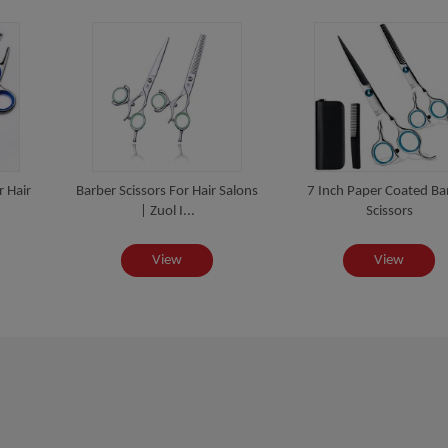
r Hair
Barber Scissors For Hair Salons
7 Inch Paper Coated Ba
| Zuol I...
Scissors
View
View