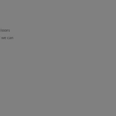
issors
nd we can