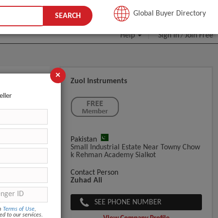
JOIN FREE
Global Buyer Directory
SEARCH
Help
Sign In
Join Free
/
×
Zuol Instruments
eller
Pakistan
Small Industrial Estate Near Towny Chow
K Rehman Academy Sialkot
Contact Person
Zuhad Ali
SEE PHONE NUMBER
om
Terms of Use
,
ed to our services.