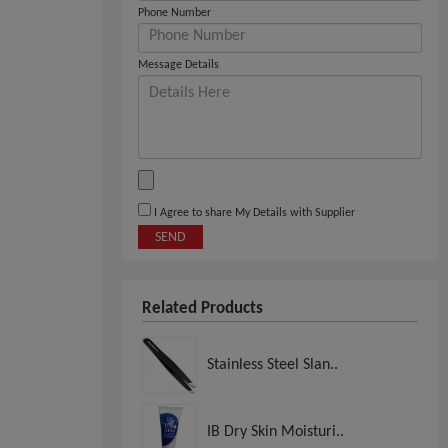
Phone Number
Message Details
I Agree to share My Details with Supplier
SEND
Related Products
Stainless Steel Slan..
IB Dry Skin Moisturi..