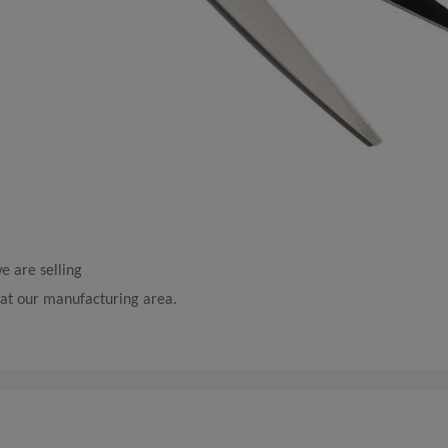
e are selling
e at our manufacturing area.