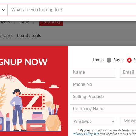
uyers
Blog
Post RFQ
scissors | beauty tools
sors In Great Quality | Hair Scissors | Beauty Tools
IGNUP NOW
I am a
Buyer
S
- $10
|
10 10
(Min. Order)
10 10
safe and secure packaging
sialkot,lahore,karachi
5
excellent
*
By joining, I agree to beautetrade.c
custom
Privacy Policy
,
IPR
and receive emails relat