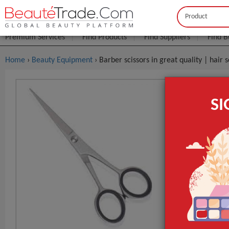
Buyer
Seller
Premium Services
Find Products
Find Suppliers
Find B
Home
›
Beauty Equipment
› Barber scissors in great quality | hair 
Barber Scis
S
$8
FOB Price:
MOQ.:
Packaging:
Port
Lead Time
quality
colour