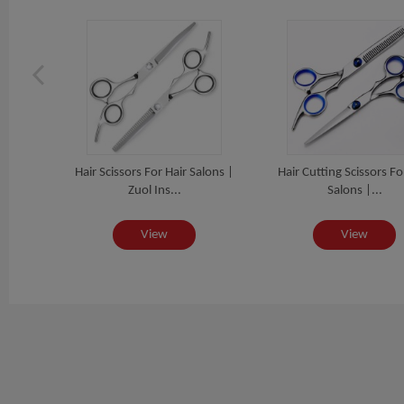
Paper
Hair Scissors For Hair Salons |
Hair Cutting Scissors Fo
Zuol Ins...
Salons |...
View
View