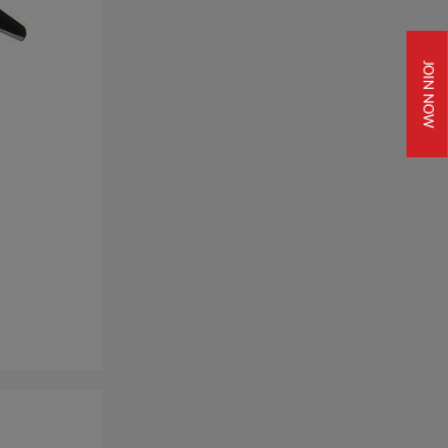
JOIN NOW