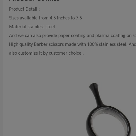
Product Detail :
Sizes available from 4.5 inches to 7.5
Material stainless steel
And we can also provide paper coating and plasma coating on sc
High quality Barber scissors made with 100% stainless steel. A
also customize it by customer choice..