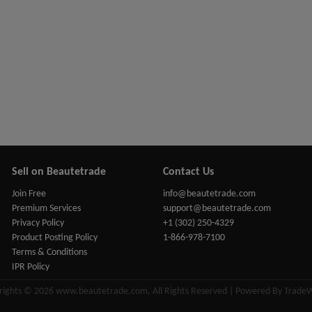
Sell on Beautetrade
Contact Us
Join Free
info@beautetrade.com
Premium Services
support@beautetrade.com
Privacy Policy
+1 (302) 250-4329
Product Posting Policy
1-866-978-7100
Terms & Conditions
IPR Policy
rights © 2026 www.beautetrade.com, All Rights Reserved | Powered By Trade