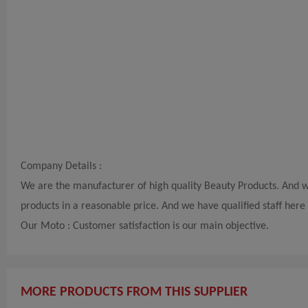
Company Details :
We are the manufacturer of high quality Beauty Products. And w
products in a reasonable price. And we have qualified staff her
Our Moto : Customer satisfaction is our main objective.
MORE PRODUCTS FROM THIS SUPPLIER