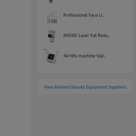
Professional Face Li..
IMORE Laser Fat Redu..
4d hifu machine Vaji..
View Related Beauty Equipment Suppliers