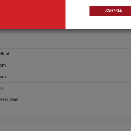
custom
JOIN FREE
ANT QUOTE
llent
tom
tom
rp
nless steel