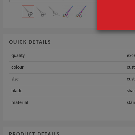
size
GET INST
QUICK DETAILS
quality
exce
colour
cus
size
cus
blade
sha
material
stai
PRODUCT DETAILS