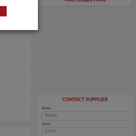
View Company Profile
CONTACT SUPPLIER
Name
Email