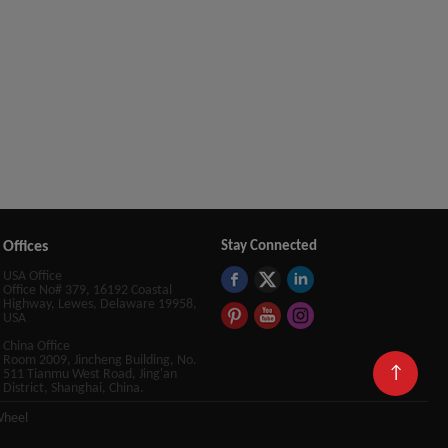
Offices
Stay Connected
USA Office
Office No# 379, 16192 Coastal
Highway, Lewes, Delaware 19958,
USA
China Office
Room 2009, Jincheng Building, No.
↑
511 Tianmu West Road, Jing'an
District, Shanghai, China.
Wheel