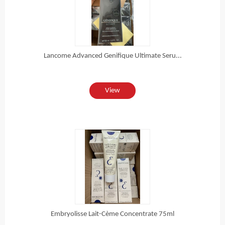
Lancome Advanced Genifique Ultimate Seru...
View
Embryolisse Lait-Cème Concentrate 75ml