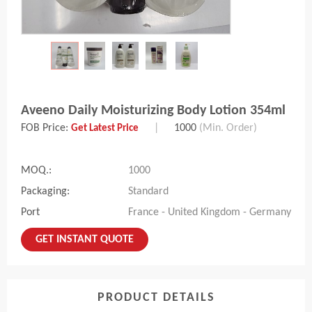
Aveeno Daily Moisturizing Body Lotion 354ml
FOB Price:
|
1000
(Min. Order)
Get Latest Price
MOQ.:
1000
Packaging:
Standard
Port
France - United Kingdom - Germany
GET INSTANT QUOTE
PRODUCT DETAILS