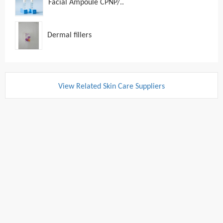
Facial Ampoule CPNP/..
Dermal fillers
View Related Skin Care Suppliers