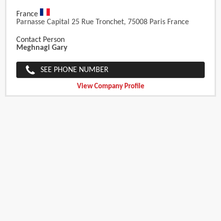
France
Parnasse Capital 25 Rue Tronchet, 75008 Paris France
Contact Person
Meghnagi Gary
SEE PHONE NUMBER
View Company Profile