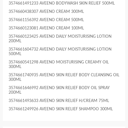
3574661491233 AVEENO BODYWASH SKIN RELIEF 500ML
3574660438307 AVEENO CREAM 300ML
3574661156392 AVEENO CREAM 500ML
3574660123081 AVEENO CREAM 100ML
3574660123425 AVEENO DAILY MOISTURISING LOTION
200ML
3574661604732 AVEENO DAILY MOISTURISING LOTION
500ML
3574660541298 AVEENO MOISTURISING CREAMY OIL
300ML
3574661740935 AVEENO SKIN RELIEF BODY CLEANSING OIL
300ML
3574661646992 AVEENO SKIN RELIEF BODY OIL SPRAY
200ML
3574661493633 AVEENO SKIN RELIEF H/CREAM 75ML
3574661249926 AVEENO SKIN RELIEF SHAMPOO 300ML