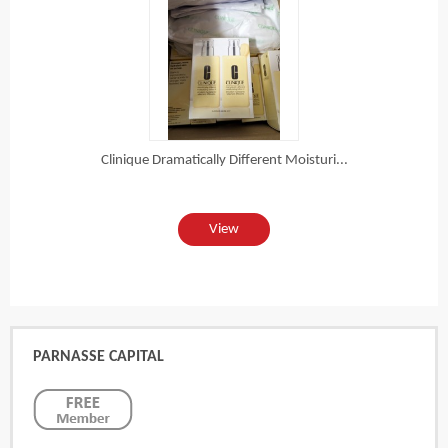
Clinique Dramatically Different Moisturi...
View
PARNASSE CAPITAL