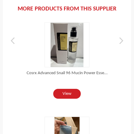
MORE PRODUCTS FROM THIS SUPPLIER
Cosrx Advanced Snail 96 Mucin Power Esse...
View