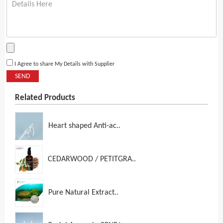
I Agree to share My Details with Supplier
SEND
Related Products
Heart shaped Anti-ac..
CEDARWOOD / PETITGRA..
Pure Natural Extract..