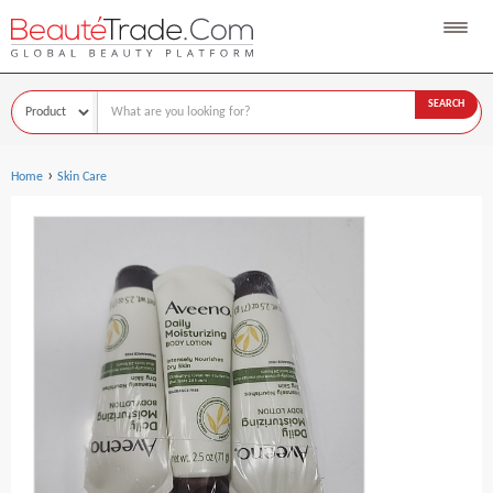
SEARCH
›
Home
Skin Care