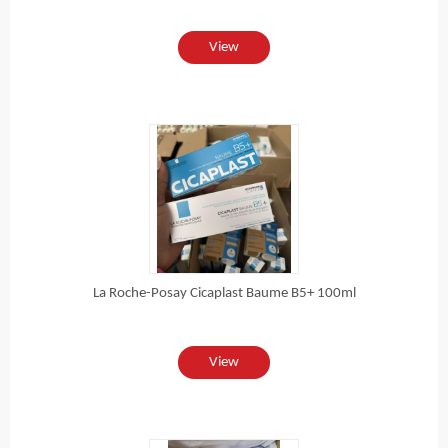
View
La Roche-Posay Cicaplast Baume B5+ 100ml
View