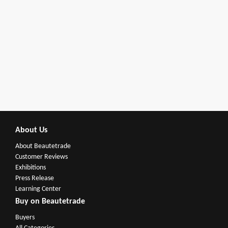
About Us
About Beautetrade
Customer Reviews
Exhibitions
Press Release
Learning Center
Buy on Beautetrade
Buyers