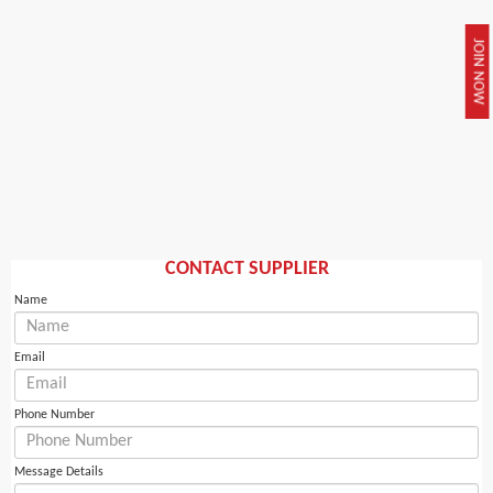
JOIN NOW
CONTACT SUPPLIER
Name
Email
Phone Number
Message Details