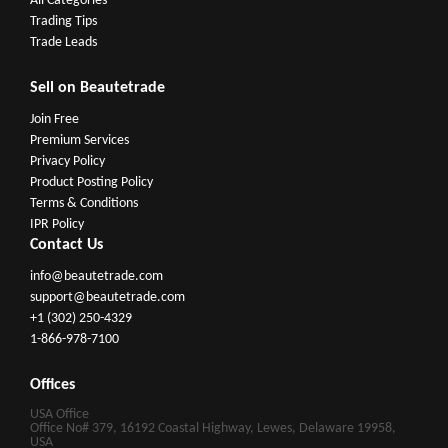
All Categories
Trading Tips
Trade Leads
Sell on Beautetrade
Join Free
Premium Services
Privacy Policy
Product Posting Policy
Terms & Conditions
IPR Policy
Contact Us
info@beautetrade.com
support@beautetrade.com
+1 (302) 250-4329
1-866-978-7100
Offices
USA Office
Office No# 379, 16192 Coastal Highway, Lewes, Delaware 19958,
USA