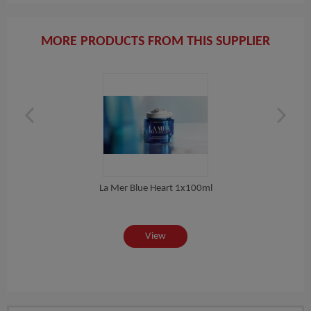
MORE PRODUCTS FROM THIS SUPPLIER
La Mer Blue Heart 1x100ml
 ML
View