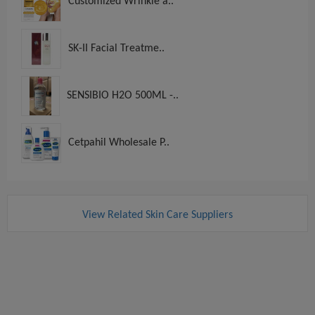
Customized Wrinkle a..
SK-II Facial Treatme..
SENSIBIO H2O 500ML -..
Cetpahil Wholesale P..
View Related Skin Care Suppliers