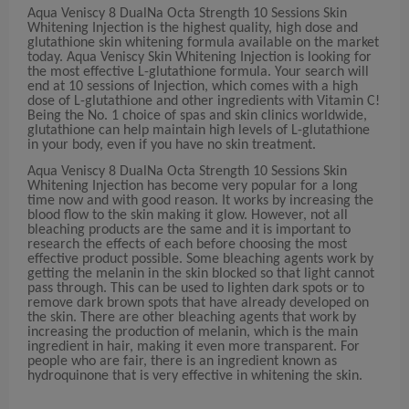
Aqua Veniscy 8 DualNa Octa Strength 10 Sessions Skin
Whitening Injection is the highest quality, high dose and
glutathione skin whitening formula available on the market
today. Aqua Veniscy Skin Whitening Injection is looking for
the most effective L-glutathione formula. Your search will
end at 10 sessions of Injection, which comes with a high
dose of L-glutathione and other ingredients with Vitamin C!
Being the No. 1 choice of spas and skin clinics worldwide,
glutathione can help maintain high levels of L-glutathione
in your body, even if you have no skin treatment.
Aqua Veniscy 8 DualNa Octa Strength 10 Sessions Skin
Whitening Injection has become very popular for a long
time now and with good reason. It works by increasing the
blood flow to the skin making it glow. However, not all
bleaching products are the same and it is important to
research the effects of each before choosing the most
effective product possible. Some bleaching agents work by
getting the melanin in the skin blocked so that light cannot
pass through. This can be used to lighten dark spots or to
remove dark brown spots that have already developed on
the skin. There are other bleaching agents that work by
increasing the production of melanin, which is the main
ingredient in hair, making it even more transparent. For
people who are fair, there is an ingredient known as
hydroquinone that is very effective in whitening the skin.