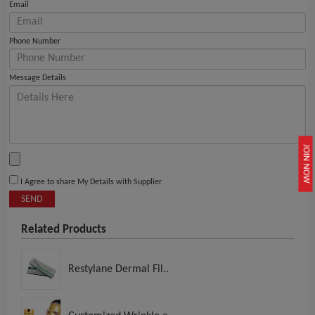
Email
Phone Number
Message Details
JOIN NOW
I Agree to share My Details with Supplier
SEND
Related Products
Restylane Dermal Fil..