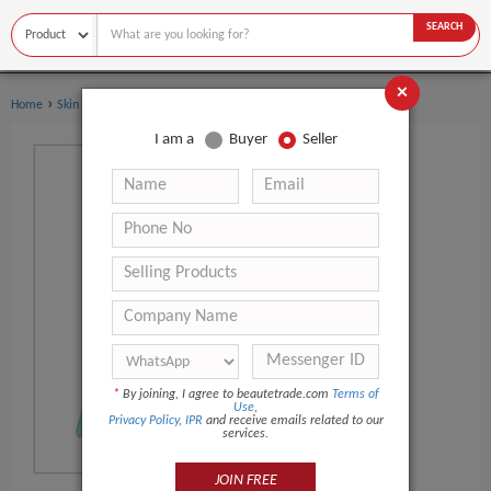
SEARCH
×
›
Home
Skin Care
I am a
Buyer
Seller
*
By joining, I agree to beautetrade.com
Terms of
Use
,
Privacy Policy
,
IPR
and receive emails related to our
services.
JOIN FREE