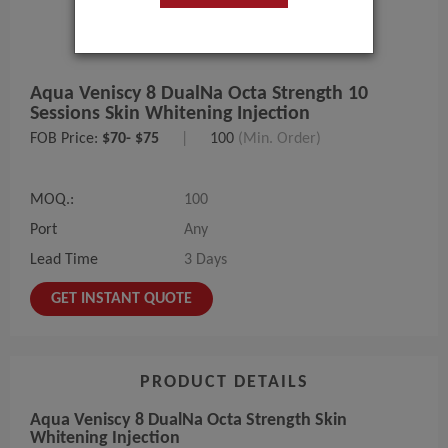
Aqua Veniscy 8 DualNa Octa Strength 10
Sessions Skin Whitening Injection
FOB Price:
$70- $75
|
100
(Min. Order)
MOQ.:
100
Port
Any
Lead Time
3 Days
GET INSTANT QUOTE
PRODUCT DETAILS
Aqua Veniscy 8 DualNa Octa Strength Skin
Whitening Injection