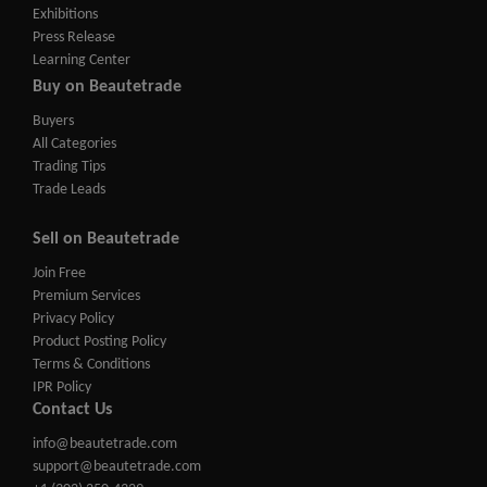
Exhibitions
Press Release
Learning Center
Buy on Beautetrade
Buyers
All Categories
Trading Tips
Trade Leads
Sell on Beautetrade
Join Free
Premium Services
Privacy Policy
Product Posting Policy
Terms & Conditions
IPR Policy
Contact Us
info@beautetrade.com
support@beautetrade.com