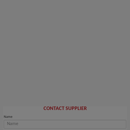
CONTACT SUPPLIER
Name