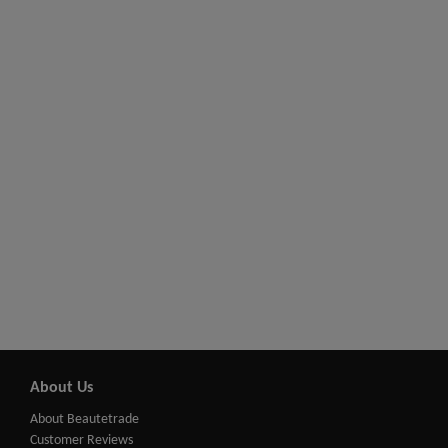
About Us
About Beautetrade
Customer Reviews