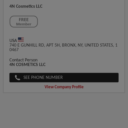
4N Cosmetics LLC
USA
740 E GUNHILL RD, APT 5H, BRONX, NY, UNITED STATES, 1
0467
Contact Person
4N COSMETICS LLC
SEE PHONE NUMBER
View Company Profile