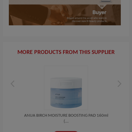
MORE PRODUCTS FROM THIS SUPPLIER
 T...
ANUA BIRCH MOISTURE BOOSTING PAD 160ml
(R
(...