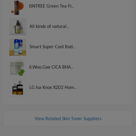
ISNTREE Green Tea Fr..
All kinds of natural..
Smart Super Cool Bod..
Ji.Woo.Gae CICA BHA..
LG Isa Knox X2D2 Hom..
View Related Skin Toner Suppliers