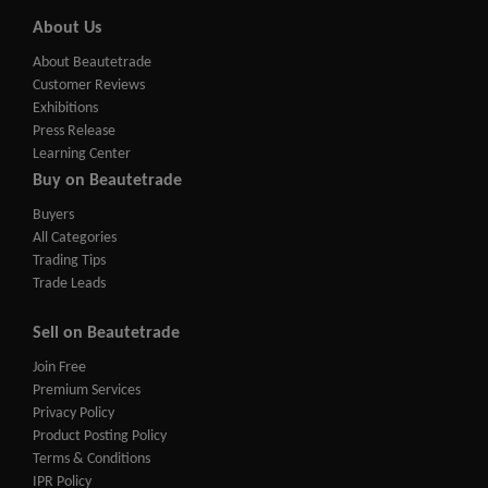
About Us
About Beautetrade
Customer Reviews
Exhibitions
Press Release
Learning Center
Buy on Beautetrade
Buyers
All Categories
Trading Tips
Trade Leads
Sell on Beautetrade
Join Free
Premium Services
Privacy Policy
Product Posting Policy
Terms & Conditions
IPR Policy