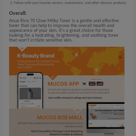
Follow with your favorite serums, moisturizers, and other skincare products.
Overall:
Anua Rice 70 Glow Milky Toner is a gentle and effective
toner that can help to improve the overall health and
appearance of your skin. It's a great choice for those
looking for a hydrating, brightening, and soothing toner
that won't irritate sensitive skin.