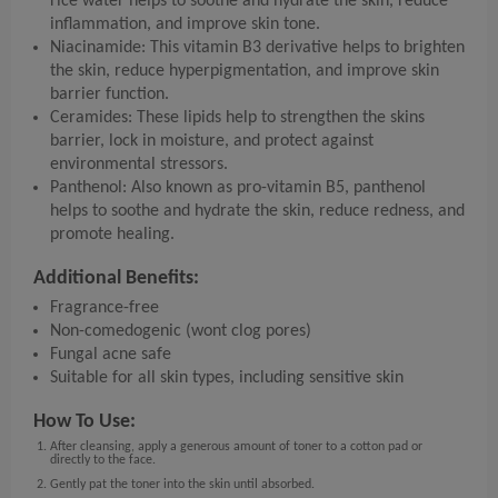
rice water helps to soothe and hydrate the skin, reduce
inflammation, and improve skin tone.
Niacinamide: This vitamin B3 derivative helps to brighten
the skin, reduce hyperpigmentation, and improve skin
barrier function.
Ceramides: These lipids help to strengthen the skins
barrier, lock in moisture, and protect against
environmental stressors.
Panthenol: Also known as pro-vitamin B5, panthenol
helps to soothe and hydrate the skin, reduce redness, and
promote healing.
Additional Benefits:
Fragrance-free
Non-comedogenic (wont clog pores)
Fungal acne safe
Suitable for all skin types, including sensitive skin
How To Use:
After cleansing, apply a generous amount of toner to a cotton pad or
directly to the face.
Gently pat the toner into the skin until absorbed.