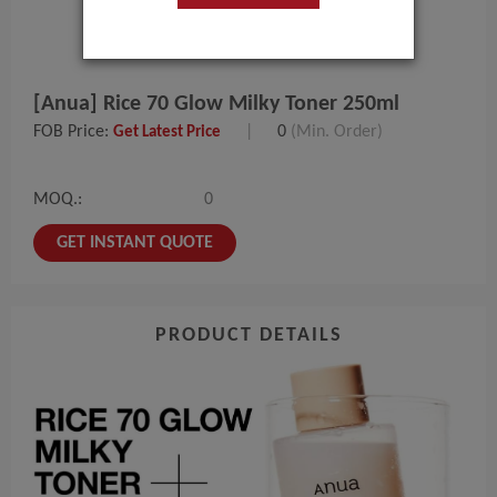
[Anua] Rice 70 Glow Milky Toner 250ml
FOB Price:
|
0
(Min. Order)
Get Latest Price
MOQ.:
0
GET INSTANT QUOTE
PRODUCT DETAILS