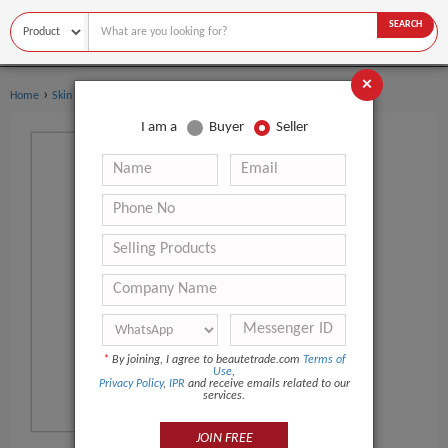
SEARCH
×
›
›
Home
Skin Care
Skin Toner
I am a
Buyer
Seller
*
By joining, I agree to beautetrade.com
Terms of
Use
,
Privacy Policy
,
IPR
and receive emails related to our
services.
JOIN FREE