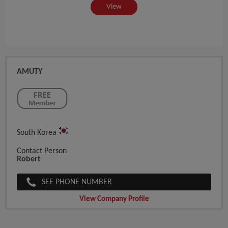
View
AMUTY
South Korea
Contact Person
Robert
SEE PHONE NUMBER
View Company Profile