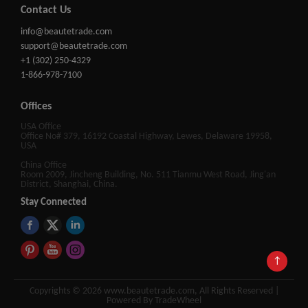
Contact Us
info@beautetrade.com
support@beautetrade.com
+1 (302) 250-4329
1-866-978-7100
Offices
USA Office
Office No# 379, 16192 Coastal Highway, Lewes, Delaware 19958,
USA
China Office
Room 2009, Jincheng Building, No. 511 Tianmu West Road, Jing'an
District, Shanghai, China.
Stay Connected
↑
Copyrights © 2026 www.beautetrade.com, All Rights Reserved |
Powered By TradeWheel