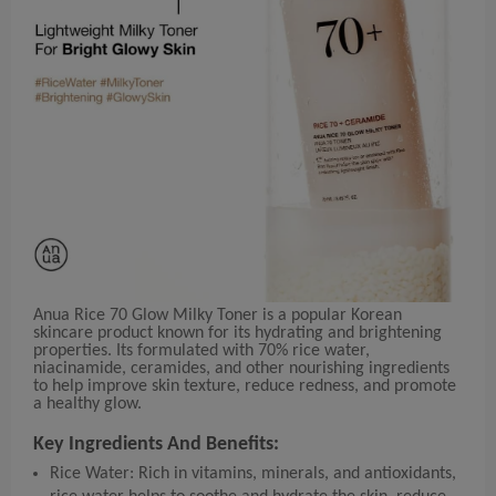
Anua Rice 70 Glow Milky Toner is a popular Korean
skincare product known for its hydrating and brightening
properties. Its formulated with 70% rice water,
niacinamide, ceramides, and other nourishing ingredients
to help improve skin texture, reduce redness, and promote
a healthy glow.
Key Ingredients And Benefits:
Rice Water: Rich in vitamins, minerals, and antioxidants,