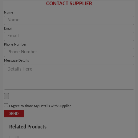
CONTACT SUPPLIER
Name
Email
Phone Number
Message Details
I Agree to share My Details with Supplier
SEND
Related Products