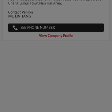
Chang,Lishui Town,Nan Hai Area,
Contact Person
Mr. LIN TANG
SEE PHONE NUMBER
View Company Profile