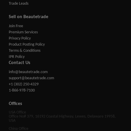
Trade Leads
Sell on Beautetrade
Join Free
Premium Services
Privacy Policy
Product Posting Policy
Terms & Conditions
IPR Policy
Contact Us
info@beautetrade.com
support@beautetrade.com
+1 (302) 250-4329
1-866-978-7100
Offices
USA Office
Office No# 379, 16192 Coastal Highway, Lewes, Delaware 19958,
USA
China Office