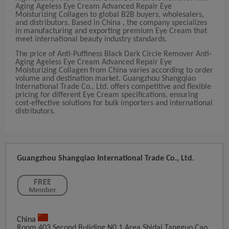
Aging Ageless Eye Cream Advanced Repair Eye
Moisturizing Collagen to global B2B buyers, wholesalers,
and distributors. Based in China , the company specializes
in manufacturing and exporting premium Eye Cream that
meet international beauty industry standards.
The price of Anti-Puffiness Black Dark Circle Remover Anti-
Aging Ageless Eye Cream Advanced Repair Eye
Moisturizing Collagen from China varies according to order
volume and destination market. Guangzhou Shangqiao
International Trade Co., Ltd. offers competitive and flexible
pricing for different Eye Cream specifications, ensuring
cost-effective solutions for bulk importers and international
distributors.
Guangzhou Shangqiao International Trade Co., Ltd.
China
Room 403,Second Buliding,N0.1 Area,shidai Tangguo,Cao