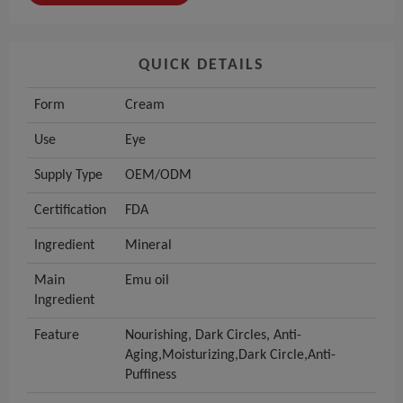
QUICK DETAILS
Form
Cream
Use
Eye
Supply Type
OEM/ODM
Certification
FDA
Ingredient
Mineral
Main
Emu oil
Ingredient
Feature
Nourishing, Dark Circles, Anti-
Aging,Moisturizing,Dark Circle,Anti-
Puffiness