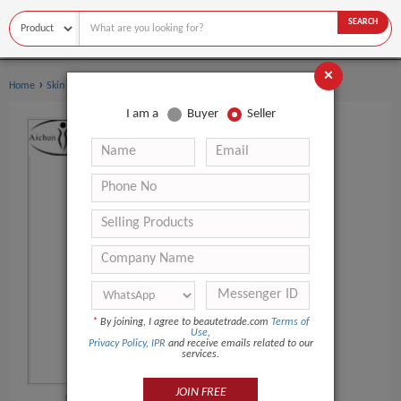
SEARCH
×
›
›
Home
Skin Care
Eye Cream
I am a
Buyer
Seller
*
By joining, I agree to beautetrade.com
Terms of
Use
,
Privacy Policy
,
IPR
and receive emails related to our
services.
JOIN FREE