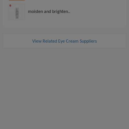
moisten and brighten..
View Related Eye Cream Suppliers