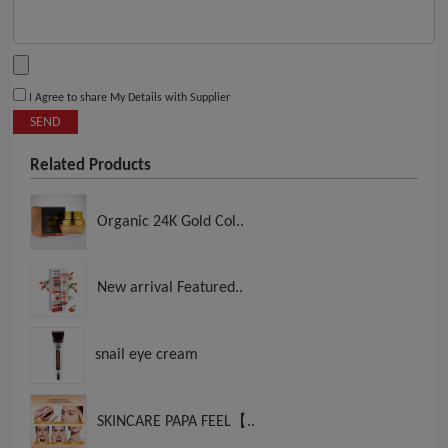
I Agree to share My Details with Supplier
SEND
Related Products
Organic 24K Gold Col..
New arrival Featured..
snail eye cream
SKINCARE PAPA FEEL【..