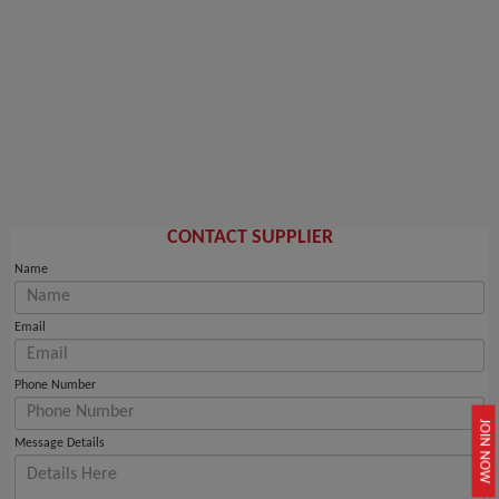
CONTACT SUPPLIER
Name
Email
Phone Number
JOIN NOW
Message Details