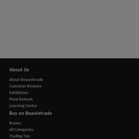
About Us
About Beautetrade
Customer Reviews
Exhibitions
Press Release
Learning Center
Buy on Beautetrade
Buyers
All Categories
Trading Tips