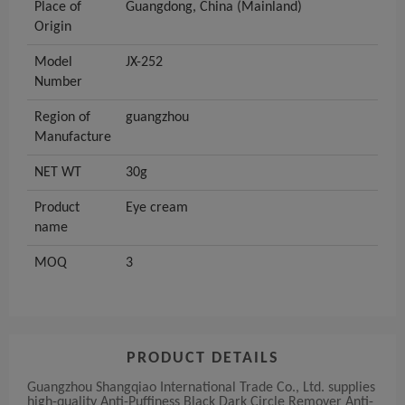
Place of
Guangdong, China (Mainland)
Origin
Model
JX-252
Number
Region of
guangzhou
Manufacture
NET WT
30g
Product
Eye cream
name
MOQ
3
PRODUCT DETAILS
Guangzhou Shangqiao International Trade Co., Ltd. supplies
high-quality Anti-Puffiness Black Dark Circle Remover Anti-