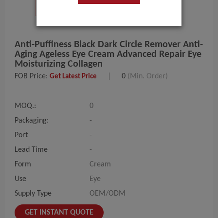
Anti-Puffiness Black Dark Circle Remover Anti-
Aging Ageless Eye Cream Advanced Repair Eye
Moisturizing Collagen
FOB Price:
|
0
(Min. Order)
Get Latest Price
MOQ.:
0
Packaging:
-
Port
-
Lead Time
-
Form
Cream
Use
Eye
Supply Type
OEM/ODM
GET INSTANT QUOTE