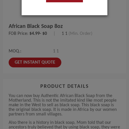
African Black Soap 8oz
FOB Price:
$4.99- $0
|
1 1
(Min. Order)
MOQ.:
1 1
GET INSTANT QUOTE
PRODUCT DETAILS
You can now buy Authentic African Black Soap from the
Motherland. This is not the imitated kind like most people
make in the West to sell as black soap. This black soap is
the original black soap. It is made in Africa by our women
partners from small villages.
Also there is a history in black soap, Mom told that our
ancestors truly believed that by using black soap, they were