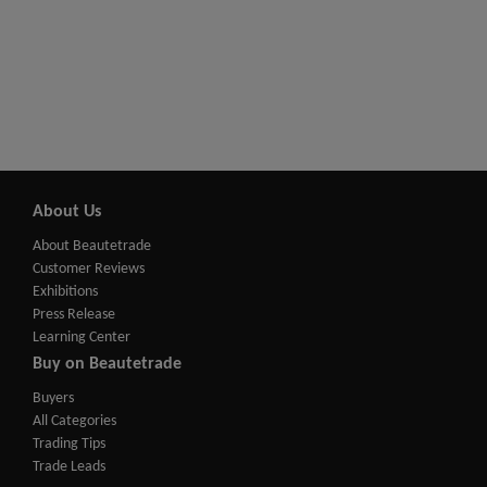
About Us
About Beautetrade
Customer Reviews
Exhibitions
Press Release
Learning Center
Buy on Beautetrade
Buyers
All Categories
Trading Tips
Trade Leads