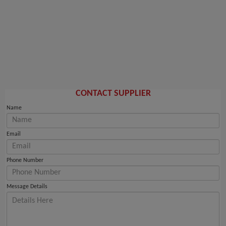
CONTACT SUPPLIER
Name
Email
Phone Number
Message Details