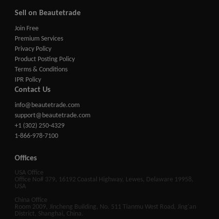
Sell on Beautetrade
Join Free
Premium Services
Privacy Policy
Product Posting Policy
Terms & Conditions
IPR Policy
Contact Us
info@beautetrade.com
support@beautetrade.com
+1 (302) 250-4329
1-866-978-7100
Offices
USA Office
Office No# 379, 16192 Coastal Highway, Lewes, Delaware 19958,
USA
China Office
Room 2009, Jincheng Building, No. 511 Tianmu West Road, Jing'an
District, Shanghai, China.