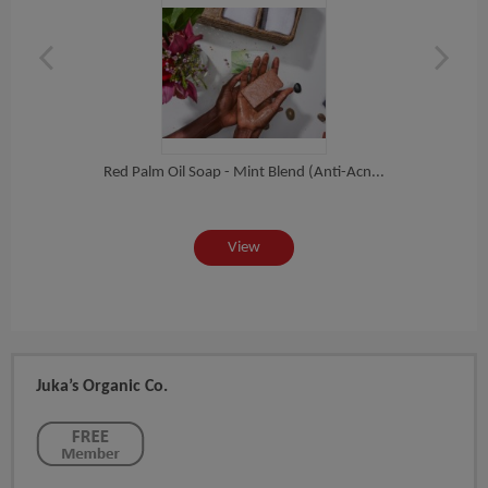
Red Palm Oil Soap - Mint Blend (Anti-Acn...
Red 
View
Juka’s Organic Co.