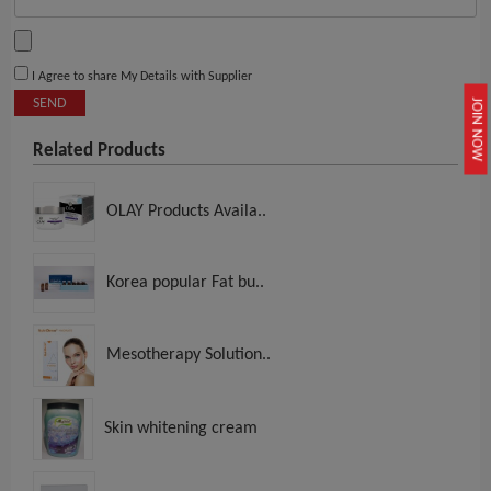
I Agree to share My Details with Supplier
SEND
JOIN NOW
Related Products
OLAY Products Availa..
Korea popular Fat bu..
Mesotherapy Solution..
Skin whitening cream