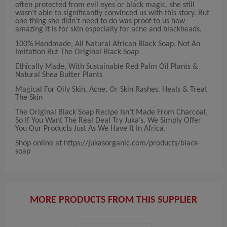
often protected from evil eyes or black magic, she still
wasn’t able to significantly convinced us with this story. But
one thing she didn’t need to do was proof to us how
amazing it is for skin especially for acne and blackheads.
100% Handmade, All Natural African Black Soap, Not An
Imitation But The Original Black Soap
Ethically Made, With Sustainable Red Palm Oil Plants &
Natural Shea Butter Plants
Magical For Oily Skin, Acne, Or Skin Rashes. Heals & Treat
The Skin
The Original Black Soap Recipe Isn’t Made From Charcoal,
So If You Want The Real Deal Try Juka’s. We Simply Offer
You Our Products Just As We Have It In Africa.
Shop online at https://jukasorganic.com/products/black-
soap
MORE PRODUCTS FROM THIS SUPPLIER