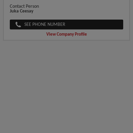
Contact Person
Juka Ceesay
SEE PHONE NUMBER
View Company Profile