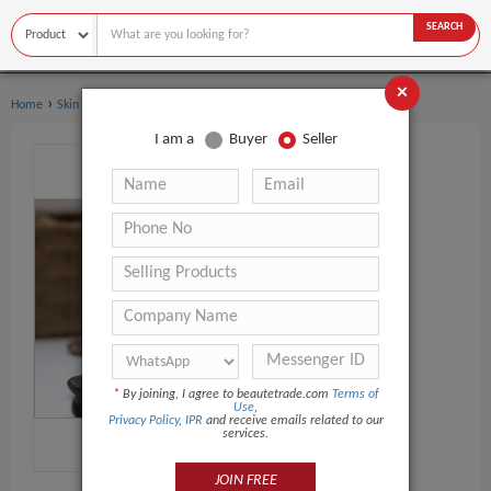
SEARCH
×
›
Home
Skin Care
I am a
Buyer
Seller
*
By joining, I agree to beautetrade.com
Terms of
Use
,
Privacy Policy
,
IPR
and receive emails related to our
services.
JOIN FREE