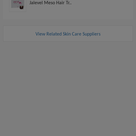
Jalevel Meso Hair Tr..
View Related Skin Care Suppliers