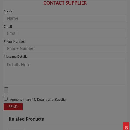
CONTACT SUPPLIER
Name
Email
Phone Number
Message Details
I Agree to share My Details with Supplier
SEND
Related Products