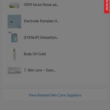
JOIN NOW
OEM facial tissue pa..
Electrode Portable H..
[EYENLIP] Detoxifyin..
Body Oil Gold
7. Skin care – Eyes,..
View Related Skin Care Suppliers