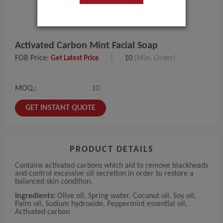
Activated Carbon Mint Facial Soap
FOB Price:
|
10
(Min. Order)
Get Latest Price
MOQ.:
10
GET INSTANT QUOTE
PRODUCT DETAILS
Contains activated carbons which aid to remove blackheads
and control excessive oil secretion in order to restore a
balanced skin condition.
Ingredients:
Olive oil, Spring water, Coconut oil, Soy oil,
Palm oil, Sodium hydroxide, Peppermint essential oil,
Activated carbon