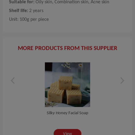
Suitable for:
Oily skin, Combination skin, Acne skin
Shelf life:
2 years
Unit: 100g per piece
MORE PRODUCTS FROM THIS SUPPLIER
Silky Honey Facial Soap
View