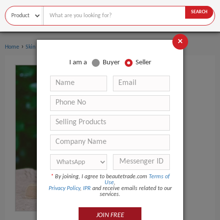
SEARCH
×
›
Home
Skin Care
I am a
Buyer
Seller
*
By joining, I agree to beautetrade.com
Terms of
Use
,
Privacy Policy
,
IPR
and receive emails related to our
services.
JOIN FREE