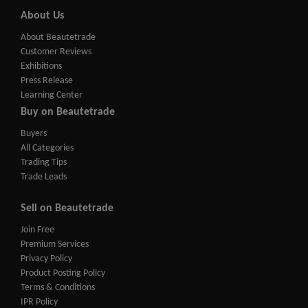
About Us
About Beautetrade
Customer Reviews
Exhibitions
Press Release
Learning Center
Buy on Beautetrade
Buyers
All Categories
Trading Tips
Trade Leads
Sell on Beautetrade
Join Free
Premium Services
Privacy Policy
Product Posting Policy
Terms & Conditions
IPR Policy