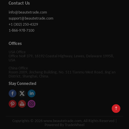
Contact Us
info@beautetrade.com
support@beautetrade.com
+1 (302) 250-4329
1-866-978-7100
Offices
USA Office
Office No# 379, 16192 Coastal Highway, Lewes, Delaware 19958,
USA
China Office
Room 2009, Jincheng Building, No. 511 Tianmu West Road, Jing'an
District, Shanghai, China.
Stay Connected
↑
Copyrights © 2026 www.beautetrade.com, All Rights Reserved |
Powered By TradeWheel