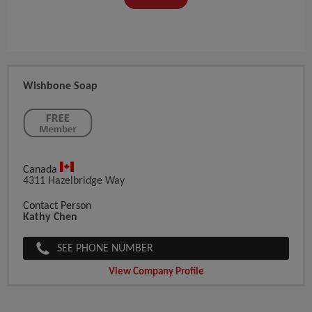
Wishbone Soap
Canada
4311 Hazelbridge Way
Contact Person
Kathy Chen
SEE PHONE NUMBER
View Company Profile