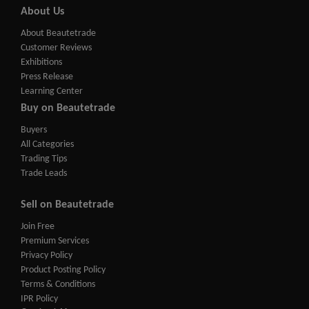
About Us
About Beautetrade
Customer Reviews
Exhibitions
Press Release
Learning Center
Buy on Beautetrade
Buyers
All Categories
Trading Tips
Trade Leads
Sell on Beautetrade
Join Free
Premium Services
Privacy Policy
Product Posting Policy
Terms & Conditions
IPR Policy