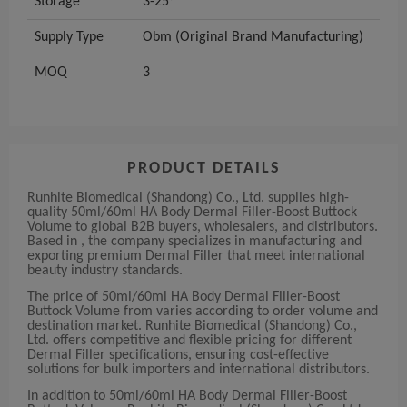
Storage
3-25°
Supply Type
Obm (Original Brand Manufacturing)
MOQ
3
PRODUCT DETAILS
Runhite Biomedical (Shandong) Co., Ltd. supplies high-
quality 50ml/60ml HA Body Dermal Filler-Boost Buttock
Volume to global B2B buyers, wholesalers, and distributors.
Based in , the company specializes in manufacturing and
exporting premium Dermal Filler that meet international
beauty industry standards.
The price of 50ml/60ml HA Body Dermal Filler-Boost
Buttock Volume from varies according to order volume and
destination market. Runhite Biomedical (Shandong) Co.,
Ltd. offers competitive and flexible pricing for different
Dermal Filler specifications, ensuring cost-effective
solutions for bulk importers and international distributors.
In addition to 50ml/60ml HA Body Dermal Filler-Boost