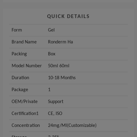
QUICK DETAILS
Form
Gel
Brand Name
Ronderm Ha
Packing
Box
Model Number
50ml 60ml
Duration
10-18 Months
Package
1
OEM/Private
Support
Certification1
CE, ISO
Concentration
24mg/Ml(Customizable)