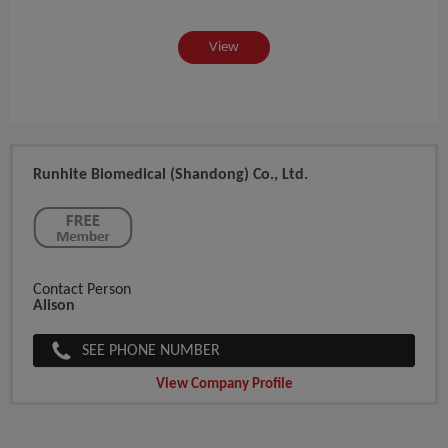
View
Runhite Biomedical (Shandong) Co., Ltd.
Contact Person
Alison
SEE PHONE NUMBER
View Company Profile