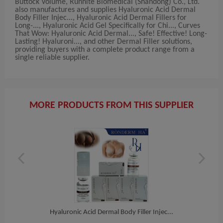
Buttock Volume, Runhite Biomedical (Shandong) Co., Ltd.
also manufactures and supplies Hyaluronic Acid Dermal
Body Filler Injec..., Hyaluronic Acid Dermal Fillers for
Long-..., Hyaluronic Acid Gel Specifically for Chi..., Curves
That Wow: Hyaluronic Acid Dermal..., Safe! Effective! Long-
Lasting! Hyaluroni..., and other Dermal Filler solutions,
providing buyers with a complete product range from a
single reliable supplier.
MORE PRODUCTS FROM THIS SUPPLIER
i...
Hyaluronic Acid Dermal Body Filler Injec...
Hya