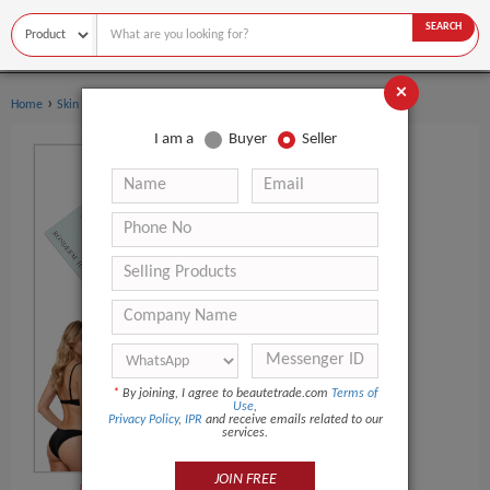
SEARCH
×
›
›
Home
Skin Care
Dermal Filler
I am a
Buyer
Seller
*
By joining, I agree to beautetrade.com
Terms of
Use
,
Privacy Policy
,
IPR
and receive emails related to our
services.
JOIN FREE