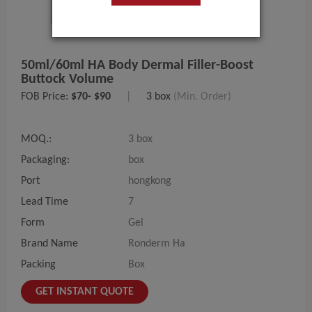
50ml/60ml HA Body Dermal Filler-Boost
Buttock Volume
FOB Price:
$70- $90
|
3 box
(Min. Order)
MOQ.:
3 box
Packaging:
box
Port
hongkong
Lead Time
7
Form
Gel
Brand Name
Ronderm Ha
Packing
Box
GET INSTANT QUOTE