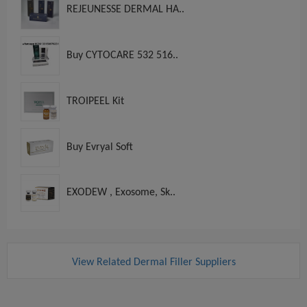
REJEUNESSE DERMAL HA..
Buy CYTOCARE 532 516..
TROIPEEL Kit
Buy Evryal Soft
EXODEW , Exosome, Sk..
View Related Dermal Filler Suppliers