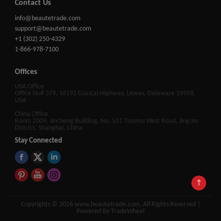
Contact Us
info@beautetrade.com
support@beautetrade.com
+1 (302) 250-4329
1-866-978-7100
Offices
USA Office
Office No# 379, 16192 Coastal Highway, Lewes, Delaware 19958,
USA
China Office
Room 2009, Jincheng Building, No. 511 Tianmu West Road, Jing'an
District, Shanghai, China.
Stay Connected
↑
Copyrights © 2026 www.beautetrade.com, All Rights Reserved |
Powered By TradeWheel