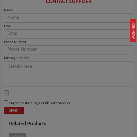
CONTACT SUPPLIER
Name
JOIN NOW
Email
Phone Number
Message Details
I Agree to share My Details with Supplier
SEND
Related Products