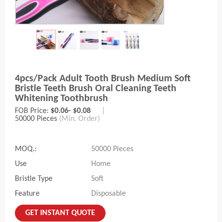
4pcs/pack Adult Tooth Brush Medium Soft
Bristle Teeth Brush Oral Cleaning Teeth
Whitening Toothbrush
FOB Price:
$0.06- $0.08
|
50000 Pieces
(Min. Order)
MOQ.:
50000 Pieces
Use
Home
Bristle Type
Soft
Feature
Disposable
GET INSTANT QUOTE