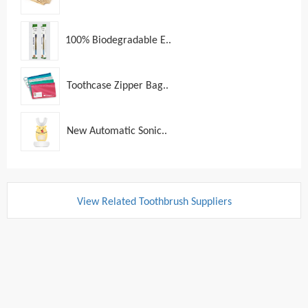
100% Biodegradable E..
Toothcase Zipper Bag..
New Automatic Sonic..
View Related Toothbrush Suppliers