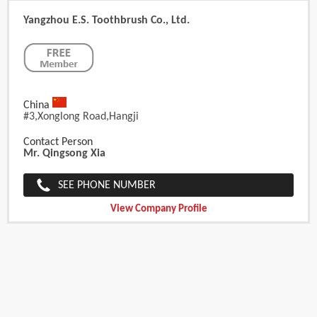
Yangzhou E.S. Toothbrush Co., Ltd.
China
#3,xonglong Road,hangji
Contact Person
Mr. Qingsong Xia
SEE PHONE NUMBER
View Company Profile