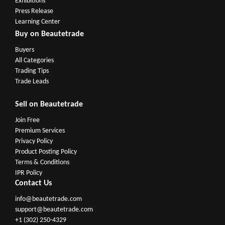
Exhibitions
Press Release
Learning Center
Buy on Beautetrade
Buyers
All Categories
Trading Tips
Trade Leads
Sell on Beautetrade
Join Free
Premium Services
Privacy Policy
Product Posting Policy
Terms & Conditions
IPR Policy
Contact Us
info@beautetrade.com
support@beautetrade.com
+1 (302) 250-4329