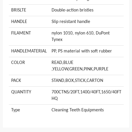
BRISLTE
Double-action bristles
HANDLE
Slip resistant handle
FILAMENT
nylon 1010, nylon 610, DuPont
Tynex
HANDLEMATERIAL
PP, PS material with soft rubber
COLOR
READ,BLUE
,YELLOW,GREEN,PINK,PURPLE
PACK
STAND,BOX,STICK,CARTON
QUANTITY
700CTNS/20FT,1400/40FT,1650/40FT
HQ
Type
Cleaning Teeth Equipments