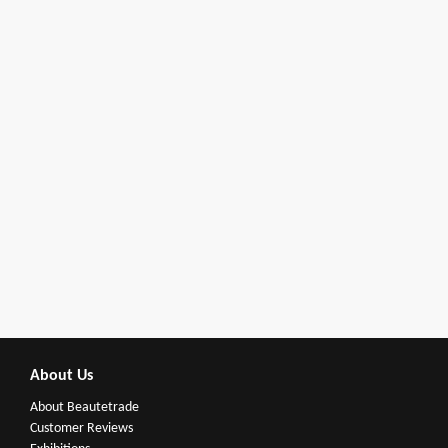
About Us
About Beautetrade
Customer Reviews