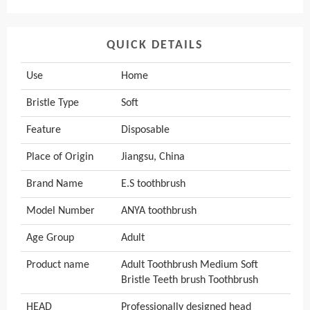
QUICK DETAILS
Use
Home
Bristle Type
Soft
Feature
Disposable
Place of Origin
Jiangsu, China
Brand Name
E.S toothbrush
Model Number
ANYA toothbrush
Age Group
Adult
Product name
Adult Toothbrush Medium Soft
Bristle Teeth brush Toothbrush
HEAD
Professionally designed head