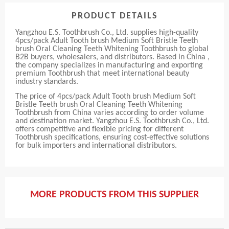
PRODUCT DETAILS
Yangzhou E.S. Toothbrush Co., Ltd. supplies high-quality
4pcs/pack Adult Tooth brush Medium Soft Bristle Teeth
brush Oral Cleaning Teeth Whitening Toothbrush to global
B2B buyers, wholesalers, and distributors. Based in China ,
the company specializes in manufacturing and exporting
premium Toothbrush that meet international beauty
industry standards.
The price of 4pcs/pack Adult Tooth brush Medium Soft
Bristle Teeth brush Oral Cleaning Teeth Whitening
Toothbrush from China varies according to order volume
and destination market. Yangzhou E.S. Toothbrush Co., Ltd.
offers competitive and flexible pricing for different
Toothbrush specifications, ensuring cost-effective solutions
for bulk importers and international distributors.
MORE PRODUCTS FROM THIS SUPPLIER