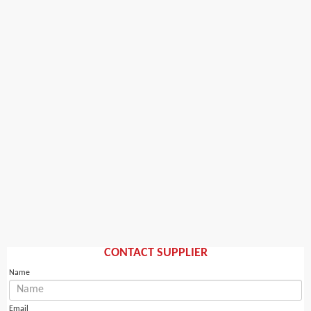
CONTACT SUPPLIER
Name
Email