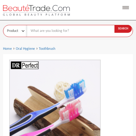
SEARCH
›
›
Home
Oral Hygiene
Toothbrush