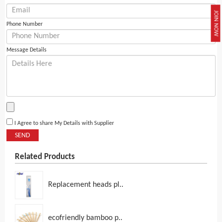
JOIN NOW
Phone Number
Message Details
I Agree to share My Details with Supplier
SEND
Related Products
Replacement heads pl..
ecofriendly bamboo p..