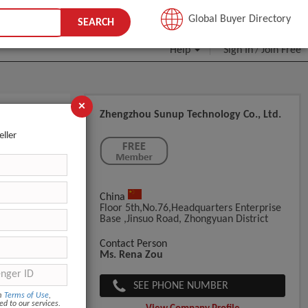
JOIN FREE
Global Buyer Directory
SEARCH
Help
Sign In
Join Free
/
×
Zhengzhou Sunup Technology Co., Ltd.
eller
China
Floor 5th,No.76,Headquarters Enterprise
Base ,Jinsuo Road, Zhongyuan District
Contact Person
Ms. Rena Zou
SEE PHONE NUMBER
om
Terms of Use
,
ed to our services.