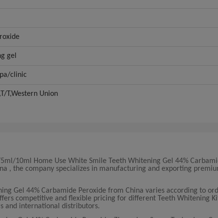
roxide
ng gel
pa/clinic
,T/T,Western Union
3ml/5ml/10ml Home Use White Smile Teeth Whitening Gel 44% Carbami
China , the company specializes in manufacturing and exporting premi
.
ing Gel 44% Carbamide Peroxide from China varies according to or
ers competitive and flexible pricing for different Teeth Whitening Ki
s and international distributors.