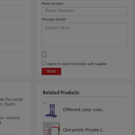
Phone Number
Message Details
I Agree to share My Details with Supplier
SEND
Related Products
de Peroxide
um Teeth
Different color cove..
der volume
t
Glorysmile Private L..