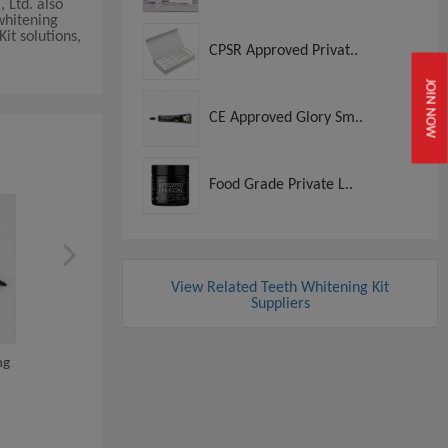
 Ltd. also
whitening
it solutions,
CPSR Approved Privat..
JOIN NOW
CE Approved Glory Sm..
Food Grade Private L..
View Related Teeth Whitening Kit
Suppliers
ng
Private Logo Dual Barrel
Dental Beauty Use Tee
Syringe Profess...
Bleaching Silico...
View
View