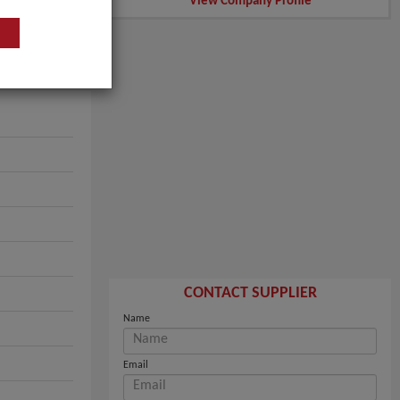
View Company Profile
CONTACT SUPPLIER
Name
Email