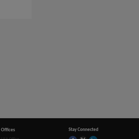
Offices
Stay Connected