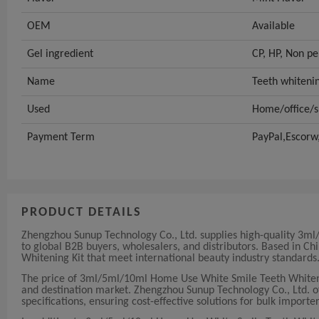
OEM
Available
Gel ingredient
CP, HP, Non pe
Name
Teeth whiteni
Used
Home/office/s
Payment Term
PayPal,Escorw
PRODUCT DETAILS
Zhengzhou Sunup Technology Co., Ltd. supplies high-quality 
to global B2B buyers, wholesalers, and distributors. Based in 
Whitening Kit that meet international beauty industry standards
The price of 3ml/5ml/10ml Home Use White Smile Teeth Whiten
and destination market. Zhengzhou Sunup Technology Co., Ltd. off
specifications, ensuring cost-effective solutions for bulk importer