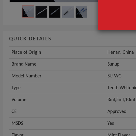
QUICK DETAILS
Place of Origin
Henan, China
Brand Name
Sunup
Model Number
SU-WG
Type
Teeth Whiteni
Volume
3ml,5ml,10ml
CE
Approved
MSDS
Yes
Flavor
Mint Flavor