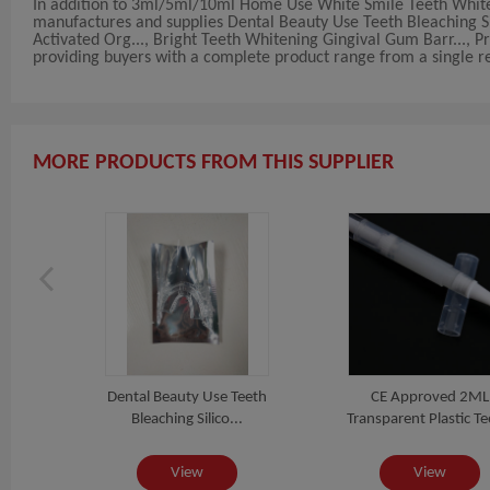
In addition to 3ml/5ml/10ml Home Use White Smile Teeth White
manufactures and supplies Dental Beauty Use Teeth Bleaching Sil
Activated Org..., Bright Teeth Whitening Gingival Gum Barr..., Pr
providing buyers with a complete product range from a single rel
MORE PRODUCTS FROM THIS SUPPLIER
rrel
Dental Beauty Use Teeth
CE Approved 2ML
.
Bleaching Silico...
Transparent Plastic Tee
View
View