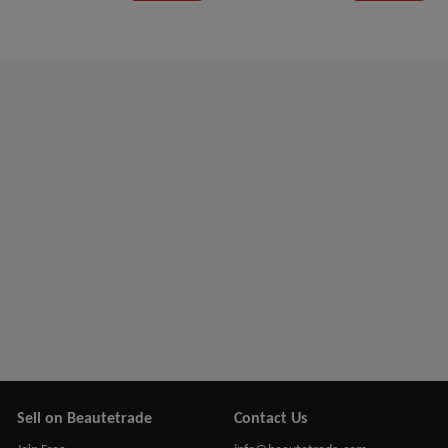
Sell on Beautetrade
Contact Us