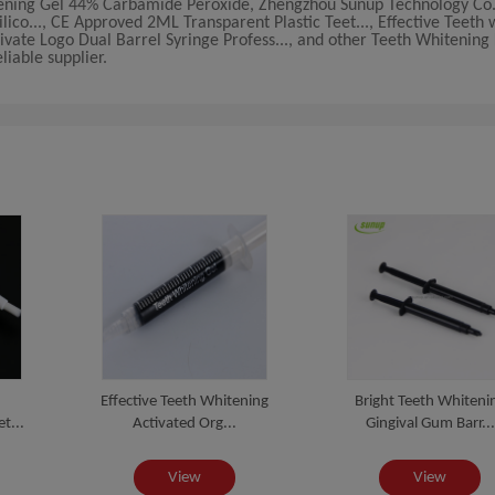
ning Gel 44% Carbamide Peroxide, Zhengzhou Sunup Technology Co.,
ico..., CE Approved 2ML Transparent Plastic Teet..., Effective Teeth 
ivate Logo Dual Barrel Syringe Profess..., and other Teeth Whitening K
iable supplier.
Effective Teeth Whitening
Bright Teeth Whiteni
t...
Activated Org...
Gingival Gum Barr...
View
View