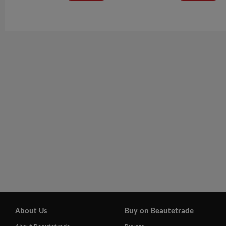
About Us
Buy on Beautetrade