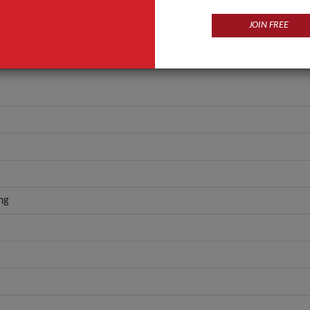
JOIN FREE
ng