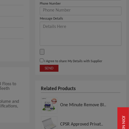
Phone Number
Message Details
I Agree to share My Details with Supplier
SEND
 Floss to
Teeth
Related Products
volume and
One Minute Remove Bl..
fications,
JOIN NOW
CPSR Approved Privat..