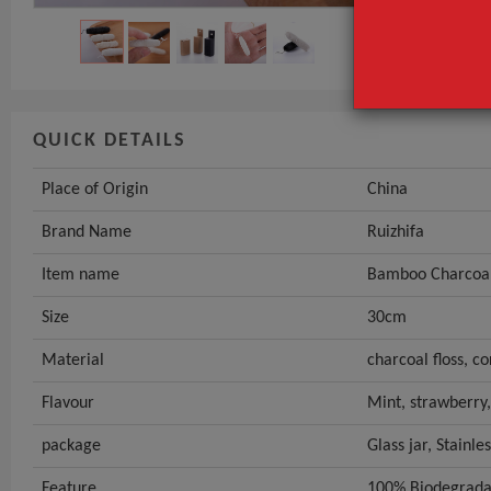
QUICK DETAILS
Place of Origin
China
Brand Name
Ruizhifa
Item name
Bamboo Charcoal
Size
30cm
Material
charcoal floss, cor
Flavour
Mint, strawberry
package
Glass jar, Stainle
Feature
100% Biodegrada