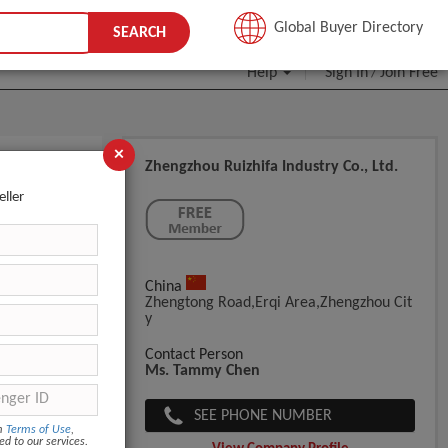
JOIN FREE
Global Buyer Directory
SEARCH
Help
Sign In
Join Free
/
×
Zhengzhou Ruizhifa Industry Co., Ltd.
oal
eller
China
Zhengtong Road,erqi Area,zhengzhou Cit
Y
Contact Person
Ms. Tammy Chen
SEE PHONE NUMBER
om
Terms of Use
,
ed to our services.