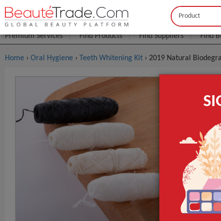
Buyer
Seller
Premium Services
Find Products
Find Suppliers
Find B
Home
›
Oral Hygiene
›
Teeth Whitening Kit
› 2019 Natural Biodegr
2019 Natur
S
Dental Flo
$0
FOB Price:
MOQ.:
Place of Origi
Brand Name
Item name
GET INST