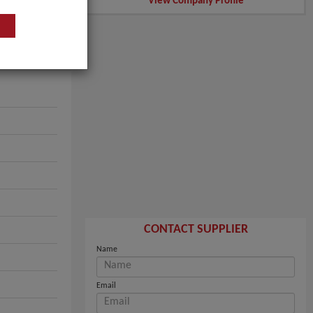
View Company Profile
CONTACT SUPPLIER
Name
Email