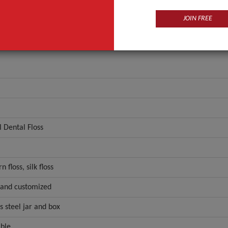
JOIN FREE
 Dental Floss
n floss, silk floss
,and customized
ss steel jar and box
ble