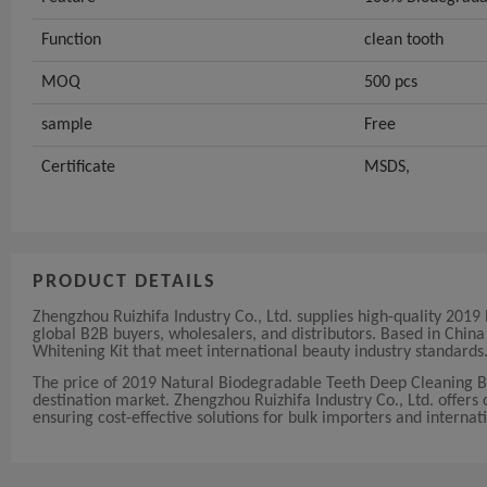
Function
clean tooth
MOQ
500 pcs
sample
Free
Certificate
MSDS,
PRODUCT DETAILS
Zhengzhou Ruizhifa Industry Co., Ltd. supplies high-quality 20
global B2B buyers, wholesalers, and distributors. Based in Chi
Whitening Kit that meet international beauty industry standards
The price of 2019 Natural Biodegradable Teeth Deep Cleaning 
destination market. Zhengzhou Ruizhifa Industry Co., Ltd. offers c
ensuring cost-effective solutions for bulk importers and internati