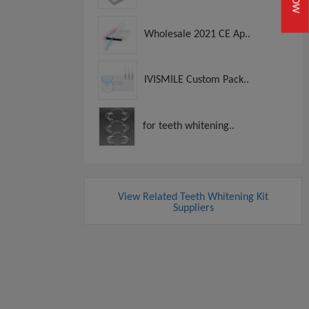
Wholesale 2021 CE Ap..
IVISMILE Custom Pack..
for teeth whitening..
View Related Teeth Whitening Kit
Suppliers