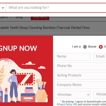
uyers
Blog
Post RFQ
adable Teeth Deep Cleaning Bamboo Charcoal Dental Floss
al Biodegradable Teeth Deep Cleaning Bamboo Charc
IGNUP NOW
I am a
Buyer
S
ss
.85- $1.30
|
500 Pieces
(Min. Order)
500 Pieces
n
China
Ruizhifa
Bamboo Charcoal Dental Floss
*
By joining, I agree to beautetrade.c
ANT QUOTE
Privacy Policy
,
IPR
and receive emails relat