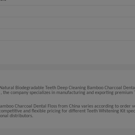
19 Natural Biodegradable Teeth Deep Cleaning Bamboo Charcoal Dental
na , the company specializes in manufacturing and exporting premium 
.
Bamboo Charcoal Dental Floss from China varies according to order 
ompetitive and flexible pricing for different Teeth Whitening Kit speci
onal distributors.