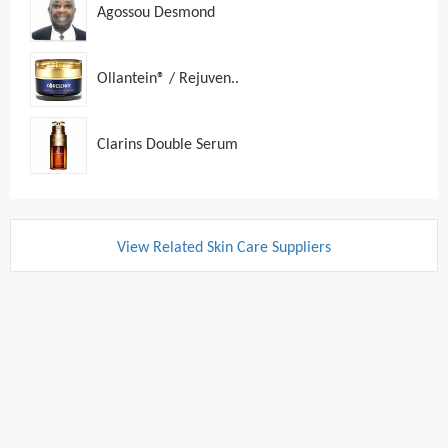
Agossou Desmond
Ollantein® / Rejuven..
Clarins Double Serum
View Related Skin Care Suppliers