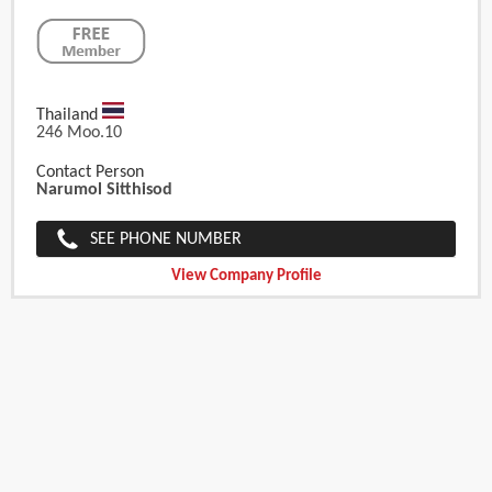
Thailand
246 Moo.10
Contact Person
Narumol Sitthisod
SEE PHONE NUMBER
View Company Profile