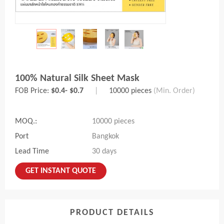
100% Natural Silk Sheet Mask
FOB Price:
$0.4- $0.7
|
10000 pieces
(Min. Order)
MOQ.:
10000 pieces
Port
Bangkok
Lead Time
30 days
GET INSTANT QUOTE
PRODUCT DETAILS