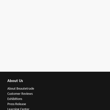
About Us
About Beautetrade
Customer Reviews
Exhibitions
Press Release
Learning Center