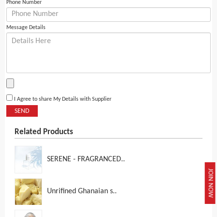
Phone Number
Message Details
I Agree to share My Details with Supplier
SEND
Related Products
SERENE - FRAGRANCED..
JOIN NOW
Unrifined Ghanaian s..