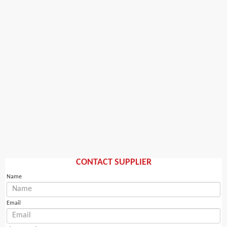
CONTACT SUPPLIER
Name
Email