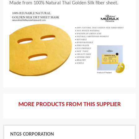
Made from 100% Natural Thai Golden Silk fiber sheet.
MORE PRODUCTS FROM THIS SUPPLIER
NTGS CORPORATION