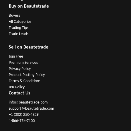
Buy on Beautetrade
Buyers
All Categories
Trading Tips
Trade Leads
Sell on Beautetrade
Join Free
Premium Services
Privacy Policy
Product Posting Policy
Terms & Conditions
IPR Policy
Contact Us
info@beautetrade.com
support@beautetrade.com
+1 (302) 250-4329
1-866-978-7100