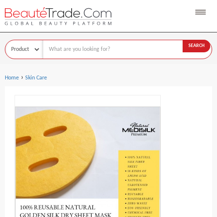
SEARCH
›
Home
Skin Care