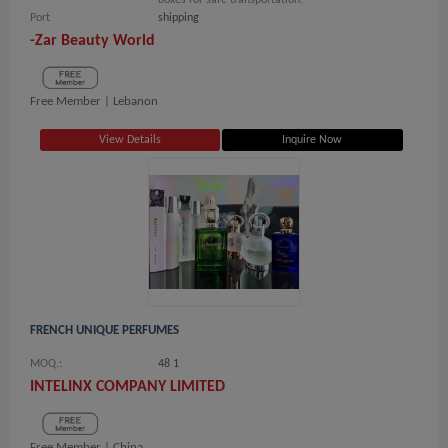
boxes for safe transportation.
Port
shipping
-Zar Beauty World
Free Member |
Lebanon
View Details
Inquire Now
FRENCH UNIQUE PERFUMES
MOQ.:
48 1
INTELINX COMPANY LIMITED
Free Member |
China