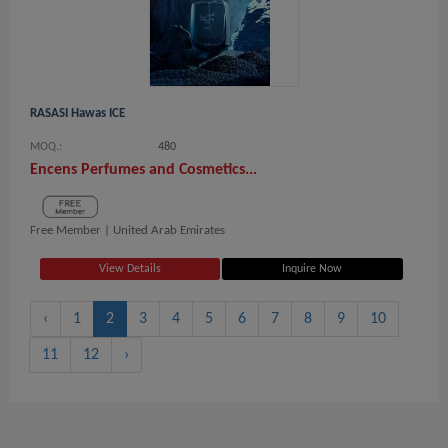
RASASI Hawas ICE
MOQ.:
480
Encens Perfumes and Cosmetics...
Free Member |
United Arab Emirates
View Details
Inquire Now
‹
1
2
3
4
5
6
7
8
9
10
11
12
›