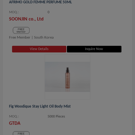
AFRIMO GOLD FEMME PERFUME 50ML
MOQ.:
0
SOONJIN co., Ltd
Free Member |
South Korea
View Details
Inquire Now
Fig Woodique Stay Light Oil Body Mist
MOQ.:
5000 Pieces
GTDA