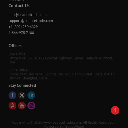
IPR Policy
Contact Us
info@beautetrade.com
support@beautetrade.com
+1 (302) 250-4329
1-866-978-7100
Offices
USA Office
Office No# 379, 16192 Coastal Highway, Lewes, Delaware 19958,
USA
China Office
Room 2009, Jincheng Building, No. 511 Tianmu West Road, Jing'an
District, Shanghai, China.
Stay Connected
↑
Copyrights © 2026 www.beautetrade.com, All Rights Reserved |
Powered By TradeWheel