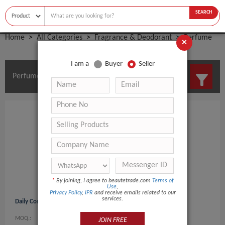
SEARCH
Home
All Categories
Fragrance & Deodorant
Perfume
×
I am a
Buyer
Seller
Perfume Manufacturers and Suppliers
*
By joining, I agree to beautetrade.com
Terms of
Use
,
Privacy Policy
,
IPR
and receive emails related to our
services.
Daily Comma Aroma Perfume Mist 15ml
MOQ.:
0
JOIN FREE