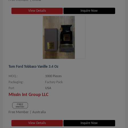
View Details
Inquire Now
Tom Ford Tobbaco Vanille 3.4 Oz
MOQ.:
1000 Pieces
Packaging:
Factory Pack
Port
USA
MissIn Int Group LLC
Free Member |
Australia
View Details
Inquire Now