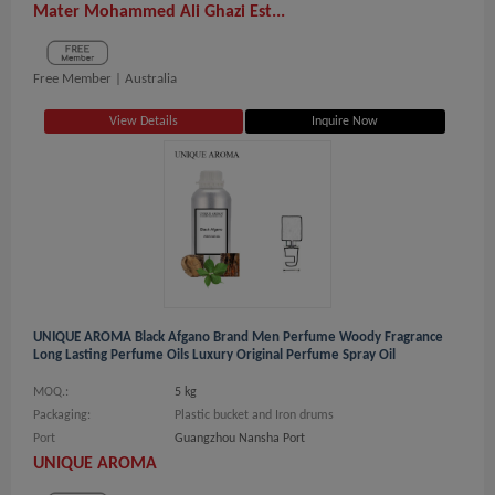
Mater Mohammed Ali Ghazi Est...
Free Member |
Australia
View Details
Inquire Now
UNIQUE AROMA Black Afgano Brand Men Perfume Woody Fragrance
Long Lasting Perfume Oils Luxury Original Perfume Spray Oil
MOQ.:
5 kg
Packaging:
Plastic bucket and Iron drums
Port
Guangzhou Nansha Port
UNIQUE AROMA