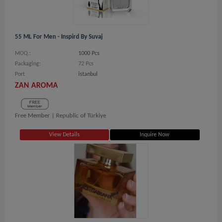
55 ML For Men - Inspird By Suvaj
MOQ.:
1000 Pcs
Packaging:
72 Pcs
Port
istanbul
ZAN AROMA
Free Member |
Republic of Türkiye
View Details
Inquire Now