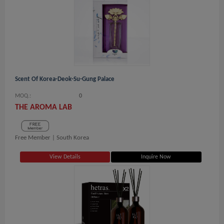
Scent Of Korea-Deok-Su-Gung Palace
MOQ.:
0
THE AROMA LAB
Free Member |
South Korea
View Details
Inquire Now