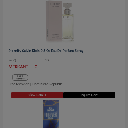
Eternity Calvin Klein 0.5 Oz Eau De Parfum Spray
MOQ.:
10
MERKANTI LLC
Free Member |
Dominican Republic
View Details
Inquire Now