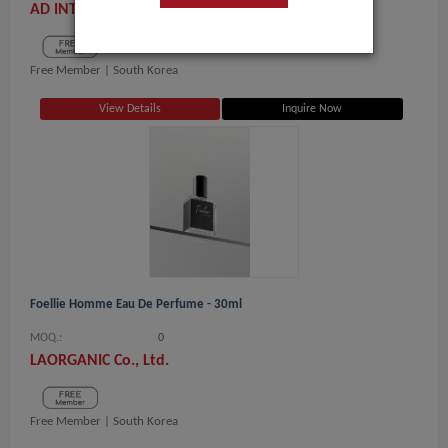
AD INTERNATIONAL CORP.
Free Member |
South Korea
View Details
Inquire Now
Foellie Homme Eau De Perfume - 30ml
MOQ.:
0
LAORGANIC Co., Ltd.
Free Member |
South Korea