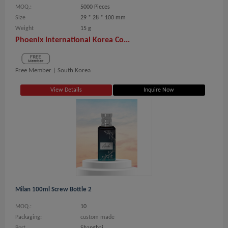
MOQ.:
5000 Pieces
Size
29 * 28 * 100 mm
Weight
15 g
Phoenix International Korea Co...
Free Member |
South Korea
View Details
Inquire Now
Milan 100ml Screw Bottle 2
MOQ.:
10
Packaging:
custom made