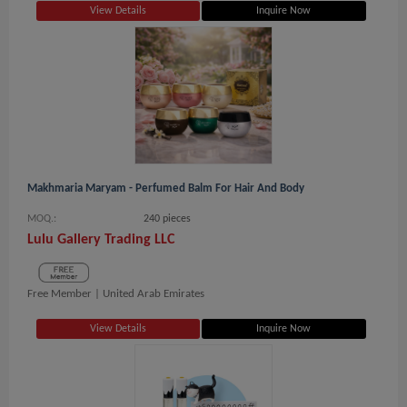
View Details
Inquire Now
Makhmaria Maryam - Perfumed Balm For Hair And Body
MOQ.:
240 pieces
Lulu Gallery Trading LLC
Free Member |
United Arab Emirates
View Details
Inquire Now