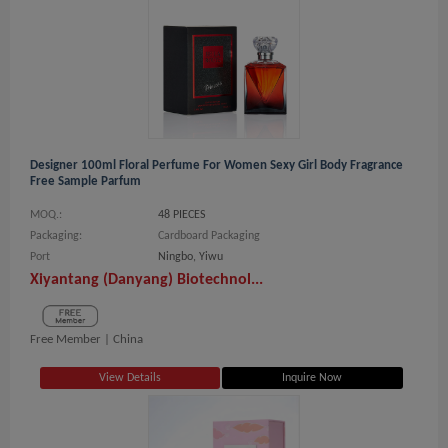
Designer 100ml Floral Perfume For Women Sexy Girl Body Fragrance
Free Sample Parfum
MOQ.:
48 PIECES
Packaging:
Cardboard Packaging
Port
Ningbo, Yiwu
Xiyantang (Danyang) Biotechnol...
Free Member |
China
View Details
Inquire Now