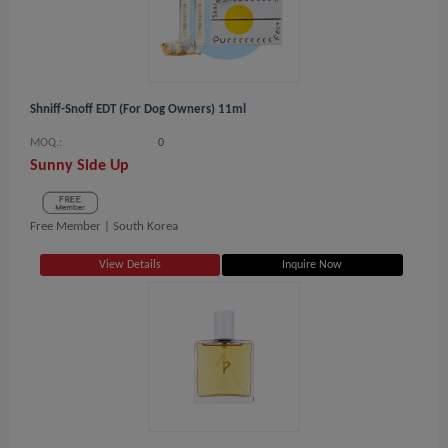
Shniff-Snoff EDT (For Dog Owners) 11ml
MOQ.:
0
Sunny Side Up
Free Member |
South Korea
View Details
Inquire Now