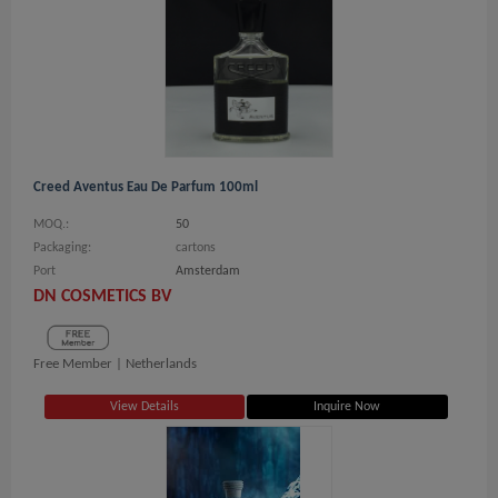
Creed Aventus Eau De Parfum 100ml
MOQ.:
50
Packaging:
cartons
Port
Amsterdam
DN COSMETICS BV
Free Member |
Netherlands
View Details
Inquire Now