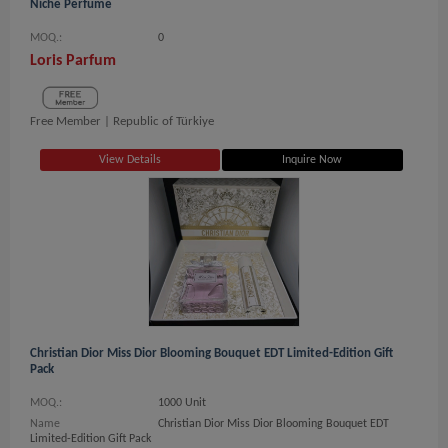
Niche Perfume
MOQ.:
0
Loris Parfum
Free Member |
Republic of Türkiye
View Details
Inquire Now
Christian Dior Miss Dior Blooming Bouquet EDT Limited-Edition Gift
Pack
MOQ.:
1000 Unit
Name
Christian Dior Miss Dior Blooming Bouquet EDT
Limited-Edition Gift Pack