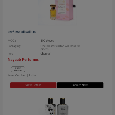
Perfume Oil Roll-On
MOQ.:
100 pieces
Packaging:
One master carton will hold 20
pieces
Port
Chennai
Nayaab Perfumes
Free Member |
India
View Details
Inquire Now