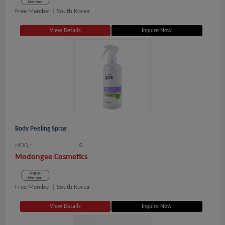
Free Member |
South Korea
View Details
Inquire Now
Body Peeling Spray
MOQ.:
0
Modongee Cosmetics
Free Member |
South Korea
View Details
Inquire Now