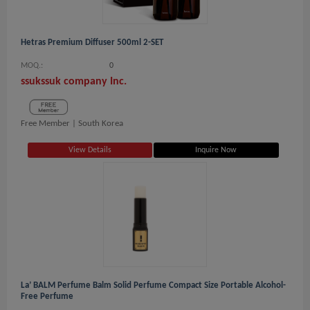
Hetras Premium Diffuser 500ml 2-SET
MOQ.:
0
ssukssuk company Inc.
Free Member |
South Korea
View Details
Inquire Now
La’ BALM Perfume Balm Solid Perfume Compact Size Portable Alcohol-
Free Perfume