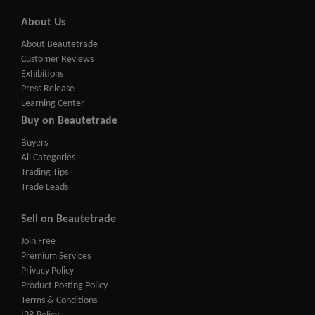
About Us
About Beautetrade
Customer Reviews
Exhibitions
Press Release
Learning Center
Buy on Beautetrade
Buyers
All Categories
Trading Tips
Trade Leads
Sell on Beautetrade
Join Free
Premium Services
Privacy Policy
Product Posting Policy
Terms & Conditions