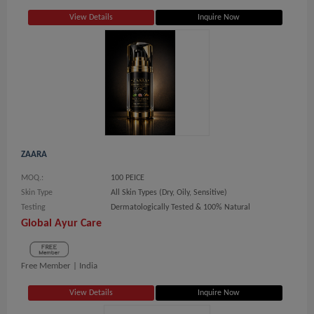
View Details
Inquire Now
ZAARA
MOQ.:
100 PEICE
Skin Type
All Skin Types (Dry, Oily, Sensitive)
Testing
Dermatologically Tested & 100% Natural
Global Ayur Care
Free Member |
India
View Details
Inquire Now