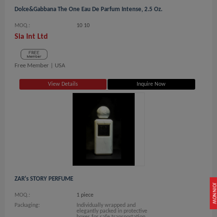
Dolce&Gabbana The One Eau De Parfum Intense, 2.5 Oz.
MOQ.:
10 10
Sia Int Ltd
Free Member |
USA
View Details
Inquire Now
ZAR's STORY PERFUME
JOIN NOW
MOQ.:
1 piece
Packaging:
Individually wrapped and
elegantly packed in protective