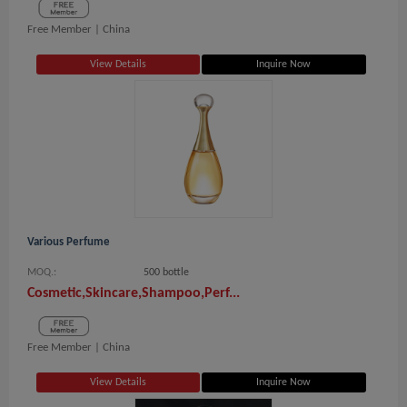
Free Member |
China
View Details
Inquire Now
Various Perfume
MOQ.:
500 bottle
Cosmetic,Skincare,Shampoo,Perf...
Free Member |
China
View Details
Inquire Now