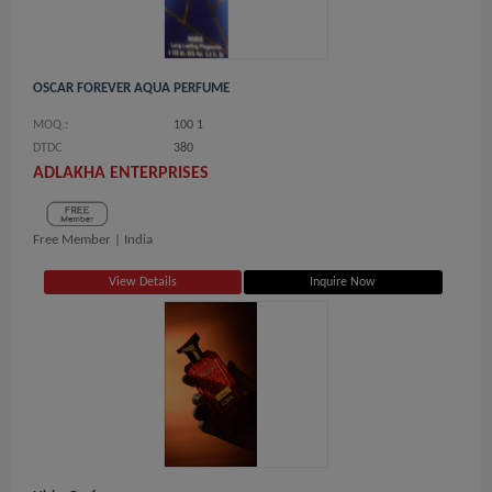
OSCAR FOREVER AQUA PERFUME
MOQ.:
100 1
DTDC
380
ADLAKHA ENTERPRISES
Free Member |
India
View Details
Inquire Now