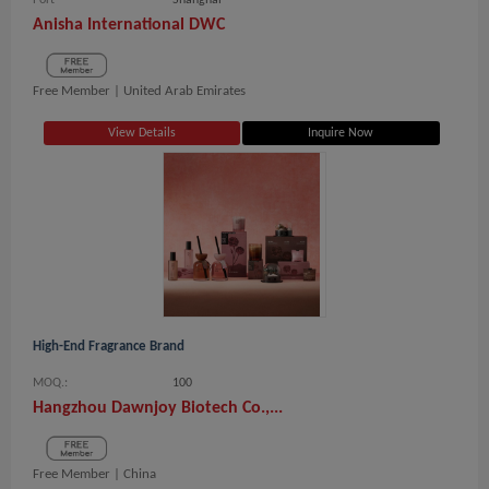
Port
Shanghai
Anisha International DWC
Free Member |
United Arab Emirates
View Details
Inquire Now
High-End Fragrance Brand
MOQ.:
100
Hangzhou Dawnjoy Biotech Co.,...
Free Member |
China