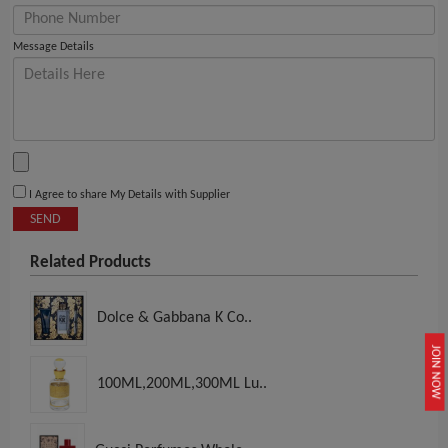
Message Details
I Agree to share My Details with Supplier
SEND
Related Products
Dolce & Gabbana K Co..
JOIN NOW
100ML,200ML,300ML Lu..