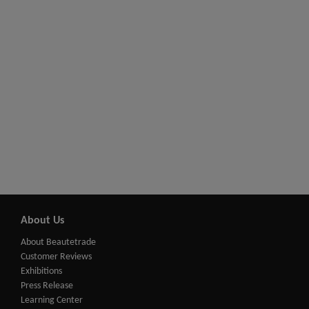
About Us
About Beautetrade
Customer Reviews
Exhibitions
Press Release
Learning Center