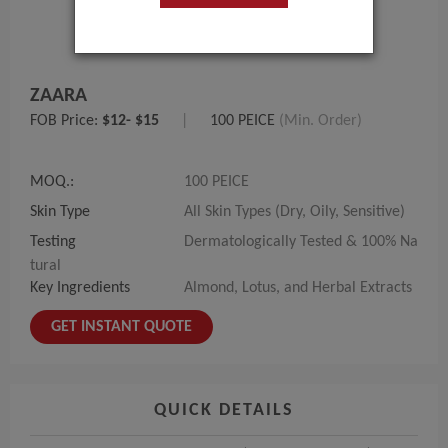
ZAARA
FOB Price:
$12- $15
|
100 PEICE
(Min. Order)
MOQ.:
100 PEICE
Skin Type
All Skin Types (Dry, Oily, Sensitive)
Testing
Dermatologically Tested & 100% Na
tural
Key Ingredients
Almond, Lotus, and Herbal Extracts
GET INSTANT QUOTE
QUICK DETAILS