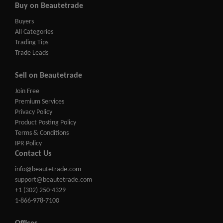
Buy on Beautetrade
Buyers
All Categories
Trading Tips
Trade Leads
Sell on Beautetrade
Join Free
Premium Services
Privacy Policy
Product Posting Policy
Terms & Conditions
IPR Policy
Contact Us
info@beautetrade.com
support@beautetrade.com
+1 (302) 250-4329
1-866-978-7100