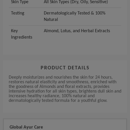
Skin Type
All Skin Types (Dry, Oily, Sensitive)
Testing
Dermatologically Tested & 100%
Natural
Key
Almond, Lotus, and Herbal Extracts
Ingredients
PRODUCT DETAILS
Deeply moisturizes and nourishes the skin for 24 hours,
restores natural elasticity and smoothness, enriched with
the goodness of Almonds and floral extracts, provides
intensive hydration for all skin types, brightens dull skin and
increases healthy radiance, 100% natural and
dermatologically tested formula for a youthful glow.
Global Ayur Care