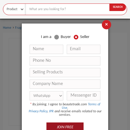
SEARCH
×
›
›
Home
Fragrance & Deodorant
Perfume
I am a
Buyer
Seller
*
By joining, I agree to beautetrade.com
Terms of
Use
,
Privacy Policy
,
IPR
and receive emails related to our
services.
JOIN FREE