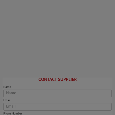
CONTACT SUPPLIER
Name
Email
Phone Number