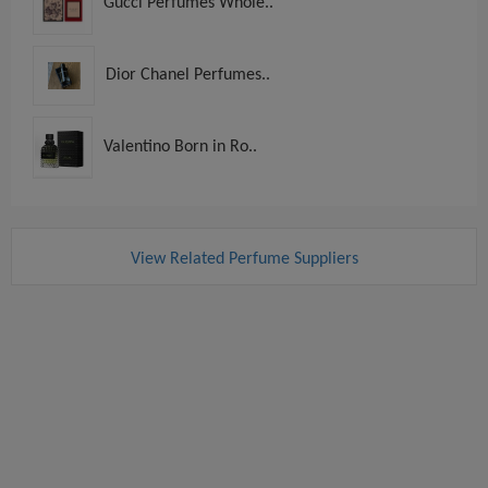
Gucci Perfumes Whole..
Dior Chanel Perfumes..
Valentino Born in Ro..
View Related Perfume Suppliers