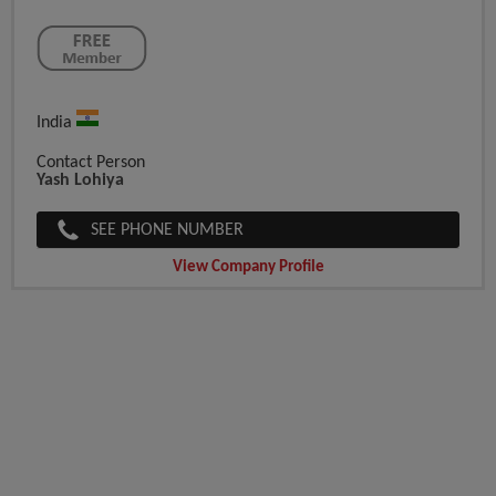
India
Contact Person
Yash Lohiya
SEE PHONE NUMBER
View Company Profile