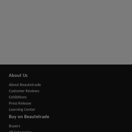
About Us
About Beautetrade
Customer Reviews
Exhibitions
Press Release
Learning Center
Buy on Beautetrade
Buyers