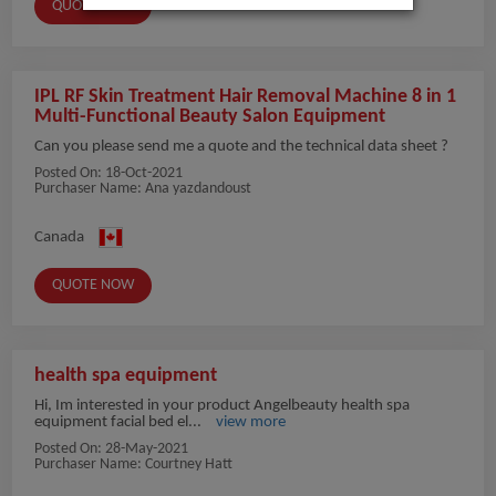
QUOTE NOW
IPL RF Skin Treatment Hair Removal Machine 8 in 1
Multi-Functional Beauty Salon Equipment
Can you please send me a quote and the technical data sheet ?
Posted On:
18-Oct-2021
Purchaser Name: Ana yazdandoust
Canada
QUOTE NOW
health spa equipment
Hi, Im interested in your product Angelbeauty health spa
equipment facial bed el...
view more
Posted On:
28-May-2021
Purchaser Name: Courtney Hatt