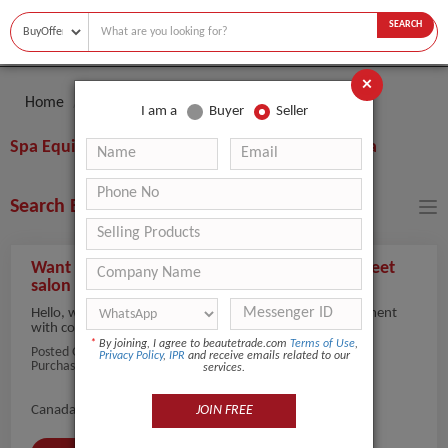
SEARCH
×
Home
Buyer
Spa Equipment
I am a
Buyer
Seller
Spa Equipment Buyers & Importers from Canada
Search Buyers By Filters
Want To Purchase Hair Salon Equipment to meet
salon demand
Hello, we are looking to procure reliable hair salon equipment
with consistent q...
view more
*
By joining, I agree to beautetrade.com
Terms of Use
,
Posted On:
29-Nov-2025
Privacy Policy
,
IPR
and receive emails related to our
Purchaser Name: Hilson Juarez
services.
JOIN FREE
Canada