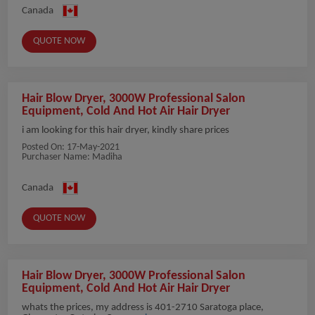
Canada
QUOTE NOW
Hair Blow Dryer, 3000W Professional Salon
Equipment, Cold And Hot Air Hair Dryer
i am looking for this hair dryer, kindly share prices
Posted On:
17-May-2021
Purchaser Name: Madiha
Canada
QUOTE NOW
Hair Blow Dryer, 3000W Professional Salon
Equipment, Cold And Hot Air Hair Dryer
whats the prices, my address is 401-2710 Saratoga place,