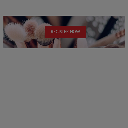
REGISTER NOW