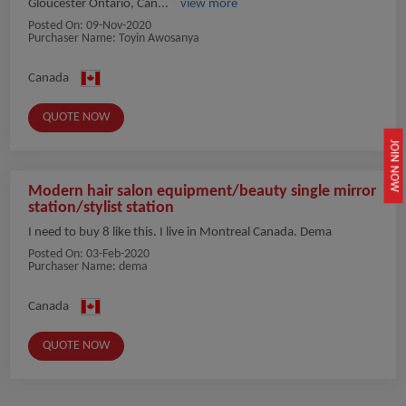
Gloucester Ontario, Can...
view more
Posted On:
09-Nov-2020
Purchaser Name: Toyin Awosanya
Canada
QUOTE NOW
JOIN NOW
Modern hair salon equipment/beauty single mirror
station/stylist station
I need to buy 8 like this. I live in Montreal Canada. Dema
Posted On:
03-Feb-2020
Purchaser Name: dema
Canada
QUOTE NOW