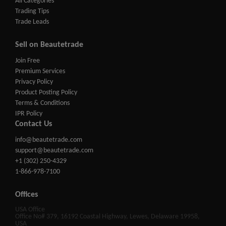
All Categories
Trading Tips
Trade Leads
Sell on Beautetrade
Join Free
Premium Services
Privacy Policy
Product Posting Policy
Terms & Conditions
IPR Policy
Contact Us
info@beautetrade.com
support@beautetrade.com
+1 (302) 250-4329
1-866-978-7100
Offices
USA Office
Office No# 379, 16192 Coastal Highway, Lewes, Delaware 19958,
USA