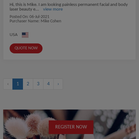
Hi, this is Mike. I am looking painless permanent facial and body
laser beauty e...
view more
Posted On:
06-Jul-2021
Purchaser Name: Mike Cohen
USA
QUOTE NOW
‹
1
2
3
4
›
REGISTER NOW