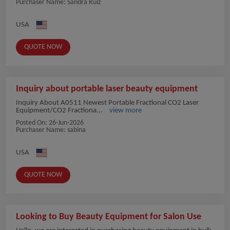
Purchaser Name: Sandra Ruiz
USA
QUOTE NOW
Inquiry about portable laser beauty equipment
Inquiry About A0511 Newest Portable Fractional CO2 Laser
Equipment/CO2 Fractiona...
view more
Posted On:
26-Jun-2026
Purchaser Name: sabina
USA
QUOTE NOW
Looking to Buy Beauty Equipment for Salon Use