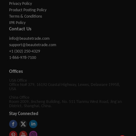
Privacy Policy
Product Posting Policy
Terms & Conditions
IPR Policy
Contact Us
info@beautetrade.com
support@beautetrade.com
+1 (302) 250-4329
1-866-978-7100
Offices
USA Office
Office No# 379, 16192 Coastal Highway, Lewes, Delaware 19958,
USA
China Office
Room 2009, Jincheng Building, No. 511 Tianmu West Road, Jing'an
District, Shanghai, China.
Stay Connected