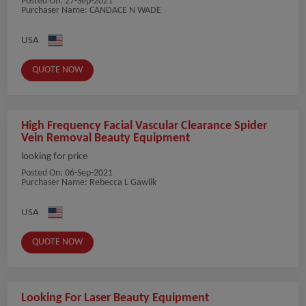
Posted On:
27-Sep-2021
Purchaser Name: CANDACE N WADE
USA
QUOTE NOW
High Frequency Facial Vascular Clearance Spider
Vein Removal Beauty Equipment
looking for price
Posted On:
06-Sep-2021
Purchaser Name: Rebecca L Gawlik
USA
QUOTE NOW
Looking For Laser Beauty Equipment