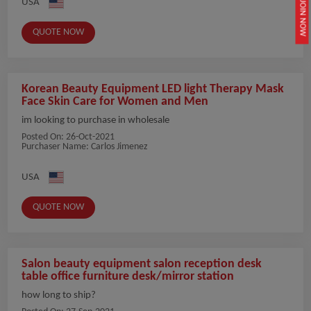
USA
JOIN NOW
QUOTE NOW
Korean Beauty Equipment LED light Therapy Mask
Face Skin Care for Women and Men
im looking to purchase in wholesale
Posted On:
26-Oct-2021
Purchaser Name: Carlos Jimenez
USA
QUOTE NOW
Salon beauty equipment salon reception desk
table office furniture desk/mirror station
how long to ship?