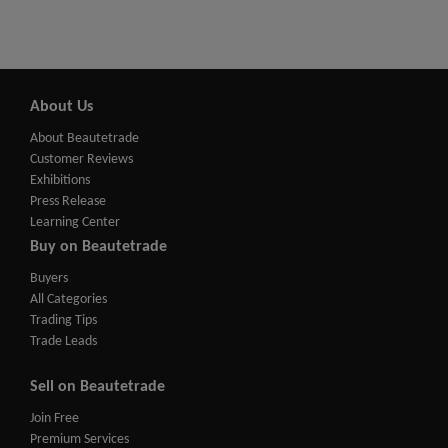
About Us
About Beautetrade
Customer Reviews
Exhibitions
Press Release
Learning Center
Buy on Beautetrade
Buyers
All Categories
Trading Tips
Trade Leads
Sell on Beautetrade
Join Free
Premium Services