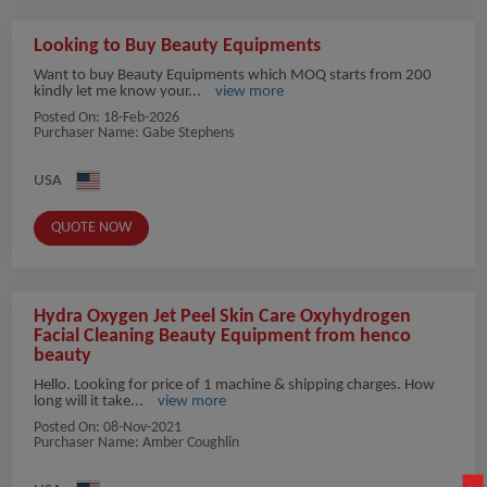
Looking to Buy Beauty Equipments
Want to buy Beauty Equipments which MOQ starts from 200
kindly let me know your...
view more
Posted On:
18-Feb-2026
Purchaser Name: Gabe Stephens
USA
QUOTE NOW
Hydra Oxygen Jet Peel Skin Care Oxyhydrogen
Facial Cleaning Beauty Equipment from henco
beauty
Hello. Looking for price of 1 machine & shipping charges. How
long will it take...
view more
Posted On:
08-Nov-2021
Purchaser Name: Amber Coughlin