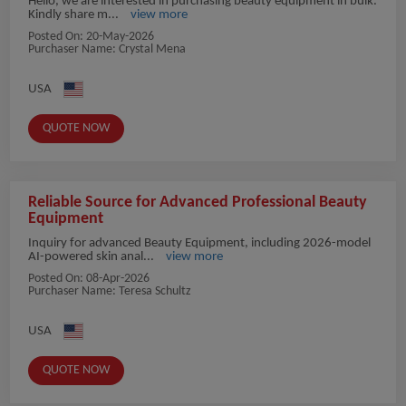
Hello, we are interested in purchasing beauty equipment in bulk.
Kindly share m...
view more
Posted On:
20-May-2026
Purchaser Name: Crystal Mena
USA
QUOTE NOW
Reliable Source for Advanced Professional Beauty
Equipment
Inquiry for advanced Beauty Equipment, including 2026-model
AI-powered skin anal...
view more
Posted On:
08-Apr-2026
Purchaser Name: Teresa Schultz
USA
QUOTE NOW