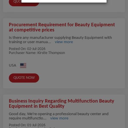
QUOTE NOW
Procurement Requirement for Beauty Equipment
at competitive prices
Is there any manufacturer supplying Beauty Equipment with
training or user manua...
view more
Posted On:
02-Jul-2026
Purchaser Name: Kirstie Thompson
USA
QUOTE NOW
Business Inquiry Regarding Multifunction Beauty
Equipment in Best Quality
Good day, We're opening a professional beauty center and
require multifunctio...
view more
Posted On:
01-Jul-2026