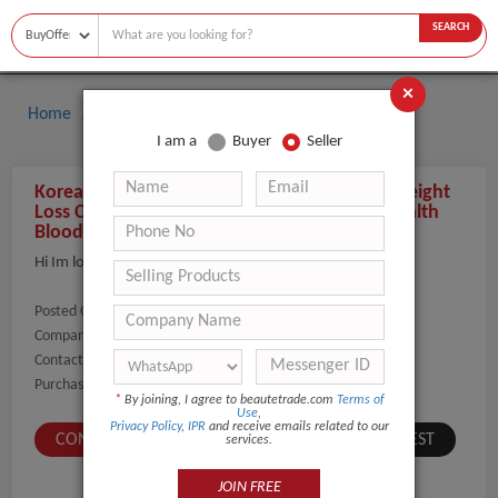
SEARCH
×
Home
Buyers
I am a
Buyer
Seller
Korea Spa Capsule Private Sauna Slim Diet Weight
Loss Ceramic Tourmaline Mat Far infrared Health
Blood Circulation Pain Relief
Hi Im looking for 10 units
Posted On:
20-Feb-2020
Company Name:
Show
Contact Number:
Show
Purchaser Name:
Eliezer
*
By joining, I agree to beautetrade.com
Terms of
Use
,
Privacy Policy
,
IPR
and receive emails related to our
CONTACT BUYER
SUBMIT A SIMILAR REQUEST
services.
JOIN FREE