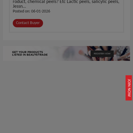
roduct, chemical peels? Etc Lactic peels, salicylic peels,
Jessn...
Posted on: 06-01-2026
Contact Buyer
REGISTER NOW
JOIN NOW