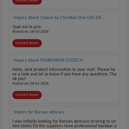
Contact Buyer
Inquiry About J'adore by Christian Dior EAU DE
PARFUM 3.4 oz / 100 ml BRAND NEW SEALED BOX
Quel est le prix
Posted on: 06-01-2026
Contact Buyer
Inquiry About YOUNGWON COSTECH
Hello, sent product information to your mail. Please ha
ve a look and let us know if you have any questions. Tha
nk you!
Posted on: 06-01-2026
Contact Buyer
Inquiry for Korean skincare
I was initially looking for Korean skincare to bring to un
ited states Do the suppliers have professional backbar p