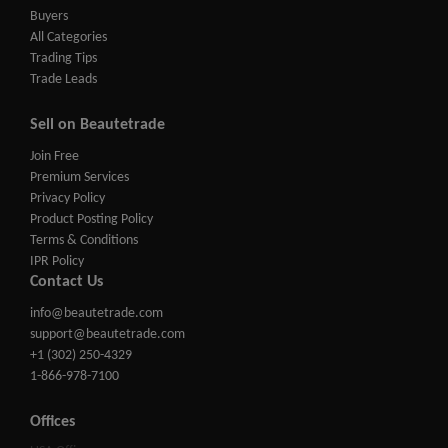
Buyers
All Categories
Trading Tips
Trade Leads
Sell on Beautetrade
Join Free
Premium Services
Privacy Policy
Product Posting Policy
Terms & Conditions
IPR Policy
Contact Us
info@beautetrade.com
support@beautetrade.com
+1 (302) 250-4329
1-866-978-7100
Offices