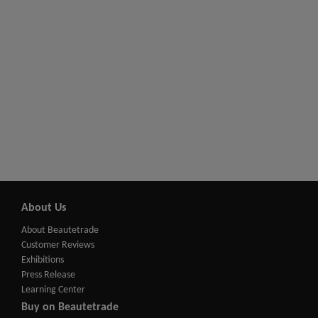
About Us
About Beautetrade
Customer Reviews
Exhibitions
Press Release
Learning Center
Buy on Beautetrade