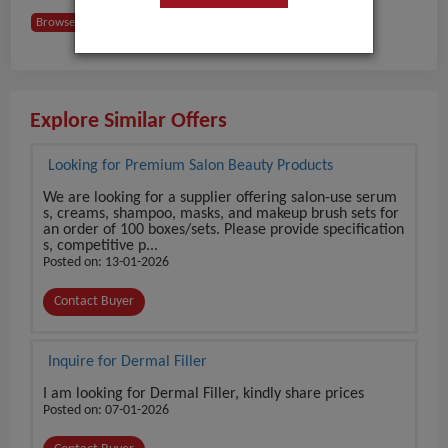
Browse Buyers from USA
Explore Similar Offers
Looking for Premium Salon Beauty Products
We are looking for a supplier offering salon-use serum
s, creams, shampoo, masks, and makeup brush sets for
an order of 100 boxes/sets. Please provide specification
s, competitive p...
Posted on: 13-01-2026
Contact Buyer
Inquire for Dermal Filler
I am looking for Dermal Filler, kindly share prices
Posted on: 07-01-2026