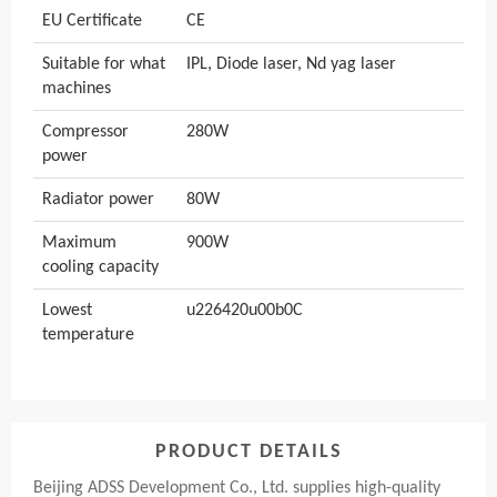
EU Certificate
CE
Suitable for what
IPL, Diode laser, Nd yag laser
machines
Compressor
280W
power
Radiator power
80W
Maximum
900W
cooling capacity
Lowest
u226420u00b0C
temperature
PRODUCT DETAILS
Beijing ADSS Development Co., Ltd. supplies high-quality