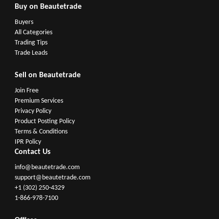
Buy on Beautetrade
Buyers
All Categories
Trading Tips
Trade Leads
Sell on Beautetrade
Join Free
Premium Services
Privacy Policy
Product Posting Policy
Terms & Conditions
IPR Policy
Contact Us
info@beautetrade.com
support@beautetrade.com
+1 (302) 250-4329
1-866-978-7100