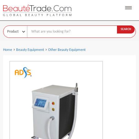
SEARCH
›
›
Home
Beauty Equipment
Other Beauty Equipment