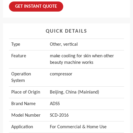
GET INSTANT QUOTE
QUICK DETAILS
Type
Other, vertical
Feature
make cooling for skin when other
beauty machine works
Operation
compressor
System
Place of Origin
Beijing, China (Mainland)
Brand Name
ADSS
Model Number
SCD-2016
Application
For Commercial & Home Use