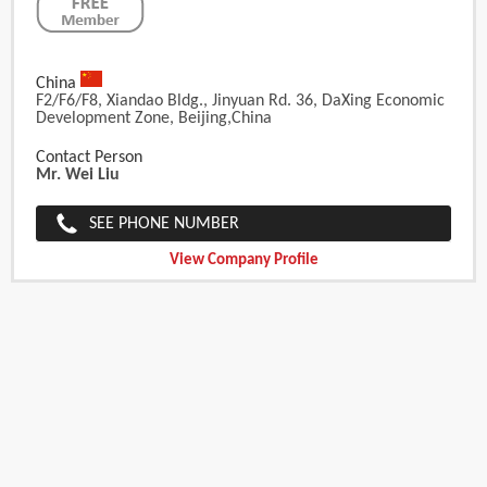
China
F2/F6/F8, Xiandao Bldg., Jinyuan Rd. 36, DaXing Economic
Development Zone, Beijing,China
Contact Person
Mr. Wei Liu
SEE PHONE NUMBER
View Company Profile