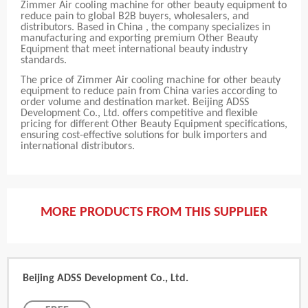
Zimmer Air cooling machine for other beauty equipment to
reduce pain to global B2B buyers, wholesalers, and
distributors. Based in China , the company specializes in
manufacturing and exporting premium Other Beauty
Equipment that meet international beauty industry
standards.
The price of Zimmer Air cooling machine for other beauty
equipment to reduce pain from China varies according to
order volume and destination market. Beijing ADSS
Development Co., Ltd. offers competitive and flexible
pricing for different Other Beauty Equipment specifications,
ensuring cost-effective solutions for bulk importers and
international distributors.
MORE PRODUCTS FROM THIS SUPPLIER
Beijing ADSS Development Co., Ltd.