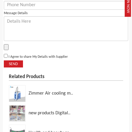
JOIN NOW
Message Details
I Agree to share My Details with Supplier
SEND
Related Products
Zimmer Air cooling m..
new products Digital..