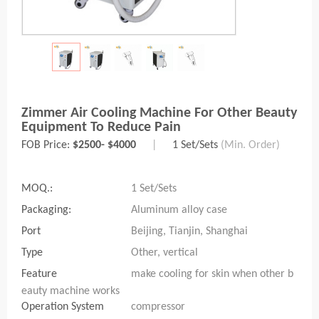
Zimmer Air Cooling Machine For Other Beauty
Equipment To Reduce Pain
FOB Price:
$2500- $4000
|
1 Set/Sets
(Min. Order)
MOQ.:
1 Set/Sets
Packaging:
Aluminum alloy case
Port
Beijing, Tianjin, Shanghai
Type
Other, vertical
Feature
make cooling for skin when other b
eauty machine works
Operation System
compressor