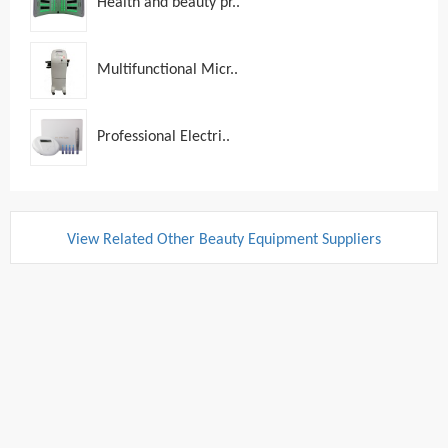
Health and beauty pr..
Multifunctional Micr..
Professional Electri..
View Related Other Beauty Equipment Suppliers