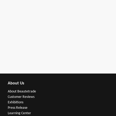
About Us
About Beautetrade
Customer Reviews
Exhibitions
Press Release
Learning Center