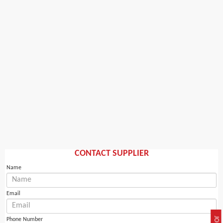
CONTACT SUPPLIER
Name
Email
Phone Number