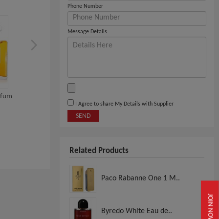
Phone Number
Message Details
rfum
INITIO PARFUMS Oud For
Valentino Eau De Parf
I Agree to share My Details with Supplier
Greatness Eau De...
Uomo Intense 100...
SEND
View
View
Related Products
Paco Rabanne One 1 M..
JOIN NOW
Byredo White Eau de..