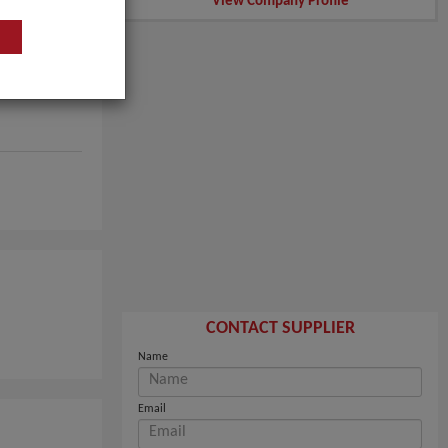
View Company Profile
CONTACT SUPPLIER
Name
Email