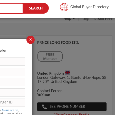
JOIN FREE
Global Buyer Directory
SEARCH
Help
Sign In
Join Free
/
×
PRNCE LONG FOOD LTD.
eller
United Kingdom
London Gateway, 1, Stanford-Le-Hope, SS
17 9DY, United Kingdom
Contact Person
YuXuan
SEE PHONE NUMBER
om
Terms of Use
,
ed to our services.