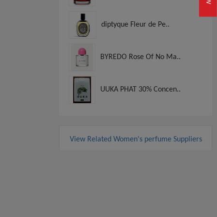
diptyque Fleur de Pe..
BYREDO Rose Of No Ma..
UUKA PHAT 30% Concen..
View Related Women's perfume Suppliers