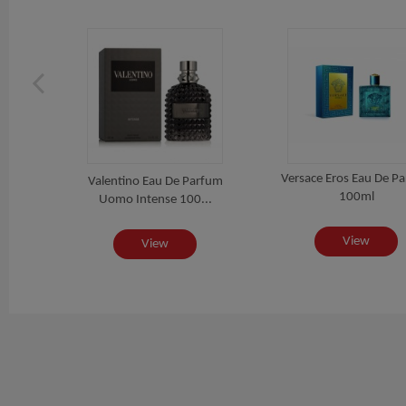
Versace Eros Eau De P
 For
Valentino Eau De Parfum
100ml
..
Uomo Intense 100...
View
View