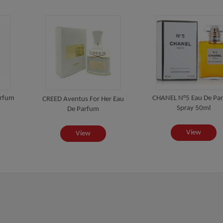
arfum
CHANEL N°5 Eau De Pa
CREED Aventus For Her Eau
Spray 50ml
De Parfum
View
View