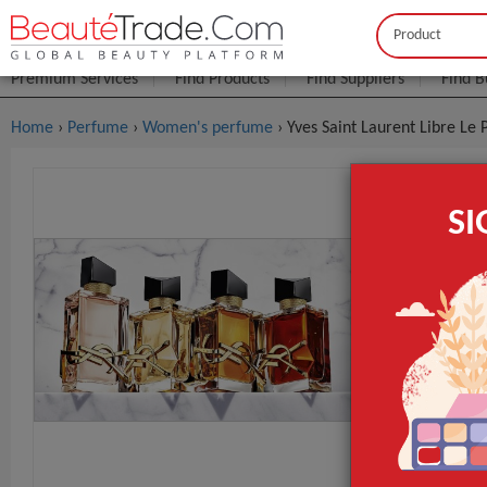
Buyer
Seller
Premium Services
Find Products
Find Suppliers
Find B
Home
›
Perfume
›
Women's perfume
› Yves Saint Laurent Libre L
Yves Saint
S
$2
FOB Price:
MOQ.:
Packaging:
Port
Lead Time
Packaging
GET INST