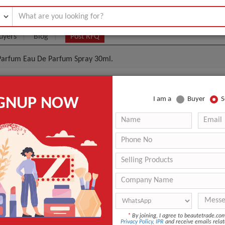
uyers
Blog
Post RFQ
e Parfum Eau De Parfum Spray 30ml.
 Laurent Libre Le Parfum Eau De Parfum Spray 30ml.
IGNUP NOW
I am a
Buyer
S
0- $50
|
1000 1500
(Min. Order)
1000 1500
Cartons
ASWP
9 days
Sealed
*
By joining, I agree to beautetrade.c
Privacy Policy
,
IPR
and receive emails relat
ANT QUOTE