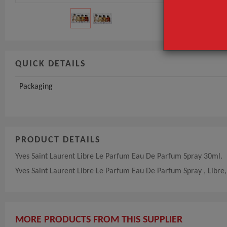
QUICK DETAILS
Packaging
PRODUCT DETAILS
Yves Saint Laurent Libre Le Parfum Eau De Parfum Spray 30ml.
Yves Saint Laurent Libre Le Parfum Eau De Parfum Spray , Libr
MORE PRODUCTS FROM THIS SUPPLIER