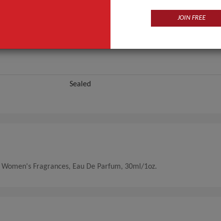
JOIN FREE
Sealed
e, Women's Fragrances, Eau De Parfum, 30ml/1oz.