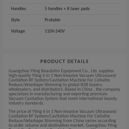
Handles
5 handles + 8 laser pads
Style
Protable
Voltage
110V-240V
PRODUCT DETAILS
Guangzhou Yting Beautslim Equipment Co., Ltd. supplies
high-quality Yting 6 in 1 Non-Invasive Vacuum Ultrasound
Cavitation RF System/Cavitation Machine For Cellulite
Reduce/Velashape Slimming to global B2B buyers,
wholesalers, and distributors. Based in China , the company
specializes in manufacturing and exporting premium
Vacuum Cavitation System that meet international beauty
industry standards.
The price of Yting 6 in 1 Non-Invasive Vacuum Ultrasound
Cavitation RF System/Cavitation Machine For Cellulite
Reduce/Velashape Slimming from China varies according
to order volume and destination market. Guangzhou Yting