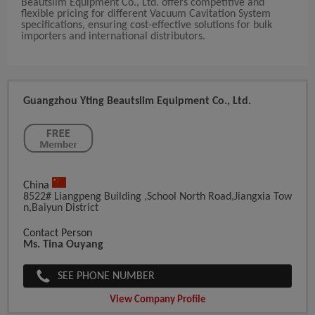
Beautslim Equipment Co., Ltd. offers competitive and
flexible pricing for different Vacuum Cavitation System
specifications, ensuring cost-effective solutions for bulk
importers and international distributors.
Guangzhou Yting Beautslim Equipment Co., Ltd.
China
8522# Liangpeng Building ,School North Road,Jiangxia Tow
N,Baiyun District
Contact Person
Ms. Tina Ouyang
SEE PHONE NUMBER
View Company Profile