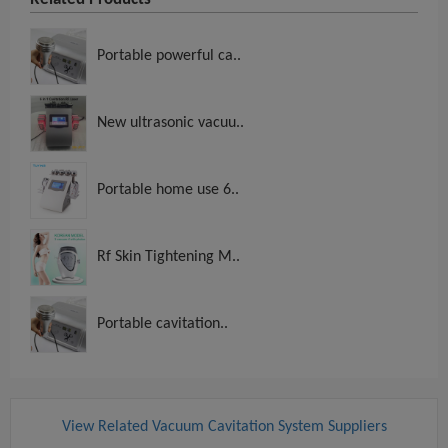
Portable powerful ca..
New ultrasonic vacuu..
Portable home use 6..
Rf Skin Tightening M..
Portable cavitation..
View Related Vacuum Cavitation System Suppliers