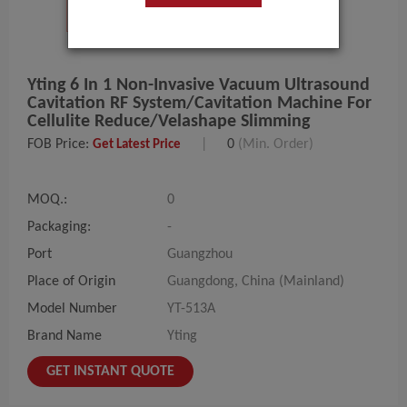
Yting 6 In 1 Non-Invasive Vacuum Ultrasound
Cavitation RF System/Cavitation Machine For
Cellulite Reduce/Velashape Slimming
FOB Price:
|
0
(Min. Order)
Get Latest Price
MOQ.:
0
Packaging:
-
Port
Guangzhou
Place of Origin
Guangdong, China (Mainland)
Model Number
YT-513A
Brand Name
Yting
GET INSTANT QUOTE