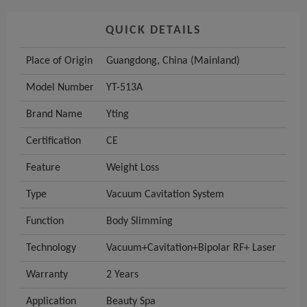
QUICK DETAILS
Place of Origin
Guangdong, China (Mainland)
Model Number
YT-513A
Brand Name
Yting
Certification
CE
Feature
Weight Loss
Type
Vacuum Cavitation System
Function
Body Slimming
Technology
Vacuum+Cavitation+Bipolar RF+ Laser
Warranty
2 Years
Application
Beauty Spa