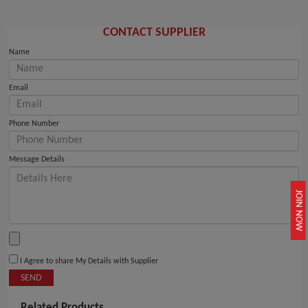
CONTACT SUPPLIER
Name
Email
Phone Number
Message Details
JOIN NOW
I Agree to share My Details with Supplier
SEND
Related Products