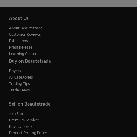
About Us
About Beautetrade
Customer Reviews
Exhibitions
Press Release
Learning Center
Buy on Beautetrade
Buyers
All Categories
Trading Tips
Trade Leads
Sell on Beautetrade
Join Free
Premium Services
Privacy Policy
Product Posting Policy