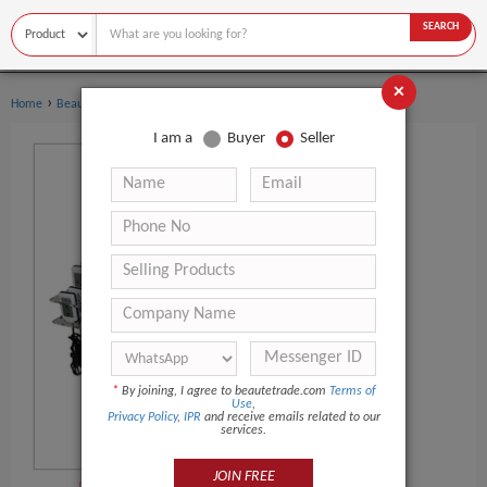
SEARCH
×
›
›
Home
Beauty Equipment
Vacuum Cavitation System
I am a
Buyer
Seller
*
By joining, I agree to beautetrade.com
Terms of
Use
,
Privacy Policy
,
IPR
and receive emails related to our
services.
JOIN FREE