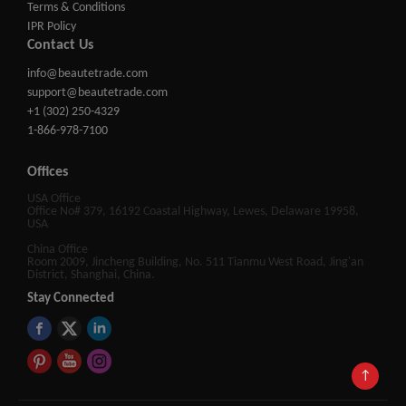
Terms & Conditions
IPR Policy
Contact Us
info@beautetrade.com
support@beautetrade.com
+1 (302) 250-4329
1-866-978-7100
Offices
USA Office
Office No# 379, 16192 Coastal Highway, Lewes, Delaware 19958,
USA
China Office
Room 2009, Jincheng Building, No. 511 Tianmu West Road, Jing'an
District, Shanghai, China.
Stay Connected
↑