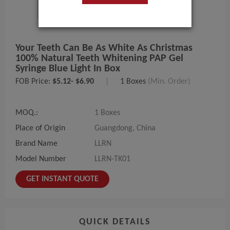
Your Teeth Can Be As White As Christmas
100% Natural Teeth Whitening PAP Gel
Syringe Blue Light In Box
FOB Price:
$5.12- $6.90
|
1 Boxes
(Min. Order)
MOQ.:
1 Boxes
Place of Origin
Guangdong, China
Brand Name
LLRN
Model Number
LLRN-TK01
GET INSTANT QUOTE
QUICK DETAILS