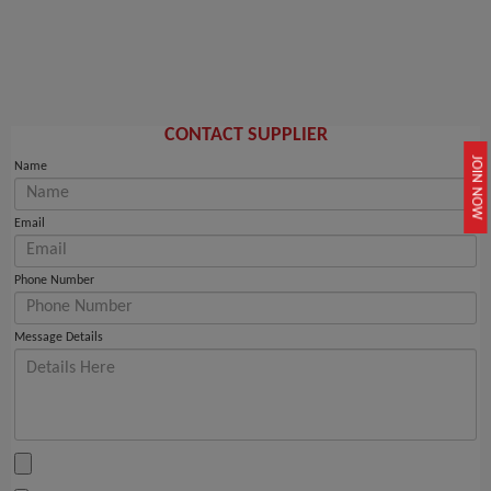
CONTACT SUPPLIER
JOIN NOW
Name
Email
Phone Number
Message Details