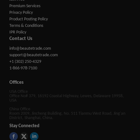
Premium Services
Privacy Policy
Product Posting Policy
Terms & Conditions
IPR Policy
Contact Us
info@beautetrade.com
support@beautetrade.com
+1 (302) 250-4329
1-866-978-7100
Offices
USA Office
Office No# 379, 16192 Coastal Highway, Lewes, Delaware 19958,
USA
China Office
Room 2009, Jincheng Building, No. 511 Tianmu West Road, Jing'an
District, Shanghai, China.
Stay Connected