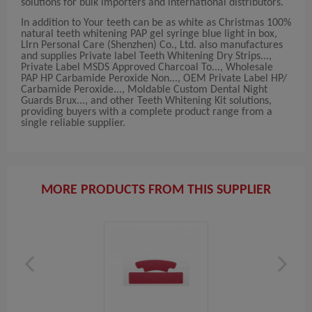
solutions for bulk importers and international distributors.
In addition to Your teeth can be as white as Christmas 100%
natural teeth whitening PAP gel syringe blue light in box,
Llrn Personal Care (Shenzhen) Co., Ltd. also manufactures
and supplies Private label Teeth Whitening Dry Strips...,
Private Label MSDS Approved Charcoal To..., Wholesale
PAP HP Carbamide Peroxide Non..., OEM Private Label HP/
Carbamide Peroxide..., Moldable Custom Dental Night
Guards Brux..., and other Teeth Whitening Kit solutions,
providing buyers with a complete product range from a
single reliable supplier.
MORE PRODUCTS FROM THIS SUPPLIER