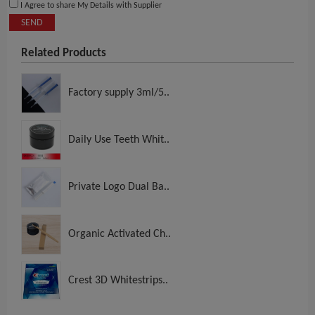
I Agree to share My Details with Supplier
SEND
Related Products
Factory supply 3ml/5..
Daily Use Teeth Whit..
Private Logo Dual Ba..
Organic Activated Ch..
Crest 3D Whitestrips..