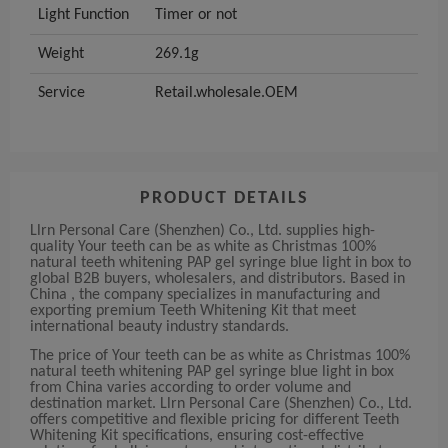
Light Function
Timer or not
Weight
269.1g
Service
Retail.wholesale.OEM
PRODUCT DETAILS
Llrn Personal Care (Shenzhen) Co., Ltd. supplies high-
quality Your teeth can be as white as Christmas 100%
natural teeth whitening PAP gel syringe blue light in box to
global B2B buyers, wholesalers, and distributors. Based in
China , the company specializes in manufacturing and
exporting premium Teeth Whitening Kit that meet
international beauty industry standards.
The price of Your teeth can be as white as Christmas 100%
natural teeth whitening PAP gel syringe blue light in box
from China varies according to order volume and
destination market. Llrn Personal Care (Shenzhen) Co., Ltd.
offers competitive and flexible pricing for different Teeth
Whitening Kit specifications, ensuring cost-effective