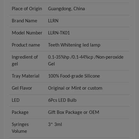
Place of Origin
Guangdong, China
Brand Name
LLRN
Model Number
LLRN-TK01
Product name
Teeth Whitening led lamp
Ingredient of
0.1-35%hp /0.1-44%cp /Non-peroxide
gel
Gel
Tray Material
100% Food-grade Silicone
Gel Flavor
Original or Mint or custom
LED
6Pcs LED Bulb
Package
Gift Box Package or OEM
Syringes
3* 3ml
Volume