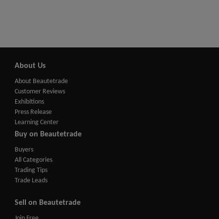
About Us
About Beautetrade
Customer Reviews
Exhibitions
Press Release
Learning Center
Buy on Beautetrade
Buyers
All Categories
Trading Tips
Trade Leads
Sell on Beautetrade
Join Free