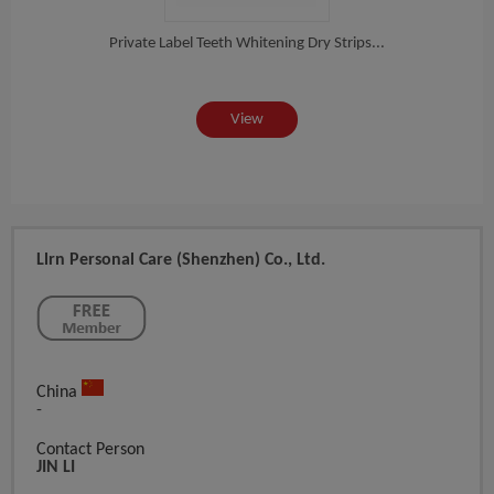
rux...
Private Label Teeth Whitening Dry Strips...
Priv
View
Llrn Personal Care (Shenzhen) Co., Ltd.
China
-
Contact Person
JIN LI