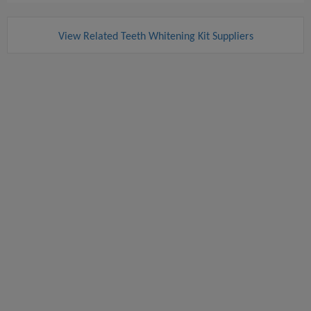
View Related Teeth Whitening Kit Suppliers