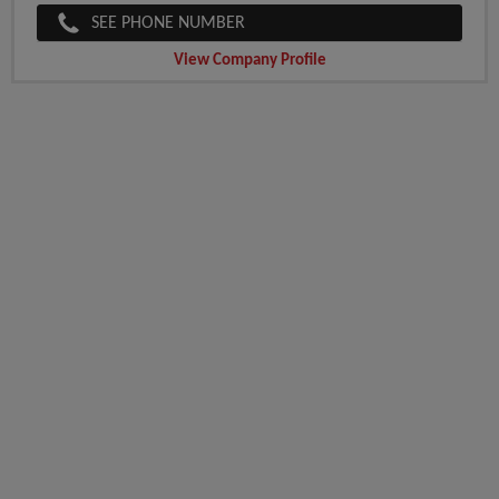
SEE PHONE NUMBER
View Company Profile