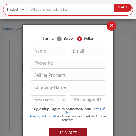
SEARCH
×
›
›
Home
Oral Hygiene
Teeth Whitening Kit
I am a
Buyer
Seller
*
By joining, I agree to beautetrade.com
Terms of
Use
,
Privacy Policy
,
IPR
and receive emails related to our
services.
JOIN FREE