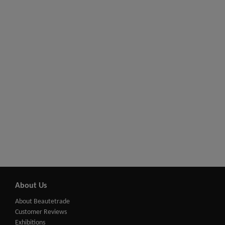
About Us
About Beautetrade
Customer Reviews
Exhibitions