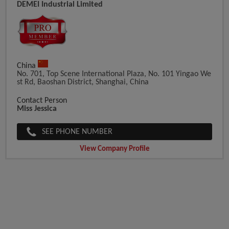
DEMEI Industrial Limited
China
No. 701, Top Scene International Plaza, No. 101 Yingao We
St Rd, Baoshan District, Shanghai, China
Contact Person
Miss Jessica
SEE PHONE NUMBER
View Company Profile