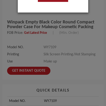
Winpack Empty Black Color Round Compact
Powder Case For Makeup Cosmetic Packing
FOB Price:
|
(Min. Order)
Get Latest Price
Model NO.
WY7109
Printing
Silk Screen Printing/Hot Stamping
Use
Make up
GET INSTANT QUOTE
QUICK DETAILS
Model NO.
WY7109