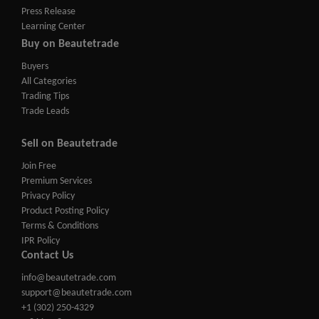
Press Release
Learning Center
Buy on Beautetrade
Buyers
All Categories
Trading Tips
Trade Leads
Sell on Beautetrade
Join Free
Premium Services
Privacy Policy
Product Posting Policy
Terms & Conditions
IPR Policy
Contact Us
info@beautetrade.com
support@beautetrade.com
+1 (302) 250-4329