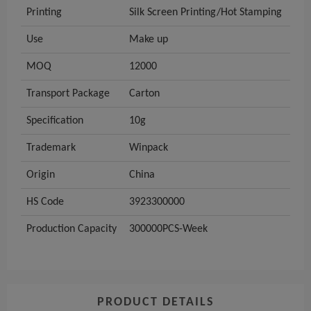
Printing
Silk Screen Printing/Hot Stamping
Use
Make up
MOQ
12000
Transport Package
Carton
Specification
10g
Trademark
Winpack
Origin
China
HS Code
3923300000
Production Capacity
300000PCS-Week
PRODUCT DETAILS