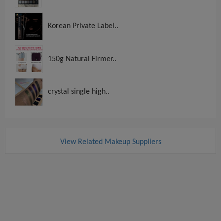
Korean Private Label..
150g Natural Firmer..
crystal single high..
View Related Makeup Suppliers