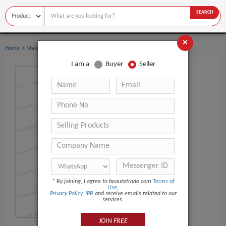
SEARCH
×
›
Home
Makeup
I am a
Buyer
Seller
*
By joining, I agree to beautetrade.com
Terms of
Use
,
Privacy Policy
,
IPR
and receive emails related to our
services.
JOIN FREE