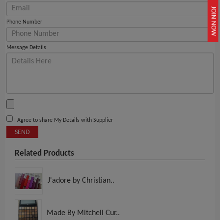
JOIN NOW
Phone Number
Message Details
I Agree to share My Details with Supplier
SEND
Related Products
J'adore by Christian..
Made By Mitchell Cur..