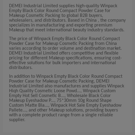
DEMEI Industrial Limited supplies high-quality Winpack
Empty Black Color Round Compact Powder Case for
Makeup Cosmetic Packing to global B2B buyers,
wholesalers, and distributors. Based in China , the company
specializes in manufacturing and exporting premium
Makeup that meet international beauty industry standards.
The price of Winpack Empty Black Color Round Compact
Powder Case for Makeup Cosmetic Packing from China
varies according to order volume and destination market.
DEMEI Industrial Limited offers competitive and flexible
pricing for different Makeup specifications, ensuring cost-
effective solutions for bulk importers and international
distributors.
In addition to Winpack Empty Black Color Round Compact
Powder Case for Makeup Cosmetic Packing, DEMEI
Industrial Limited also manufactures and supplies Winpack
Hiqh Quality Cosmetic Loose Powd..., Winpack Custom
Empty Hot Sell Cosmetic B..., Wholesale Black Color
Makeup Eyeshadow P..., 75*30mm 10g Round Shape
Custom Matte Bla..., Winpack Hot Sale Empty Eyeshadow
Pallete..., and other Makeup solutions, providing buyers
with a complete product range from a single reliable
supplier.