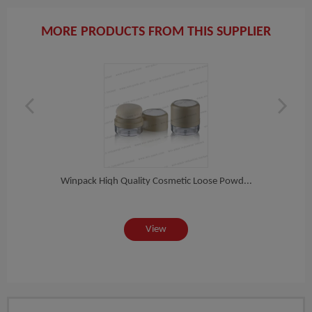
MORE PRODUCTS FROM THIS SUPPLIER
ete...
Winpack Hiqh Quality Cosmetic Loose Powd...
Winpa
View