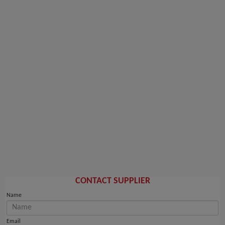
CONTACT SUPPLIER
Name
Email