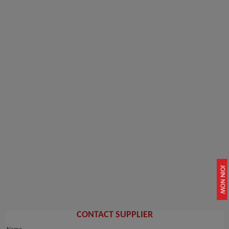
JOIN NOW
CONTACT SUPPLIER