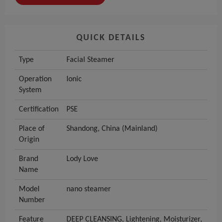
QUICK DETAILS
Type
Facial Steamer
Operation
Ionic
System
Certification
PSE
Place of
Shandong, China (Mainland)
Origin
Brand
Lody Love
Name
Model
nano steamer
Number
Feature
DEEP CLEANSING, Lightening, Moisturizer,