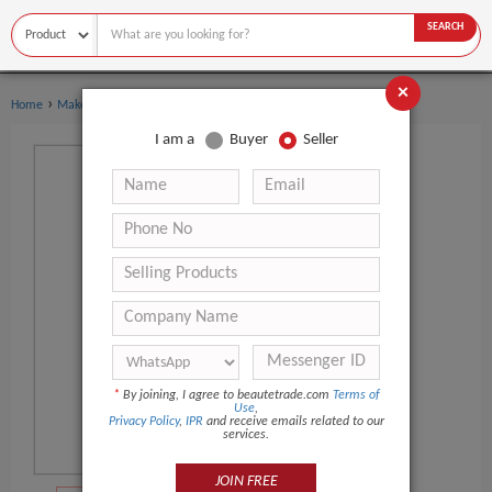
SEARCH
×
›
›
Home
Makeup
Eyelash Extension
I am a
Buyer
Seller
*
By joining, I agree to beautetrade.com
Terms of
Use
,
Privacy Policy
,
IPR
and receive emails related to our
services.
JOIN FREE