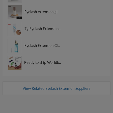
Eyelash extension gl..
7g Eyelash Extension..
Eyelash Extension Cl..
Ready to ship Worldb..
View Related Eyelash Extension Suppliers