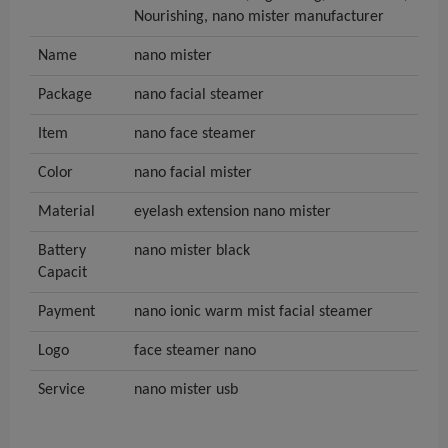
Nourishing, nano mister manufacturer
Name
nano mister
Package
nano facial steamer
Item
nano face steamer
Color
nano facial mister
Material
eyelash extension nano mister
Battery
nano mister black
Capacit
Payment
nano ionic warm mist facial steamer
Logo
face steamer nano
Service
nano mister usb