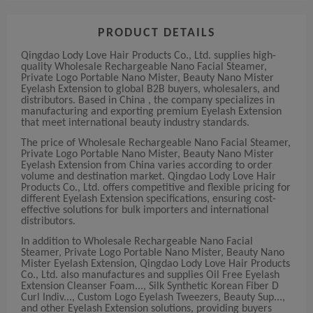
PRODUCT DETAILS
Qingdao Lody Love Hair Products Co., Ltd. supplies high-
quality Wholesale Rechargeable Nano Facial Steamer,
Private Logo Portable Nano Mister, Beauty Nano Mister
Eyelash Extension to global B2B buyers, wholesalers, and
distributors. Based in China , the company specializes in
manufacturing and exporting premium Eyelash Extension
that meet international beauty industry standards.
The price of Wholesale Rechargeable Nano Facial Steamer,
Private Logo Portable Nano Mister, Beauty Nano Mister
Eyelash Extension from China varies according to order
volume and destination market. Qingdao Lody Love Hair
Products Co., Ltd. offers competitive and flexible pricing for
different Eyelash Extension specifications, ensuring cost-
effective solutions for bulk importers and international
distributors.
In addition to Wholesale Rechargeable Nano Facial
Steamer, Private Logo Portable Nano Mister, Beauty Nano
Mister Eyelash Extension, Qingdao Lody Love Hair Products
Co., Ltd. also manufactures and supplies Oil Free Eyelash
Extension Cleanser Foam..., Silk Synthetic Korean Fiber D
Curl Indiv..., Custom Logo Eyelash Tweezers, Beauty Sup...,
and other Eyelash Extension solutions, providing buyers