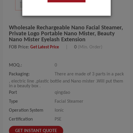
Wholesale Rechargeable Nano Facial Steamer,
Private Logo Portable Nano Mister, Beauty
Nano Mister Eyelash Extension
FOB Price:
|
0
(Min. Order)
Get Latest Price
MOQ.:
0
Packaging:
There are made of 3 parts in a pack
, electric line ,plastic bottle and Nano mister .Will put them
in a beauty box .
Port
qingdao
Type
Facial Steamer
Operation System
Ionic
Certification
PSE
GET INSTANT QUOTE