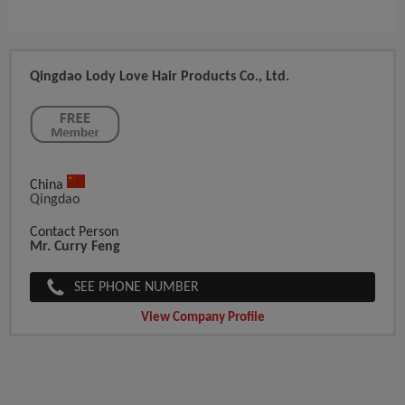
Qingdao Lody Love Hair Products Co., Ltd.
China
Qingdao
Contact Person
Mr. Curry Feng
SEE PHONE NUMBER
View Company Profile