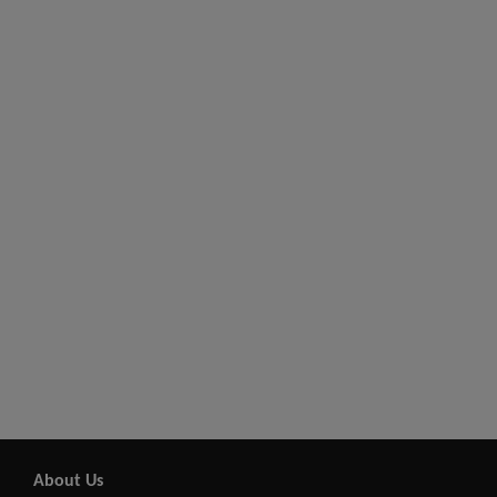
About Us