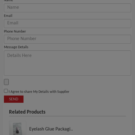
Name
Email
Phone Number
Message Details
I Agree to share My Details with Supplier
SEND
Related Products
Eyelash Glue Packagi..