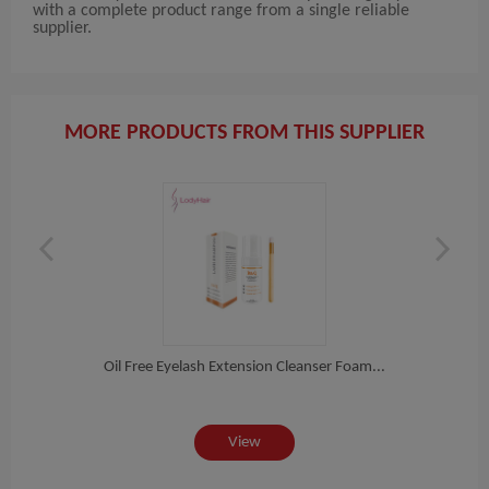
with a complete product range from a single reliable
supplier.
MORE PRODUCTS FROM THIS SUPPLIER
Sup...
Oil Free Eyelash Extension Cleanser Foam...
Si
View