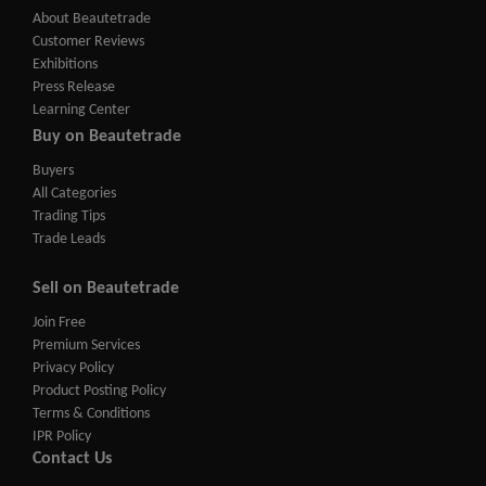
About Beautetrade
Customer Reviews
Exhibitions
Press Release
Learning Center
Buy on Beautetrade
Buyers
All Categories
Trading Tips
Trade Leads
Sell on Beautetrade
Join Free
Premium Services
Privacy Policy
Product Posting Policy
Terms & Conditions
IPR Policy
Contact Us