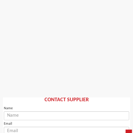
CONTACT SUPPLIER
Name
Email