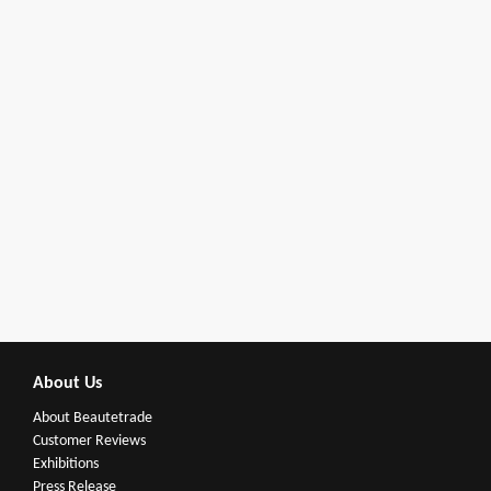
About Us
About Beautetrade
Customer Reviews
Exhibitions
Press Release