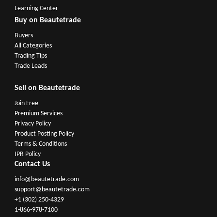
Learning Center
Buy on Beautetrade
Buyers
All Categories
Trading Tips
Trade Leads
Sell on Beautetrade
Join Free
Premium Services
Privacy Policy
Product Posting Policy
Terms & Conditions
IPR Policy
Contact Us
info@beautetrade.com
support@beautetrade.com
+1 (302) 250-4329
1-866-978-7100