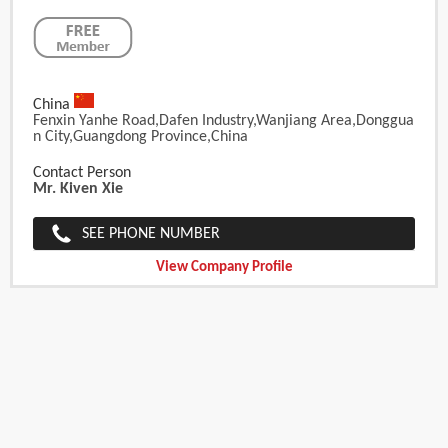
China
Fenxin Yanhe Road,Dafen Industry,Wanjiang Area,Donggua
N City,Guangdong Province,China
Contact Person
Mr. Kiven Xie
SEE PHONE NUMBER
View Company Profile