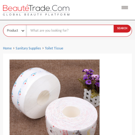
SEARCH
›
›
Home
Sanitary Supplies
Toilet Tissue