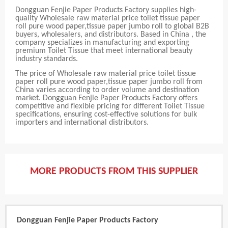
Dongguan Fenjie Paper Products Factory supplies high-
quality Wholesale raw material price toilet tissue paper
roll pure wood paper,tissue paper jumbo roll to global B2B
buyers, wholesalers, and distributors. Based in China , the
company specializes in manufacturing and exporting
premium Toilet Tissue that meet international beauty
industry standards.
The price of Wholesale raw material price toilet tissue
paper roll pure wood paper,tissue paper jumbo roll from
China varies according to order volume and destination
market. Dongguan Fenjie Paper Products Factory offers
competitive and flexible pricing for different Toilet Tissue
specifications, ensuring cost-effective solutions for bulk
importers and international distributors.
MORE PRODUCTS FROM THIS SUPPLIER
Dongguan Fenjie Paper Products Factory