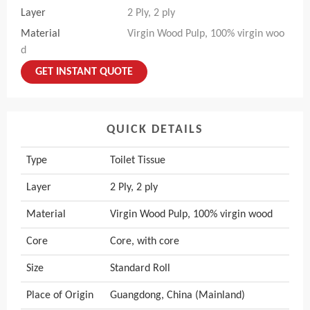
Layer
2 Ply, 2 ply
Material
Virgin Wood Pulp, 100% virgin woo
d
GET INSTANT QUOTE
QUICK DETAILS
Type
Toilet Tissue
Layer
2 Ply, 2 ply
Material
Virgin Wood Pulp, 100% virgin wood
Core
Core, with core
Size
Standard Roll
Place of Origin
Guangdong, China (Mainland)