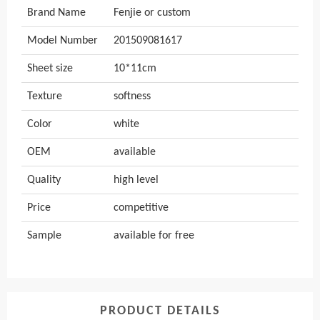
Brand Name
Fenjie or custom
Model Number
201509081617
Sheet size
10*11cm
Texture
softness
Color
white
OEM
available
Quality
high level
Price
competitive
Sample
available for free
PRODUCT DETAILS