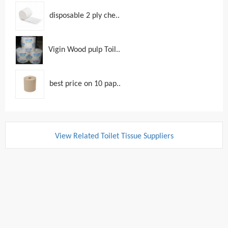
disposable 2 ply che..
Vigin Wood pulp Toil..
best price on 10 pap..
View Related Toilet Tissue Suppliers