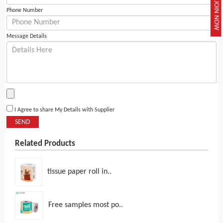
JOIN NOW
Phone Number
Message Details
I Agree to share My Details with Supplier
SEND
Related Products
tissue paper roll in..
Free samples most po..