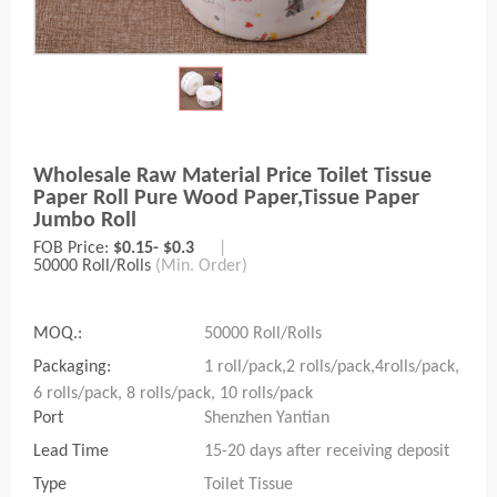
Wholesale Raw Material Price Toilet Tissue
Paper Roll Pure Wood Paper,tissue Paper
Jumbo Roll
FOB Price:
$0.15- $0.3
|
50000 Roll/Rolls
(Min. Order)
MOQ.:
50000 Roll/Rolls
Packaging:
1 roll/pack,2 rolls/pack,4rolls/pack,
6 rolls/pack, 8 rolls/pack, 10 rolls/pack
Port
Shenzhen Yantian
Lead Time
15-20 days after receiving deposit
Type
Toilet Tissue