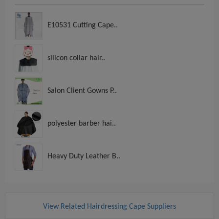
E10531 Cutting Cape..
silicon collar hair..
Salon Client Gowns P..
polyester barber hai..
Heavy Duty Leather B..
View Related Hairdressing Cape Suppliers