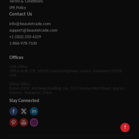
Terms & Conditions
IPR Policy
Contact Us
info@beautetrade.com
support@beautetrade.com
+1 (302) 250-4329
1-866-978-7100
Offices
USA Office
Office No# 379, 16192 Coastal Highway, Lewes, Delaware 19958,
USA
China Office
Room 2009, Jincheng Building, No. 511 Tianmu West Road, Jing'an
District, Shanghai, China.
Stay Connected
↑