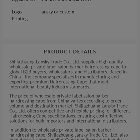
Application
salon/restaurant/kitchen
Logo
lansky or custom
Printing
PRODUCT DETAILS
Shijiazhuang Lansky Trade Co., Ltd. supplies high-quality
wholesale private label salon barber hairdressing cape to
global B2B buyers, wholesalers, and distributors. Based in
China , the company specializes in manufacturing and
exporting premium Hairdressing Cape that meet
international beauty industry standards.
The price of wholesale private label salon barber
hairdressing cape from China varies according to order
volume and destination market. Shijiazhuang Lansky Trade
Co., Ltd. offers competitive and flexible pricing for different
Hairdressing Cape specifications, ensuring cost-effective
solutions for bulk importers and international distributors.
In addition to wholesale private label salon barber
hairdressing cape, Shijiazhuang Lansky Trade Co., Ltd. also