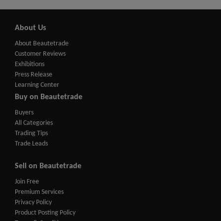
About Us
About Beautetrade
Customer Reviews
Exhibitions
Press Release
Learning Center
Buy on Beautetrade
Buyers
All Categories
Trading Tips
Trade Leads
Sell on Beautetrade
Join Free
Premium Services
Privacy Policy
Product Posting Policy