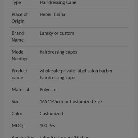
Type
Hairdressing Cape
Place of
Hebei, China
Origin
Brand
Lansky or custom
Name
Model
hairdressing capes
Number
Product
wholesale private label salon barber
name
hairdressing cape
Material
Polyester
Size
165*145cm or Customized Size
Color
Customized
MOQ
100 Pcs