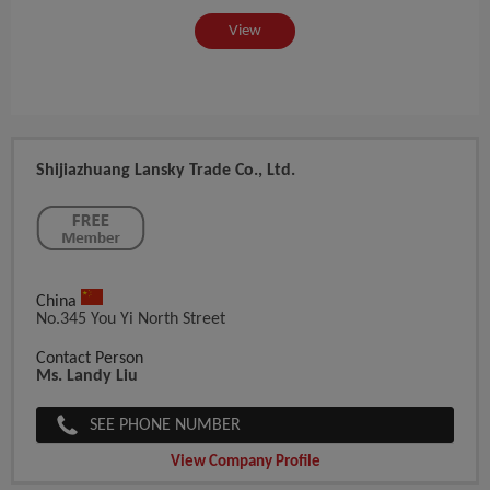
View
Shijiazhuang Lansky Trade Co., Ltd.
China
No.345 You Yi North Street
Contact Person
Ms. Landy Liu
SEE PHONE NUMBER
View Company Profile