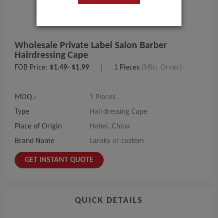
Wholesale Private Label Salon Barber
Hairdressing Cape
FOB Price:
$1.49- $1.99
|
1 Pieces
(Min. Order)
MOQ.:
1 Pieces
Type
Hairdressing Cape
Place of Origin
Hebei, China
Brand Name
Lansky or custom
GET INSTANT QUOTE
QUICK DETAILS