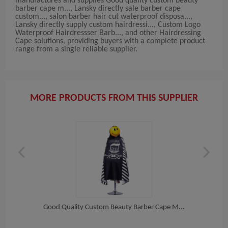
manufactures and supplies Good quality custom beauty
barber cape m..., Lansky directly sale barber cape
custom..., salon barber hair cut waterproof disposa...,
Lansky directly supply custom hairdressi..., Custom Logo
Waterproof Hairdressser Barb..., and other Hairdressing
Cape solutions, providing buyers with a complete product
range from a single reliable supplier.
MORE PRODUCTS FROM THIS SUPPLIER
arb...
Good Quality Custom Beauty Barber Cape M...
Lan