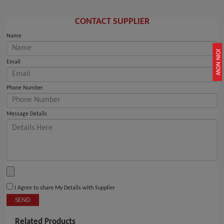
CONTACT SUPPLIER
Name
JOIN NOW
Email
Phone Number
Message Details
I Agree to share My Details with Supplier
SEND
Related Products