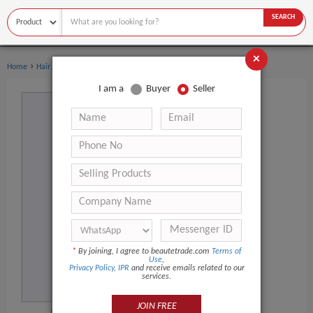
SEARCH
×
›
›
Home
Hair Salon Equipment
Hairdressing Cape
I am a
Buyer
Seller
*
By joining, I agree to beautetrade.com
Terms of
Use
,
Privacy Policy
,
IPR
and receive emails related to our
services.
JOIN FREE