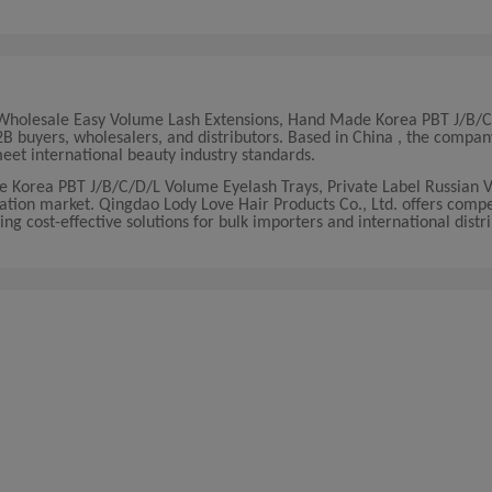
ty Wholesale Easy Volume Lash Extensions, Hand Made Korea PBT J/B
B buyers, wholesalers, and distributors. Based in China , the compan
et international beauty industry standards.
e Korea PBT J/B/C/D/L Volume Eyelash Trays, Private Label Russian 
ation market. Qingdao Lody Love Hair Products Co., Ltd. offers compe
ring cost-effective solutions for bulk importers and international distr