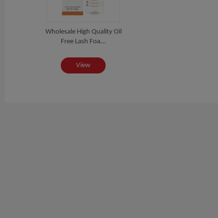
Wholesale High Quality Oil
Free Lash Foa...
View