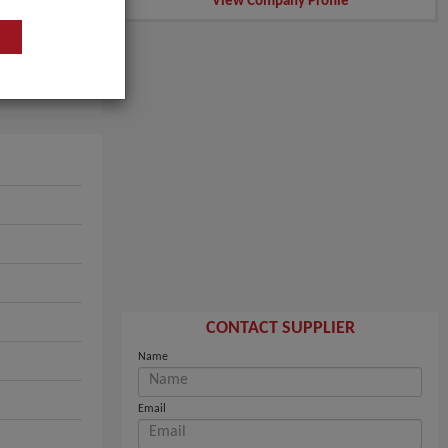
View Company Profile
CONTACT SUPPLIER
Name
Email