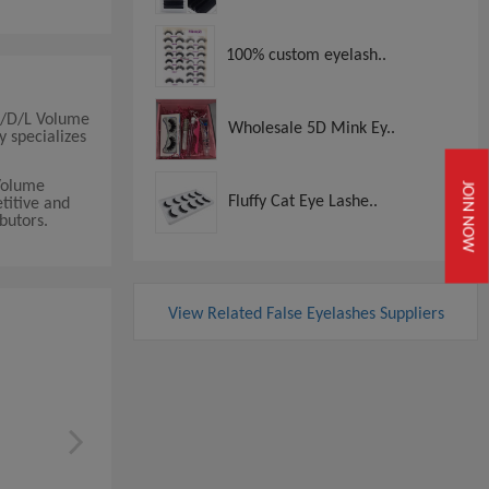
100% custom eyelash..
/C/D/L Volume
Wholesale 5D Mink Ey..
y specializes
Volume
JOIN NOW
Fluffy Cat Eye Lashe..
titive and
ibutors.
View Related False Eyelashes Suppliers