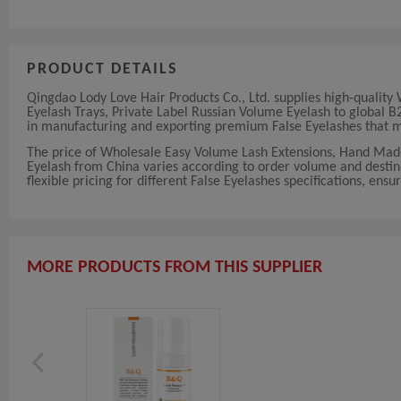
PRODUCT DETAILS
Qingdao Lody Love Hair Products Co., Ltd. supplies high-quali
Eyelash Trays, Private Label Russian Volume Eyelash to global B2
in manufacturing and exporting premium False Eyelashes that me
The price of Wholesale Easy Volume Lash Extensions, Hand Mad
Eyelash from China varies according to order volume and destin
flexible pricing for different False Eyelashes specifications, ensu
MORE PRODUCTS FROM THIS SUPPLIER