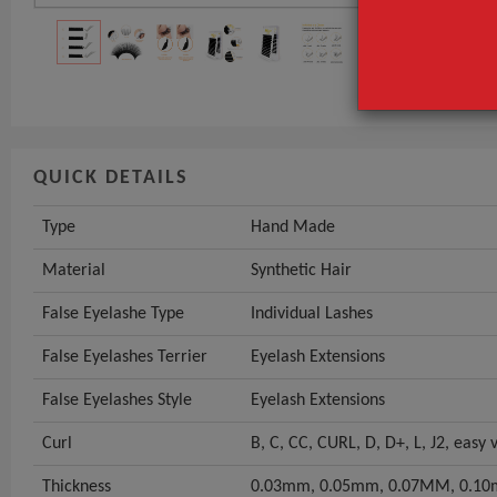
Material
False Eyelash
GET INST
QUICK DETAILS
Type
Hand Made
Material
Synthetic Hair
False Eyelashe Type
Individual Lashes
False Eyelashes Terrier
Eyelash Extensions
False Eyelashes Style
Eyelash Extensions
Curl
B, C, CC, CURL, D, D+, L, J2, easy
Thickness
0.03mm, 0.05mm, 0.07MM, 0.10m