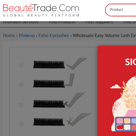
Buyer
Seller
Premium Services
Find Products
Find Suppliers
Find B
Home
›
Makeup
›
False Eyelashes
› Wholesale Easy Volume Lash Ex
Wholesale
S
J/B/C/D/L 
FOB Price:
Get
MOQ.:
Packaging:
Port
Lead Time
Type