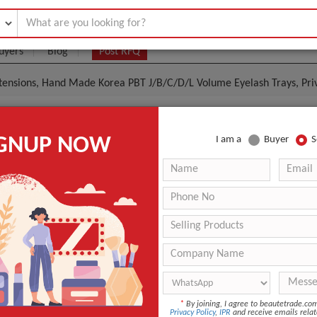
uyers
Blog
Post RFQ
tensions, Hand Made Korea PBT J/B/C/D/L Volume Eyelash Trays, Pri
 Easy Volume Lash Extensions, Hand Made Korea PBT
IGNUP NOW
I am a
Buyer
S
Volume Eyelash Trays, Private Label Russian Volume 
|
0
(Min. Order)
 Latest Price
0
-
-
-
Hand Made
*
By joining, I agree to beautetrade.c
Privacy Policy
,
IPR
and receive emails relat