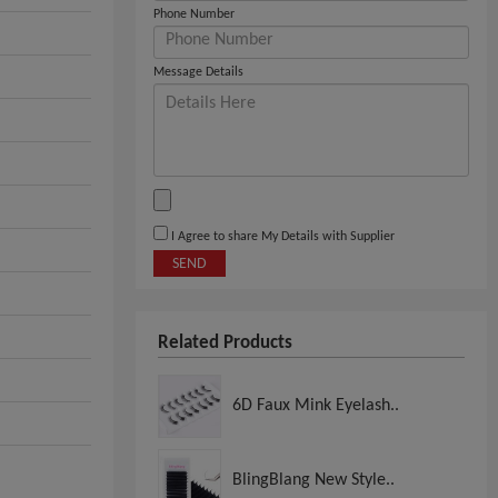
Phone Number
Message Details
I Agree to share My Details with Supplier
SEND
Related Products
6D Faux Mink Eyelash..
BlingBlang New Style..