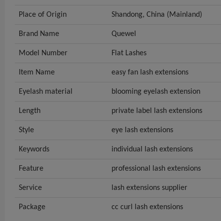
Place of Origin
Shandong, China (Mainland)
Brand Name
Quewel
Model Number
Flat Lashes
Item Name
easy fan lash extensions
Eyelash material
blooming eyelash extension
Length
private label lash extensions
Style
eye lash extensions
Keywords
individual lash extensions
Feature
professional lash extensions
Service
lash extensions supplier
Package
cc curl lash extensions