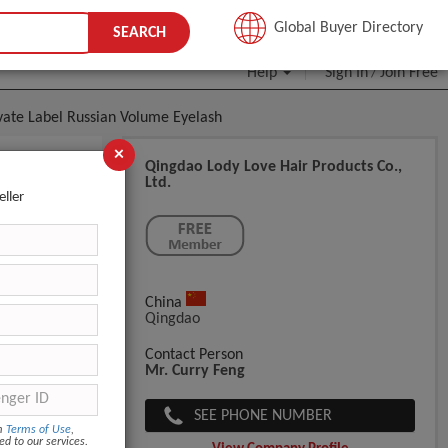
JOIN FREE
Global Buyer Directory
SEARCH
Help
Sign In
Join Free
/
vate Label Russian Volume Eyelash
×
Qingdao Lody Love Hair Products Co.,
Ltd.
eller
Eyelash
China
Qingdao
Contact Person
Mr. Curry Feng
SEE PHONE NUMBER
om
Terms of Use
,
ed to our services.