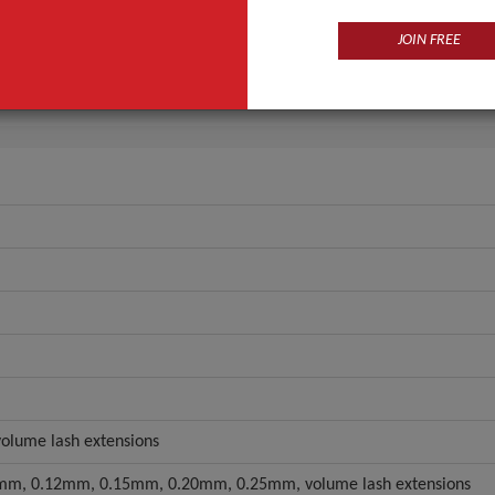
Synthetic Hair
JOIN FREE
e Type
Individual Lashes
ANT QUOTE
 volume lash extensions
m, 0.12mm, 0.15mm, 0.20mm, 0.25mm, volume lash extensions