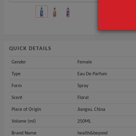
Type
Form
GET INST
QUICK DETAILS
Gender
Female
Type
Eau De Parfum
Form
Spray
Scent
Floral
Place of Origin
Jiangsu, China
Volume (ml)
250ML
Brand Name
health&beyond