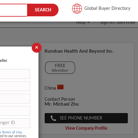
JOIN FREE
Global Buyer Directory
SEARCH
Help
Sign In
Join Free
/
×
Kunshan Health And Beyond Inc.
Mist
eller
China
Contact Person
Mr. Michael Zhu
SEE PHONE NUMBER
View Company Profile
om
Terms of Use
,
ed to our services.