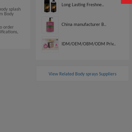
Long Lasting Freshne..
body splash
um Body
China manufacturer B..
o order
fications,
IDM/OEM/OBM/ODM Priv..
View Related Body sprays Suppliers