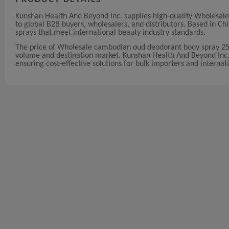
Kunshan Health And Beyond Inc. supplies high-quality Wholesa
to global B2B buyers, wholesalers, and distributors. Based in 
sprays that meet international beauty industry standards.
The price of Wholesale cambodian oud deodorant body spray 25
volume and destination market. Kunshan Health And Beyond Inc. of
ensuring cost-effective solutions for bulk importers and internati