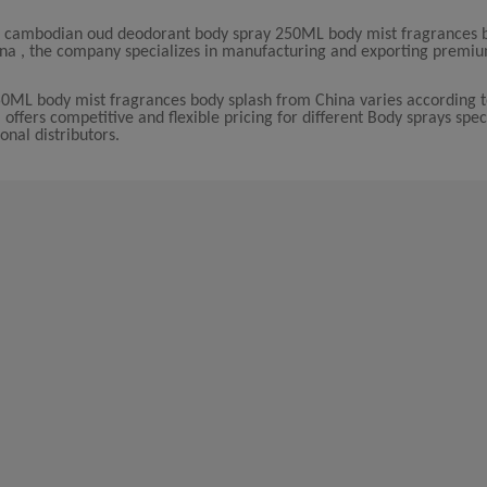
le cambodian oud deodorant body spray 250ML body mist fragrances 
China , the company specializes in manufacturing and exporting premi
0ML body mist fragrances body splash from China varies according t
fers competitive and flexible pricing for different Body sprays speci
onal distributors.