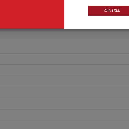
Eau De Parfum
JOIN FREE
Spray
ANT QUOTE