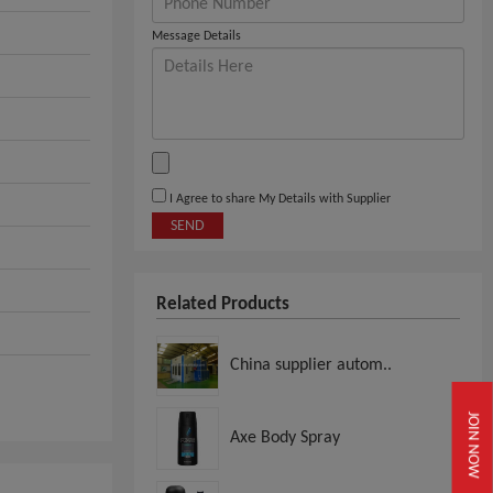
Message Details
I Agree to share My Details with Supplier
SEND
Related Products
China supplier autom..
JOIN NOW
Axe Body Spray