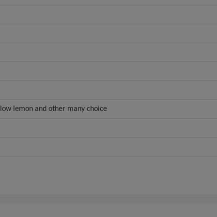
ellow lemon and other many choice