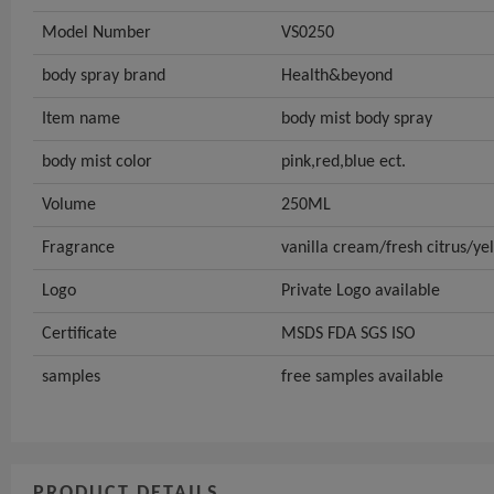
Model Number
VS0250
body spray brand
Health&beyond
Item name
body mist body spray
body mist color
pink,red,blue ect.
Volume
250ML
Fragrance
vanilla cream/fresh citrus/y
Logo
Private Logo available
Certificate
MSDS FDA SGS ISO
samples
free samples available
PRODUCT DETAILS