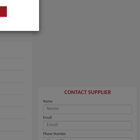
CONTACT SUPPLIER
Name
Email
Phone Number