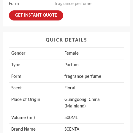
Form
fragrance perfume
GET INSTANT QUOTE
QUICK DETAILS
Gender
Female
Type
Parfum
Form
fragrance perfume
Scent
Floral
Place of Origin
Guangdong, China
(Mainland)
Volume (ml)
500ML
Brand Name
SCENTA