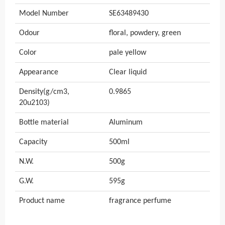
Model Number
SE63489430
Odour
floral, powdery, green
Color
pale yellow
Appearance
Clear liquid
Density(g/cm3,
0.9865
20u2103)
Bottle material
Aluminum
Capacity
500ml
N.W.
500g
G.W.
595g
Product name
fragrance perfume