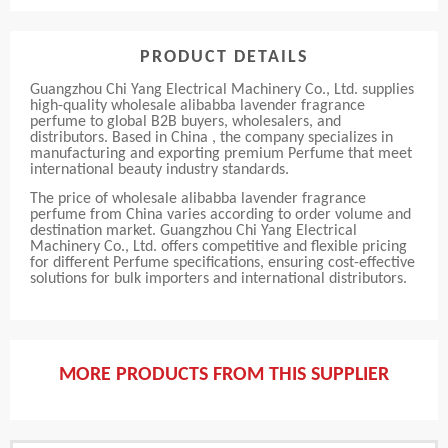
PRODUCT DETAILS
Guangzhou Chi Yang Electrical Machinery Co., Ltd. supplies
high-quality wholesale alibabba lavender fragrance
perfume to global B2B buyers, wholesalers, and
distributors. Based in China , the company specializes in
manufacturing and exporting premium Perfume that meet
international beauty industry standards.
The price of wholesale alibabba lavender fragrance
perfume from China varies according to order volume and
destination market. Guangzhou Chi Yang Electrical
Machinery Co., Ltd. offers competitive and flexible pricing
for different Perfume specifications, ensuring cost-effective
solutions for bulk importers and international distributors.
MORE PRODUCTS FROM THIS SUPPLIER