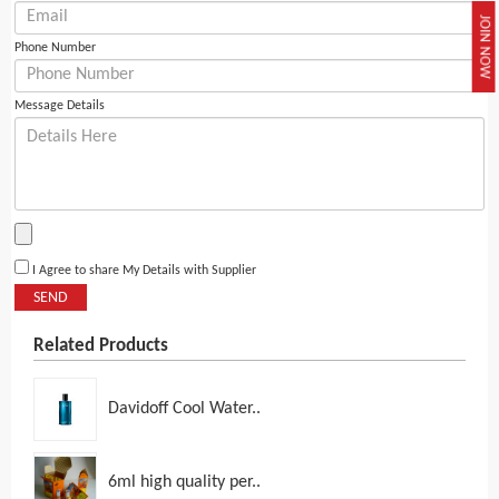
JOIN NOW
Phone Number
Message Details
I Agree to share My Details with Supplier
SEND
Related Products
Davidoff Cool Water..
6ml high quality per..