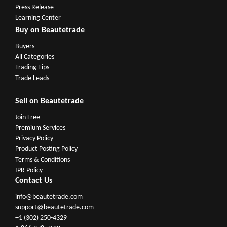
Press Release
Learning Center
Buy on Beautetrade
Buyers
All Categories
Trading Tips
Trade Leads
Sell on Beautetrade
Join Free
Premium Services
Privacy Policy
Product Posting Policy
Terms & Conditions
IPR Policy
Contact Us
info@beautetrade.com
support@beautetrade.com
+1 (302) 250-4329