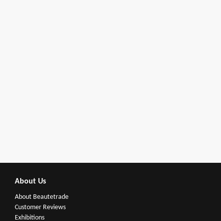
About Us
About Beautetrade
Customer Reviews
Exhibitions