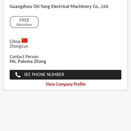
Guangzhou Chi Yang Electrical Machinery Co., Ltd.
China
Zhongcun
Contact Person
Ms. Paloma Zhang
SEE PHONE NUMBER
View Company Profile