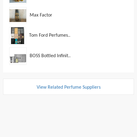
Max Factor
Tom Ford Perfumes..
BOSS Bottled Infinit..
View Related Perfume Suppliers