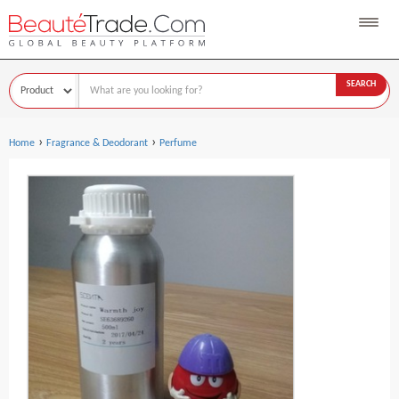
SEARCH
›
›
Home
Fragrance & Deodorant
Perfume