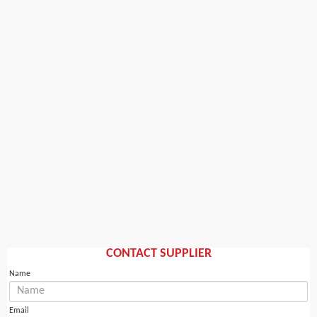
CONTACT SUPPLIER
Name
Email