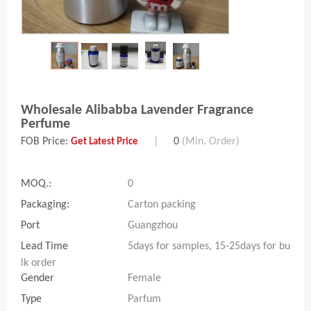
Wholesale Alibabba Lavender Fragrance
Perfume
FOB Price:
|
0
(Min. Order)
Get Latest Price
MOQ.:
0
Packaging:
Carton packing
Port
Guangzhou
Lead Time
5days for samples, 15-25days for bu
lk order
Gender
Female
Type
Parfum