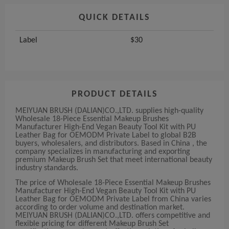
QUICK DETAILS
Label
$30
PRODUCT DETAILS
MEIYUAN BRUSH (DALIAN)CO.,LTD. supplies high-quality
Wholesale 18-Piece Essential Makeup Brushes
Manufacturer High-End Vegan Beauty Tool Kit with PU
Leather Bag for OEMODM Private Label to global B2B
buyers, wholesalers, and distributors. Based in China , the
company specializes in manufacturing and exporting
premium Makeup Brush Set that meet international beauty
industry standards.
The price of Wholesale 18-Piece Essential Makeup Brushes
Manufacturer High-End Vegan Beauty Tool Kit with PU
Leather Bag for OEMODM Private Label from China varies
according to order volume and destination market.
MEIYUAN BRUSH (DALIAN)CO.,LTD. offers competitive and
flexible pricing for different Makeup Brush Set