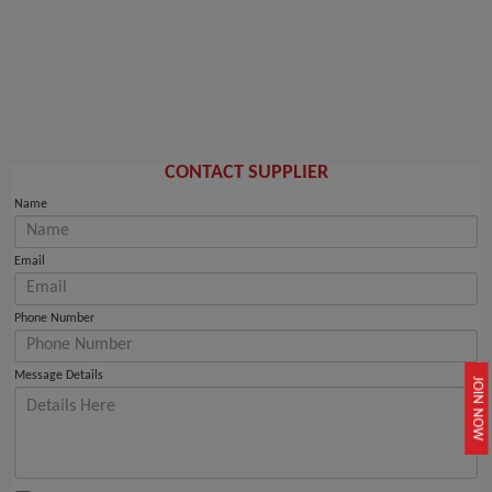
CONTACT SUPPLIER
Name
Email
Phone Number
Message Details
JOIN NOW