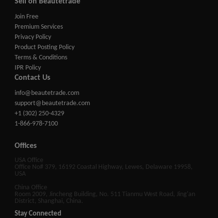
Sell on Beautetrade
Join Free
Premium Services
Privacy Policy
Product Posting Policy
Terms & Conditions
IPR Policy
Contact Us
info@beautetrade.com
support@beautetrade.com
+1 (302) 250-4329
1-866-978-7100
Offices
USA Office
Office No# 379, 16192 Coastal Highway, Lewes, Delaware 19958,
USA
China Office
Room 2009, Jincheng Building, No. 511 Tianmu West Road, Jing'an
District, Shanghai, China.
Stay Connected