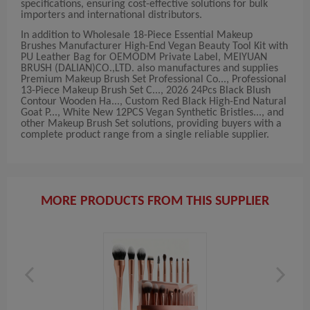
specifications, ensuring cost-effective solutions for bulk
importers and international distributors.
In addition to Wholesale 18-Piece Essential Makeup
Brushes Manufacturer High-End Vegan Beauty Tool Kit with
PU Leather Bag for OEMODM Private Label, MEIYUAN
BRUSH (DALIAN)CO.,LTD. also manufactures and supplies
Premium Makeup Brush Set Professional Co..., Professional
13-Piece Makeup Brush Set C..., 2026 24Pcs Black Blush
Contour Wooden Ha..., Custom Red Black High-End Natural
Goat P..., White New 12PCS Vegan Synthetic Bristles..., and
other Makeup Brush Set solutions, providing buyers with a
complete product range from a single reliable supplier.
MORE PRODUCTS FROM THIS SUPPLIER