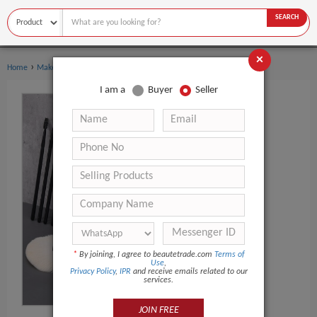
SEARCH
×
›
›
Home
Makeup Tools
Makeup Brush Set
I am a
Buyer
Seller
*
By joining, I agree to beautetrade.com
Terms of
Use
,
Privacy Policy
,
IPR
and receive emails related to our
services.
JOIN FREE