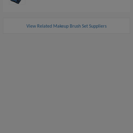
View Related Makeup Brush Set Suppliers