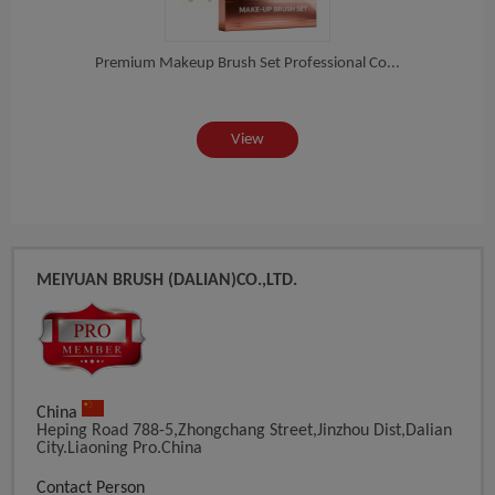
es...
Premium Makeup Brush Set Professional Co...
Prof
View
MEIYUAN BRUSH (DALIAN)CO.,LTD.
China
Heping Road 788-5,Zhongchang Street,Jinzhou Dist,Dalian
City.Liaoning Pro.China
Contact Person