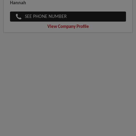
Hannah
SEE PHONE NUMBER
View Company Profile