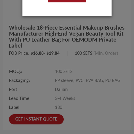
Wholesale 18-Piece Essential Makeup Brushes
Manufacturer High-End Vegan Beauty Tool Kit
With PU Leather Bag For OEMODM Private
Label
FOB Price:
$16.88- $19.84
|
100 SETS
(Min. Order)
MOQ.:
100 SETS
Packaging:
PP sleeve, PVC, EVA BAG, PU BAG
Port
Dalian
Lead Time
3-4 Weeks
Label
$30
GET INSTANT QUOTE