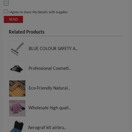
I Agree to share My Details with Supplier
SEND
Related Products
BLUE COLOUR SAFETY A..
Professional Cosmeti..
Eco-Friendly Natural..
Wholesale high quali..
Aerograf kit airbru..