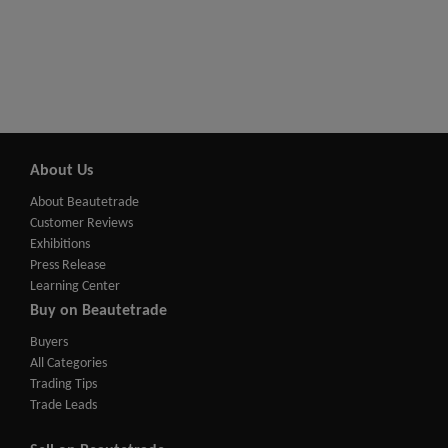
About Us
About Beautetrade
Customer Reviews
Exhibitions
Press Release
Learning Center
Buy on Beautetrade
Buyers
All Categories
Trading Tips
Trade Leads