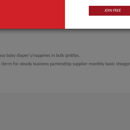
JOIN FREE
y baby diaper's/nappines in bulk qintitys,
s iterm for steady business partensthip supplier monthly basic shiopp