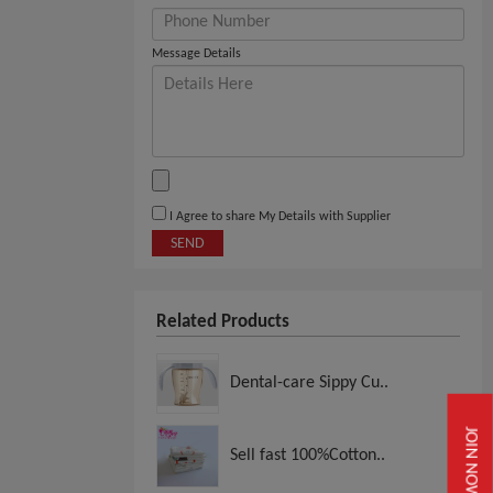
Message Details
I Agree to share My Details with Supplier
SEND
Related Products
Dental-care Sippy Cu..
JOIN NOW
Sell fast 100%Cotton..