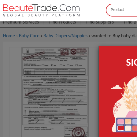
Buyer
Seller
Premium Services
Find Products
Find Suppliers
Find B
Home
›
Baby Care
›
Baby Diapers/Nappies
› wanted to Buy baby di
Wanted To
S
$0
FOB Price:
MOQ.:
Packaging:
Port
Lead Time
GET INST