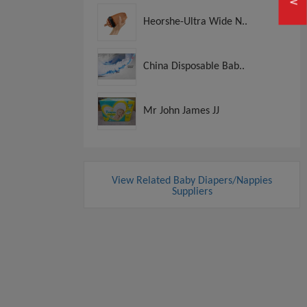
Heorshe-Ultra Wide N..
China Disposable Bab..
Mr John James JJ
View Related Baby Diapers/Nappies
Suppliers