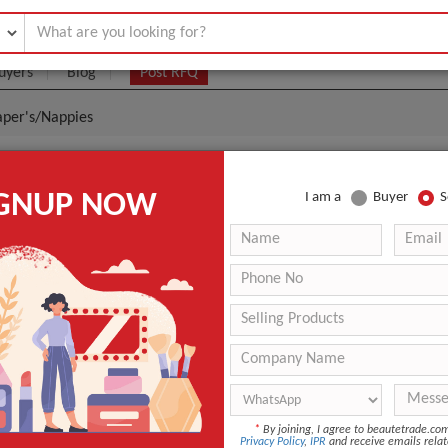
uyers
Blog
Post RFQ
aper's/Nappies
 Buy Baby Diaper's/Nappies
IGNUP NOW
I am a
Buyer
S
.2- $0
|
3 containers
(Min. Order)
3 containers
standerd packing
douala seaport cameroon
12 months
ANT QUOTE
*
By joining, I agree to beautetrade.c
Privacy Policy
,
IPR
and receive emails relat