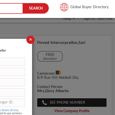
JOIN FREE
Global Buyer Directory
SEARCH
Help
Sign In
Join Free
/
×
Finvest Intercorpration,Sarl
eller
Cameroon
B/P Rue 505 Ndokoti Dla,
Contact Person
Mrs,Glory Alberto
SEE PHONE NUMBER
om
Terms of Use
,
View Company Profile
ed to our services.