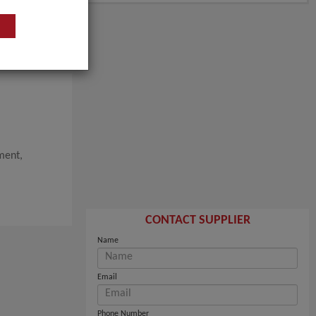
ment,
CONTACT SUPPLIER
Name
Email
Phone Number