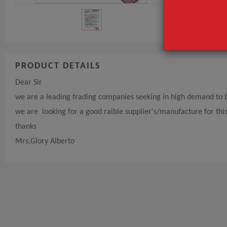
PRODUCT DETAILS
Dear Sir
we are a leading trading companies seeking in high demand to bu
we are looking for a good raible supplier's/manufacture for thi
thanks
Mrs,Glory Alberto