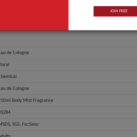
JOIN FREE
Eau de Cologne
Floral
Chemical
Eau de Cologne
250ml Body Mist Fragrance
BS284
MSDS, SGS, Fsc;Saso
Adults