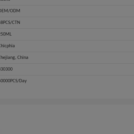
OEM/ODM
48PCS/CTN
250ML
Chicphia
Zhejiang, China
330300
40000PCS/Day