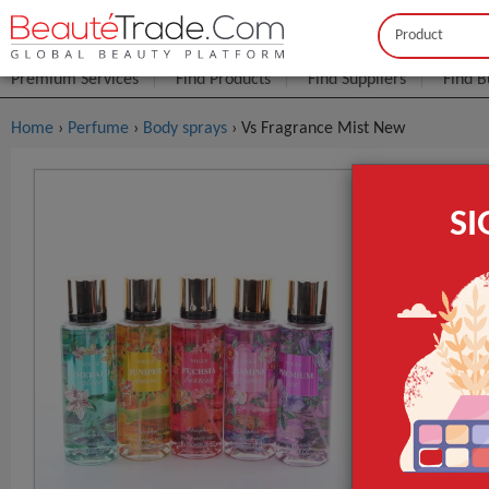
Buyer
Seller
Premium Services
Find Products
Find Suppliers
Find B
Home
›
Perfume
›
Body sprays
› Vs Fragrance Mist New
Vs Fragran
S
$1
FOB Price:
Type
Flavor
Raw Material
GET INST