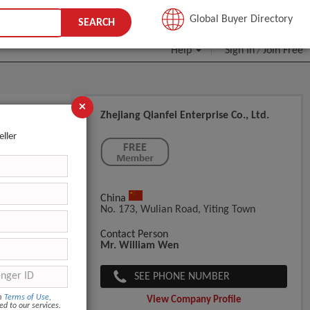
JOIN FREE
Global Buyer Directory
SEARCH
Help
Sign In
Join Free
/
×
Zhejiang Qianfei Enterprise Co., Ltd.
eller
China
No. 173, Wulian Road, Yiting Town
Contact Person
Mr. William Wen
SEE PHONE NUMBER
om
Terms of Use
,
View Company Profile
ed to our services.