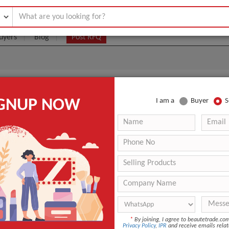
uyers
Blog
Post RFQ
ce Mist New
IGNUP NOW
I am a
Buyer
S
.17- $1.25
|
(Min. Order)
Eau de Cologne
Floral
s
Chemical
ANT QUOTE
*
By joining, I agree to beautetrade.c
Privacy Policy
,
IPR
and receive emails relat