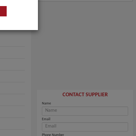
CONTACT SUPPLIER
Name
Email
Phone Number