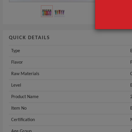
QUICK DETAILS
Type
Flavor
Raw Materials
Level
Product Name
Item No
Certification
Age Group