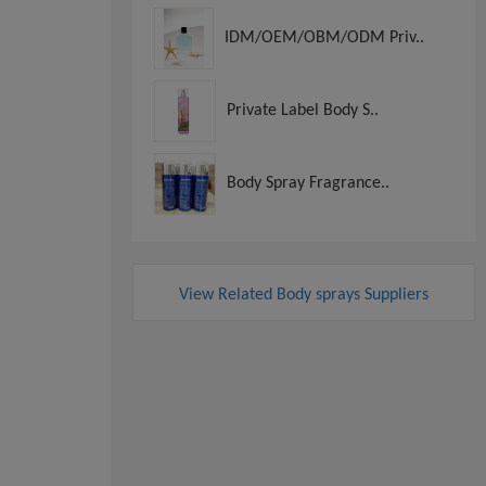
IDM/OEM/OBM/ODM Priv..
Private Label Body S..
Body Spray Fragrance..
View Related Body sprays Suppliers