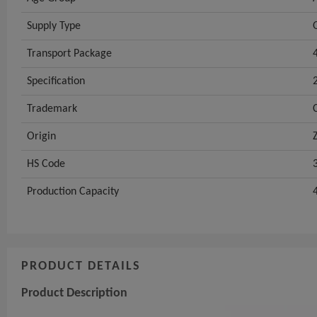
Supply Type
Transport Package
Specification
Trademark
Origin
HS Code
Production Capacity
PRODUCT DETAILS
Product Description