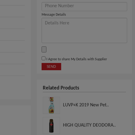
Message Details
I Agree to share My Details with Supplier
SEND
Related Products
LUVP+K 2019 New Pet..
HIGH QUALITY DEODORA..