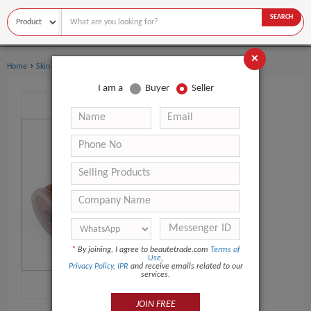
SEARCH
×
›
›
Home
Skin Care Serum
Whitening Serum
I am a
Buyer
Seller
*
By joining, I agree to beautetrade.com
Terms of
Use
,
Privacy Policy
,
IPR
and receive emails related to our
services.
JOIN FREE