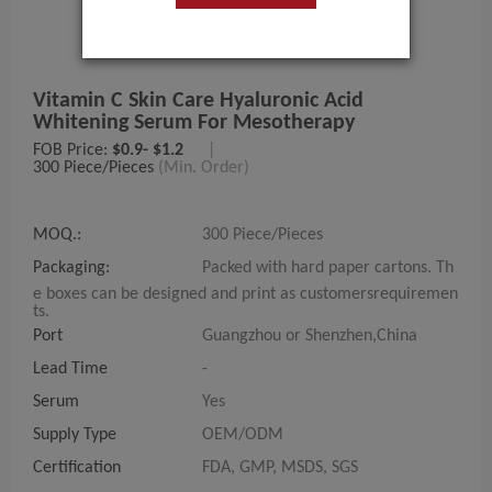
Vitamin C Skin Care Hyaluronic Acid
Whitening Serum For Mesotherapy
FOB Price:
$0.9- $1.2
|
300 Piece/Pieces
(Min. Order)
MOQ.:
300 Piece/Pieces
Packaging:
Packed with hard paper cartons. Th
e boxes can be designed and print as customersrequiremen
ts.
Port
Guangzhou or Shenzhen,China
Lead Time
-
Serum
Yes
Supply Type
OEM/ODM
Certification
FDA, GMP, MSDS, SGS