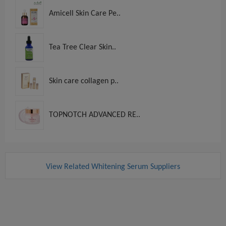
Amicell Skin Care Pe..
Tea Tree Clear Skin..
Skin care collagen p..
TOPNOTCH ADVANCED RE..
View Related Whitening Serum Suppliers