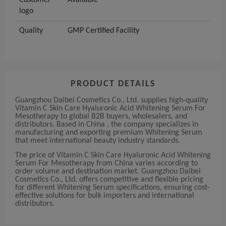
Customer
Available
logo
Quality
GMP Certified Facility
PRODUCT DETAILS
Guangzhou Daibei Cosmetics Co., Ltd. supplies high-quality
Vitamin C Skin Care Hyaluronic Acid Whitening Serum For
Mesotherapy to global B2B buyers, wholesalers, and
distributors. Based in China , the company specializes in
manufacturing and exporting premium Whitening Serum
that meet international beauty industry standards.
The price of Vitamin C Skin Care Hyaluronic Acid Whitening
Serum For Mesotherapy from China varies according to
order volume and destination market. Guangzhou Daibei
Cosmetics Co., Ltd. offers competitive and flexible pricing
for different Whitening Serum specifications, ensuring cost-
effective solutions for bulk importers and international
distributors.