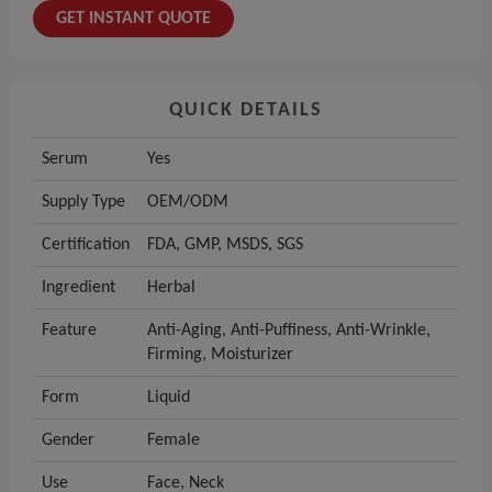
GET INSTANT QUOTE
QUICK DETAILS
Serum
Yes
Supply Type
OEM/ODM
Certification
FDA, GMP, MSDS, SGS
Ingredient
Herbal
Feature
Anti-Aging, Anti-Puffiness, Anti-Wrinkle,
Firming, Moisturizer
Form
Liquid
Gender
Female
Use
Face, Neck