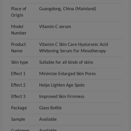
Place of
Guangdong, China (Mainland)
Origin
Model
Vitamin C serum
Number
Product
Vitamin C Skin Care Hyaluronic Acid
Name
Whitening Serum For Mesotherapy
Skin type
Suitable for all kinds of skins
Effect 1
Minimize Enlarged Skin Pores
Effect 2
Helps Lighten Age Spots
Effect 3
Improved Skin Firmness
Package
Glass Bottle
Sample
Available