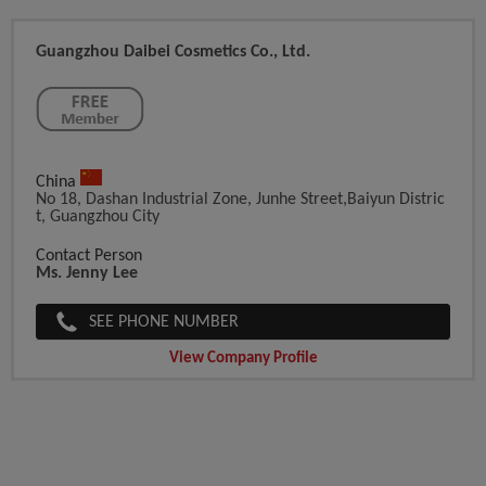
Guangzhou Daibei Cosmetics Co., Ltd.
China
No 18, Dashan Industrial Zone, Junhe Street,Baiyun Distric
T, Guangzhou City
Contact Person
Ms. Jenny Lee
SEE PHONE NUMBER
View Company Profile