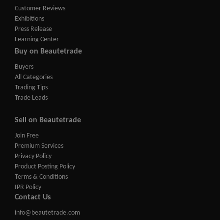
Customer Reviews
Exhibitions
Press Release
Learning Center
Buy on Beautetrade
Buyers
All Categories
Trading Tips
Trade Leads
Sell on Beautetrade
Join Free
Premium Services
Privacy Policy
Product Posting Policy
Terms & Conditions
IPR Policy
Contact Us
info@beautetrade.com