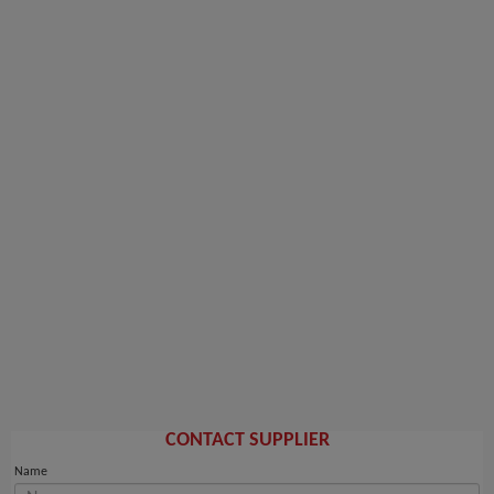
CONTACT SUPPLIER
Name