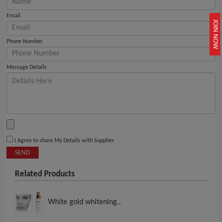
Email
JOIN NOW
Phone Number
Message Details
I Agree to share My Details with Supplier
SEND
Related Products
White gold whitening..