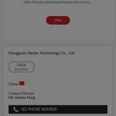
Best
2m...
OEM Private Label Rapid Result 44% Carba...
View
Dongguan Vaclav Technology Co., Ltd
China
Contact Person
Mr Jenkin Feng
SEE PHONE NUMBER