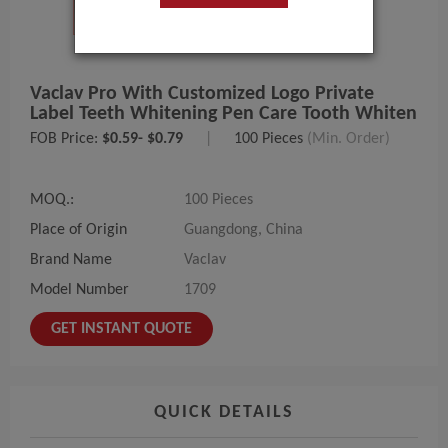
Vaclav Pro With Customized Logo Private
Label Teeth Whitening Pen Care Tooth Whiten
FOB Price:
$0.59- $0.79
|
100 Pieces
(Min. Order)
MOQ.:
100 Pieces
Place of Origin
Guangdong, China
Brand Name
Vaclav
Model Number
1709
GET INSTANT QUOTE
QUICK DETAILS