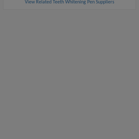
View Related Teeth Whitening Pen Suppliers