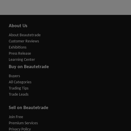
About Us
About Beautetrade
Customer Reviews
Exhibitions
Press Release
Learning Center
Buy on Beautetrade
Buyers
All Categories
Trading Tips
Trade Leads
Sell on Beautetrade
Join Free
Premium Services
Privacy Policy