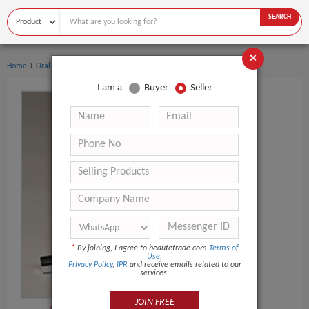
SEARCH
×
›
›
Home
Oral Hygiene
Teeth Whitening Pen
I am a
Buyer
Seller
*
By joining, I agree to beautetrade.com
Terms of
Use
,
Privacy Policy
,
IPR
and receive emails related to our
services.
JOIN FREE