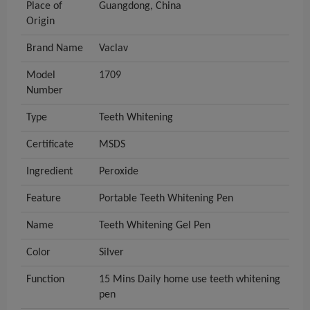
Place of
Guangdong, China
Origin
Brand Name
Vaclav
Model
1709
Number
Type
Teeth Whitening
Certificate
MSDS
Ingredient
Peroxide
Feature
Portable Teeth Whitening Pen
Name
Teeth Whitening Gel Pen
Color
Silver
Function
15 Mins Daily home use teeth whitening
pen