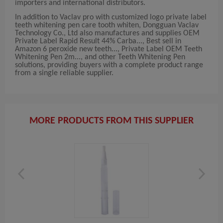
importers and international distributors.
In addition to Vaclav pro with customized logo private label
teeth whitening pen care tooth whiten, Dongguan Vaclav
Technology Co., Ltd also manufactures and supplies OEM
Private Label Rapid Result 44% Carba..., Best sell in
Amazon 6 peroxide new teeth..., Private Label OEM Teeth
Whitening Pen 2m..., and other Teeth Whitening Pen
solutions, providing buyers with a complete product range
from a single reliable supplier.
MORE PRODUCTS FROM THIS SUPPLIER