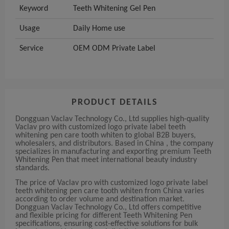
Keyword
Teeth Whitening Gel Pen
Usage
Daily Home use
Service
OEM ODM Private Label
PRODUCT DETAILS
Dongguan Vaclav Technology Co., Ltd supplies high-quality
Vaclav pro with customized logo private label teeth
whitening pen care tooth whiten to global B2B buyers,
wholesalers, and distributors. Based in China , the company
specializes in manufacturing and exporting premium Teeth
Whitening Pen that meet international beauty industry
standards.
The price of Vaclav pro with customized logo private label
teeth whitening pen care tooth whiten from China varies
according to order volume and destination market.
Dongguan Vaclav Technology Co., Ltd offers competitive
and flexible pricing for different Teeth Whitening Pen
specifications, ensuring cost-effective solutions for bulk