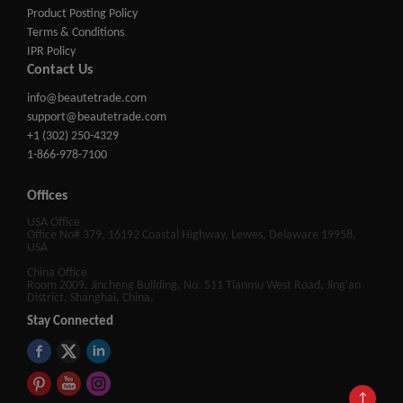
Product Posting Policy
Terms & Conditions
IPR Policy
Contact Us
info@beautetrade.com
support@beautetrade.com
+1 (302) 250-4329
1-866-978-7100
Offices
USA Office
Office No# 379, 16192 Coastal Highway, Lewes, Delaware 19958,
USA
China Office
Room 2009, Jincheng Building, No. 511 Tianmu West Road, Jing'an
District, Shanghai, China.
Stay Connected
↑