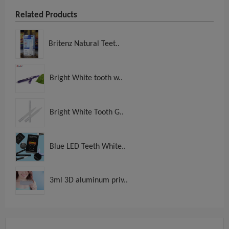
Related Products
Britenz Natural Teet..
Bright White tooth w..
Bright White Tooth G..
Blue LED Teeth White..
3ml 3D aluminum priv..