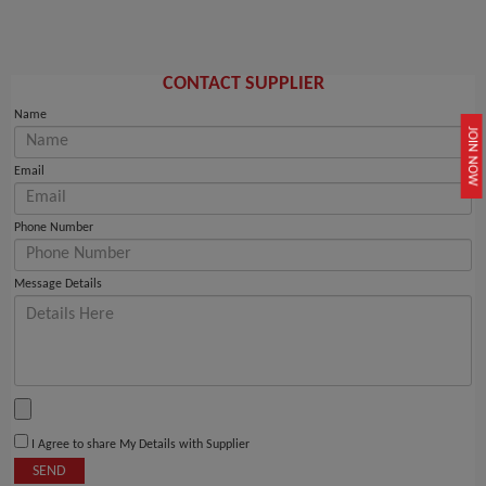
CONTACT SUPPLIER
Name
JOIN NOW
Email
Phone Number
Message Details
I Agree to share My Details with Supplier
SEND