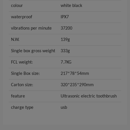
colour
white black
waterproof
IPX7
vibrations per minute
37200
N.W.
139g
Single box gross weight
333g
FCL weight:
7.7KG
Single Box size:
217*78*54mm
Carton size:
320*235*290mm
feature
Ultrasonic electric toothbrush
charge type
usb