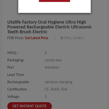
Utalife Factory Oral Hygiene Ultra High
Powered Rechargeable Electric Ultrasonic
Teeth Brush Electric
FOB Price:
|
0
(Min. Order)
Get Latest Price
MOQ.:
0
Packaging:
carton box
Port
shenzhen
Lead Time
-
Rechargeable
wireless charging
Certification
CE, RoHS, FDA
Voltage
5
GET INSTANT QUOTE