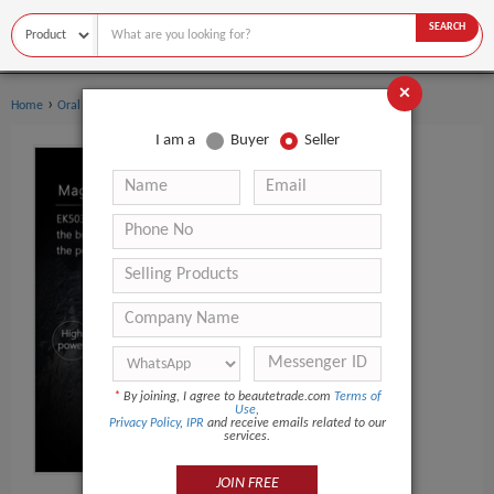
SEARCH
×
›
›
Home
Oral Hygiene
Toothbrush
I am a
Buyer
Seller
*
By joining, I agree to beautetrade.com
Terms of
Use
,
Privacy Policy
,
IPR
and receive emails related to our
services.
JOIN FREE