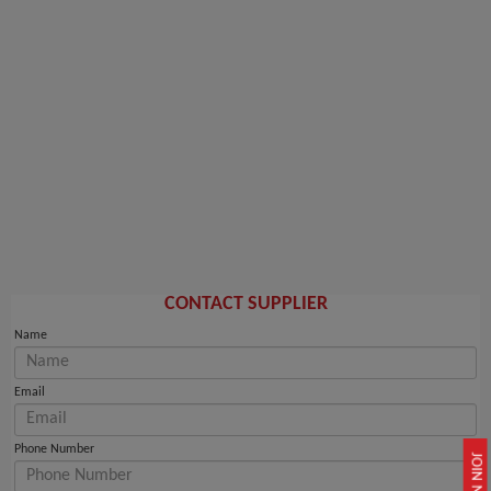
CONTACT SUPPLIER
Name
Email
Phone Number
JOIN NOW