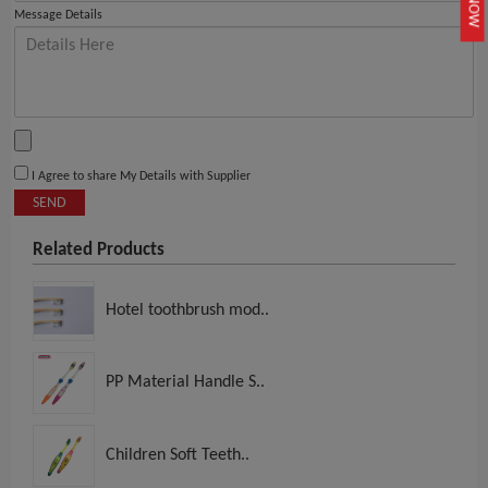
Message Details
I Agree to share My Details with Supplier
SEND
Related Products
Hotel toothbrush mod..
PP Material Handle S..
Children Soft Teeth..