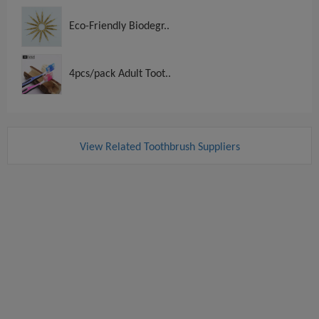
Eco-Friendly Biodegr..
4pcs/pack Adult Toot..
View Related Toothbrush Suppliers