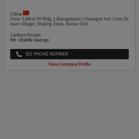
China
Floor 5,West Of Bldg.1,Shangxiawei Chuangye Ind. Zone,Sh
Asan Village, Shajing Town, Baoan Dist.
Contact Person
Mr. Utalife George
SEE PHONE NUMBER
View Company Profile