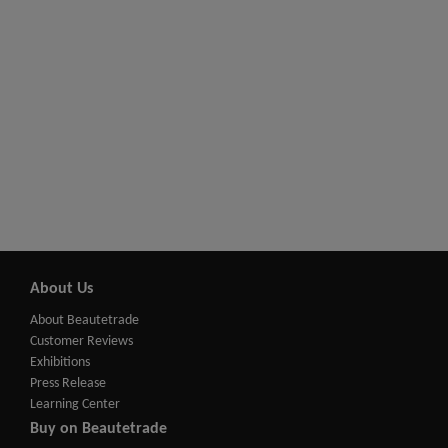
About Us
About Beautetrade
Customer Reviews
Exhibitions
Press Release
Learning Center
Buy on Beautetrade