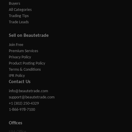
Buyers
All Categories
Trading Tips
Trade Leads
Sell on Beautetrade
Join Free
Premium Services
Privacy Policy
Product Posting Policy
Terms & Conditions
IPR Policy
Contact Us
info@beautetrade.com
support@beautetrade.com
+1 (302) 250-4329
1-866-978-7100
Offices
USA Office