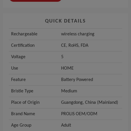
QUICK DETAILS
Rechargeable
wireless charging
Certification
CE, RoHS, FDA
Voltage
5
Use
HOME
Feature
Battery Powered
Bristle Type
Medium
Place of Origin
Guangdong, China (Mainland)
Brand Name
PROLIS OEM/ODM
Age Group
Adult