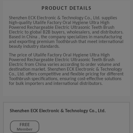
PRODUCT DETAILS
Shenzhen ECK Electronic & Technology Co., Ltd. supplies
high-quality Utalife Factory Oral Hygiene Ultra High
Powered Rechargeable Electric Ultrasonic Teeth Brush
Electric to global B2B buyers, wholesalers, and distributors.
Based in China , the company specializes in manufacturing
and exporting premium Toothbrush that meet international
beauty industry standards.
The price of Utalife Factory Oral Hygiene Ultra High
Powered Rechargeable Electric Ultrasonic Teeth Brush
Electric from China varies according to order volume and
destination market. Shenzhen ECK Electronic & Technology
Co., Ltd. offers competitive and flexible pricing for different
Toothbrush specifications, ensuring cost-effective solutions
for bulk importers and international distributors.
Shenzhen ECK Electronic & Technology Co., Ltd.