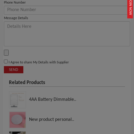
JOIN NOW
Phone Number
Message Details
I Agree to share My Details with Supplier
SEND
Related Products
4AA Battery Dimmable..
New product personal..