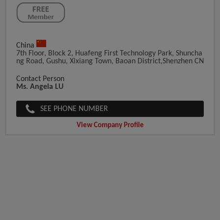
China
7th Floor, Block 2, Huafeng First Technology Park, Shuncha
Ng Road, Gushu, Xixiang Town, Baoan District,Shenzhen CN
Contact Person
Ms. Angela LU
SEE PHONE NUMBER
View Company Profile