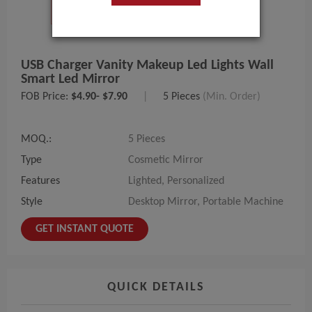
USB Charger Vanity Makeup Led Lights Wall
Smart Led Mirror
FOB Price:
$4.90- $7.90
|
5 Pieces
(Min. Order)
MOQ.:
5 Pieces
Type
Cosmetic Mirror
Features
Lighted, Personalized
Style
Desktop Mirror, Portable Machine
GET INSTANT QUOTE
QUICK DETAILS