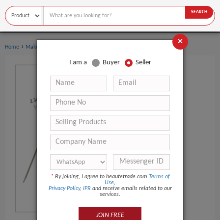
SEARCH
×
›
›
Home
Makeup Tools
Makeup Mirror
I am a
Buyer
Seller
*
By joining, I agree to beautetrade.com
Terms of
Use
,
Privacy Policy
,
IPR
and receive emails related to our
services.
JOIN FREE