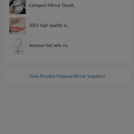
Compact Mirror Doubl..
2021 high quality si..
Amazon hot sells ro..
View Related Makeup Mirror Suppliers