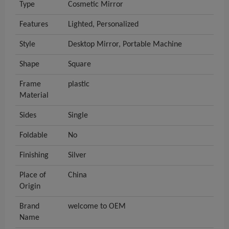
Type
Cosmetic Mirror
Features
Lighted, Personalized
Style
Desktop Mirror, Portable Machine
Shape
Square
Frame
plastic
Material
Sides
Single
Foldable
No
Finishing
Silver
Place of
China
Origin
Brand
welcome to OEM
Name