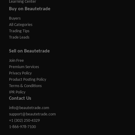
Learning Center
Buy on Beautetrade
Buyers
All Categories
Trading Tips
Trade Leads
Sell on Beautetrade
Join Free
Premium Services
Privacy Policy
Product Posting Policy
Terms & Conditions
IPR Policy
Contact Us
info@beautetrade.com
support@beautetrade.com
+1 (302) 250-4329
1-866-978-7100