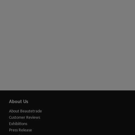
About Us
About Beautetrade
Customer Reviews
Exhibitions
Press Release