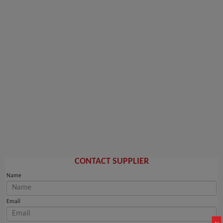
CONTACT SUPPLIER
Name
Email