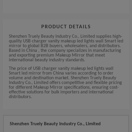
PRODUCT DETAILS
Shenzhen Truely Beauty Industry Co., Limited supplies high-
quality USB charger vanity makeup led lights wall Smart led
mirror to global B2B buyers, wholesalers, and distributors.
Based in China , the company specializes in manufacturing
and exporting premium Makeup Mirror that meet
international beauty industry standards.
The price of USB charger vanity makeup led lights wall
Smart led mirror from China varies according to order
volume and destination market. Shenzhen Truely Beauty
Industry Co., Limited offers competitive and flexible pricing
for different Makeup Mirror specifications, ensuring cost-
effective solutions for bulk importers and international
distributors.
Shenzhen Truely Beauty Industry Co., Limited