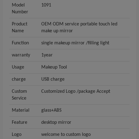
Model
1091
Number
Product
OEM ODM service portable touch led
Name
make up mirror
Function
single makeup mirror /filling light
warranty
1year
Usage
Makeup Tool
charge
USB charge
Custom
Customized Logo /package Accept
Service
Material
glass+ABS
Feature
desktop mirror
Logo
welcome to custom logo