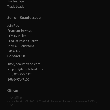
Trading Tips
Trade Leads
Sell on Beautetrade
Join Free
Premium Services
Privacy Policy
Product Posting Policy
Terms & Conditions
IPR Policy
Contact Us
info@beautetrade.com
support@beautetrade.com
+1 (302) 250-4329
1-866-978-7100
Offices
USA Office
Office No# 379, 16192 Coastal Highway, Lewes, Delaware 19958,
USA