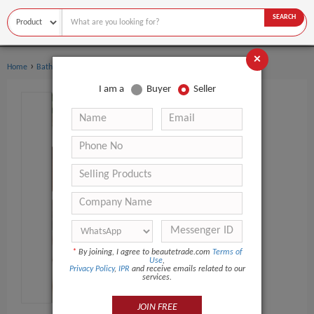
SEARCH
×
›
›
Home
Bath Supplies
Soap
I am a
Buyer
Seller
*
By joining, I agree to beautetrade.com
Terms of
Use
,
Privacy Policy
,
IPR
and receive emails related to our
services.
JOIN FREE