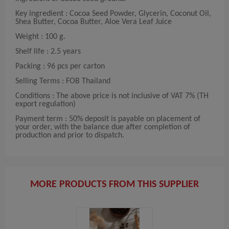
Key ingredient : Cocoa Seed Powder, Glycerin, Coconut Oil,
Shea Butter, Cocoa Butter, Aloe Vera Leaf Juice
Weight : 100 g.
Shelf life : 2.5 years
Packing : 96 pcs per carton
Selling Terms : FOB Thailand
Conditions : The above price is not inclusive of VAT 7% (TH
export regulation)
Payment term : 50% deposit is payable on placement of
your order, with the balance due after completion of
production and prior to dispatch.
MORE PRODUCTS FROM THIS SUPPLIER