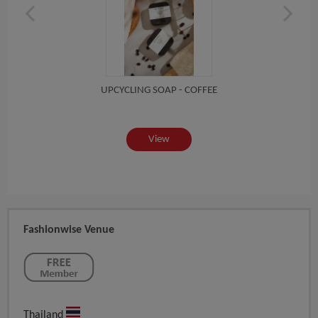
UPCYCLING SOAP - COFFEE
View
Fashionwise Venue
Thailand