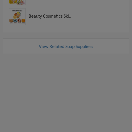
Beauty Cosmetics Ski..
View Related Soap Suppliers