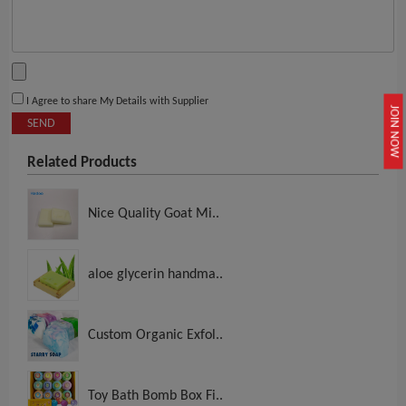
I Agree to share My Details with Supplier
JOIN NOW
SEND
Related Products
Nice Quality Goat Mi..
aloe glycerin handma..
Custom Organic Exfol..
Toy Bath Bomb Box Fi..