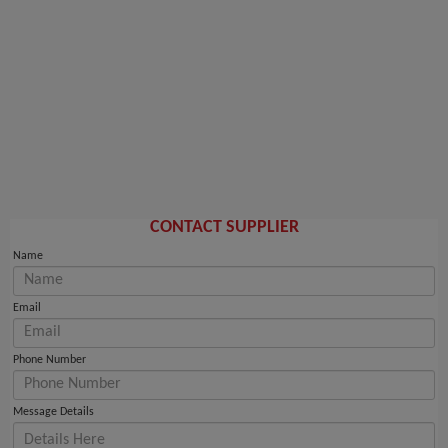
CONTACT SUPPLIER
Name
Email
Phone Number
Message Details