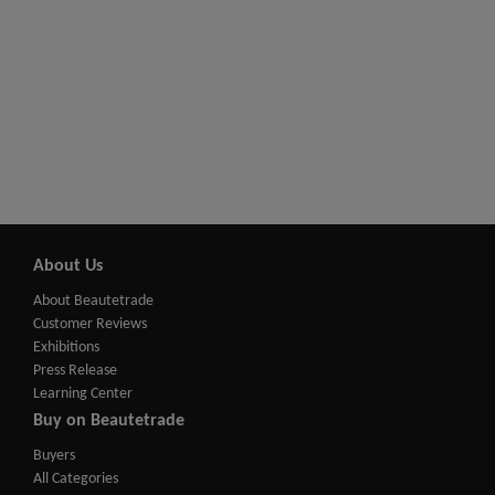
About Us
About Beautetrade
Customer Reviews
Exhibitions
Press Release
Learning Center
Buy on Beautetrade
Buyers
All Categories