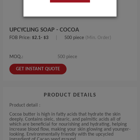
UPCYCLING SOAP - COCOA
FOB Price:
$2.1- $3
|
500 piece
(Min. Order)
MOQ.:
500 piece
GET INSTANT QUOTE
PRODUCT DETAILS
Product detail :
Cocoa butter is high in fatty acids that hydrate the skin
deeply. Contains oleic, stearic, and palmitic acids all of
which are beneficial for nourishing and hydrating, helping
increase blood flow, making your skin glowing and younger-
looking. Environmentally friendly with the upcycled
ingredient of Cacao seed ground.