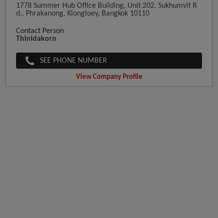
1778 Summer Hub Office Building, Unit 202, Sukhumvit R
D., Phrakanong, Klongtoey, Bangkok 10110
Contact Person
Thinidakorn
SEE PHONE NUMBER
View Company Profile