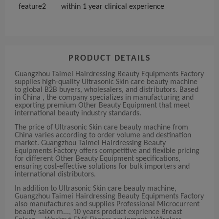
feature2
within 1 year clinical experience
PRODUCT DETAILS
Guangzhou Taimei Hairdressing Beauty Equipments Factory
supplies high-quality Ultrasonic Skin care beauty machine
to global B2B buyers, wholesalers, and distributors. Based
in China , the company specializes in manufacturing and
exporting premium Other Beauty Equipment that meet
international beauty industry standards.
The price of Ultrasonic Skin care beauty machine from
China varies according to order volume and destination
market. Guangzhou Taimei Hairdressing Beauty
Equipments Factory offers competitive and flexible pricing
for different Other Beauty Equipment specifications,
ensuring cost-effective solutions for bulk importers and
international distributors.
In addition to Ultrasonic Skin care beauty machine,
Guangzhou Taimei Hairdressing Beauty Equipments Factory
also manufactures and supplies Professional Microcurrent
beauty salon m..., 10 years product exprience Breast