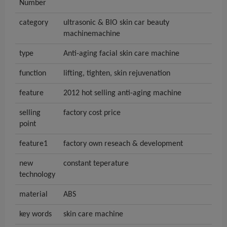
Number
category
ultrasonic & BIO skin car beauty
machinemachine
type
Anti-aging facial skin care machine
function
lifting, tighten, skin rejuvenation
feature
2012 hot selling anti-aging machine
selling
factory cost price
point
feature1
factory own reseach & development
new
constant teperature
technology
material
ABS
key words
skin care machine