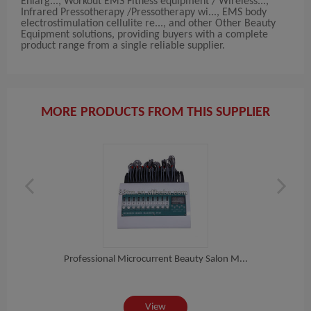
Enlarg..., Workout EMS Fitness equipment / Wireless...,
Infrared Pressotherapy /Pressotherapy wi..., EMS body
electrostimulation cellulite re..., and other Other Beauty
Equipment solutions, providing buyers with a complete
product range from a single reliable supplier.
MORE PRODUCTS FROM THIS SUPPLIER
Professional Microcurrent Beauty Salon M...
e...
10 
View