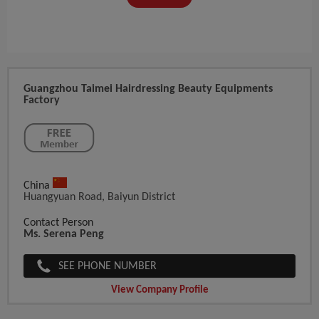
Guangzhou Taimei Hairdressing Beauty Equipments
Factory
China
Huangyuan Road, Baiyun District
Contact Person
Ms. Serena Peng
SEE PHONE NUMBER
View Company Profile