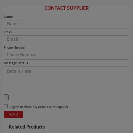
CONTACT SUPPLIER
Name
Email
Phone Number
Message Details
I Agree to share My Details with Supplier
SEND
Related Products