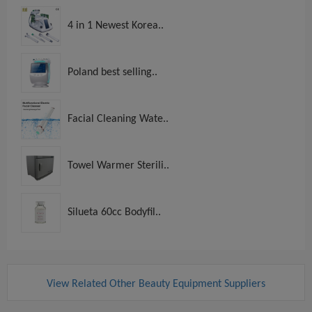
4 in 1 Newest Korea..
Poland best selling..
Facial Cleaning Wate..
Towel Warmer Sterili..
Silueta 60cc Bodyfil..
View Related Other Beauty Equipment Suppliers