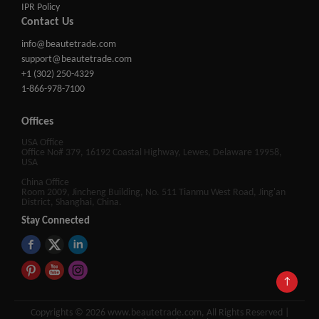
IPR Policy
Contact Us
info@beautetrade.com
support@beautetrade.com
+1 (302) 250-4329
1-866-978-7100
Offices
USA Office
Office No# 379, 16192 Coastal Highway, Lewes, Delaware 19958,
USA
China Office
Room 2009, Jincheng Building, No. 511 Tianmu West Road, Jing'an
District, Shanghai, China.
Stay Connected
↑
Copyrights © 2026 www.beautetrade.com, All Rights Reserved |