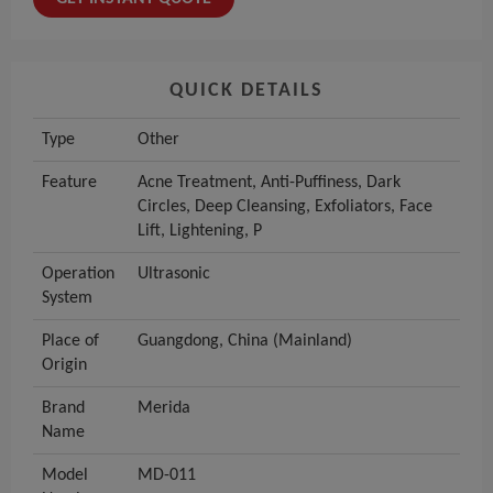
QUICK DETAILS
Type
Other
Feature
Acne Treatment, Anti-Puffiness, Dark
Circles, Deep Cleansing, Exfoliators, Face
Lift, Lightening, P
Operation
Ultrasonic
System
Place of
Guangdong, China (Mainland)
Origin
Brand
Merida
Name
Model
MD-011