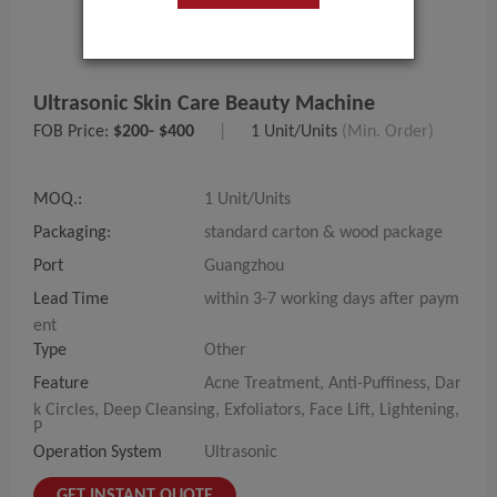
Ultrasonic Skin Care Beauty Machine
FOB Price:
$200- $400
|
1 Unit/Units
(Min. Order)
MOQ.:
1 Unit/Units
Packaging:
standard carton & wood package
Port
Guangzhou
Lead Time
within 3-7 working days after paym
ent
Type
Other
Feature
Acne Treatment, Anti-Puffiness, Dar
k Circles, Deep Cleansing, Exfoliators, Face Lift, Lightening,
P
Operation System
Ultrasonic
GET INSTANT QUOTE