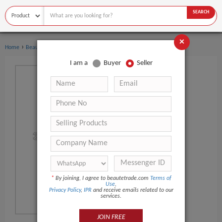
SEARCH
×
›
›
Home
Beauty Equipment
Other Beauty Equipment
I am a
Buyer
Seller
*
By joining, I agree to beautetrade.com
Terms of
Use
,
Privacy Policy
,
IPR
and receive emails related to our
services.
JOIN FREE