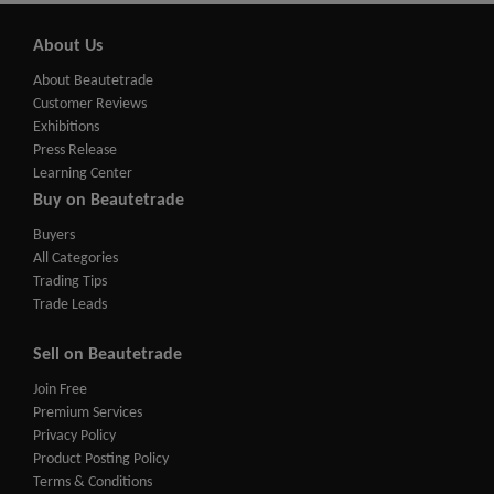
About Us
About Beautetrade
Customer Reviews
Exhibitions
Press Release
Learning Center
Buy on Beautetrade
Buyers
All Categories
Trading Tips
Trade Leads
Sell on Beautetrade
Join Free
Premium Services
Privacy Policy
Product Posting Policy
Terms & Conditions