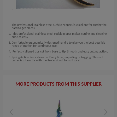
The professional Stainless Steel Cuticle Nippers is excellent for cutting the
hard to get places.
This professional stainless steel cuticle nipper makes cutting and cleaning
cuticles easy.
Comfortable ergonomically designed handle to give you the best possible
range of motion for continuous use.
Perfectly aligned tips cut from base to tip. Smooth and easy cutting action.
Spring-Action For a clean cut Every time, no pulling or tugging. This nail
cutter is a favorite with the Professional for nail care.
MORE PRODUCTS FROM THIS SUPPLIER