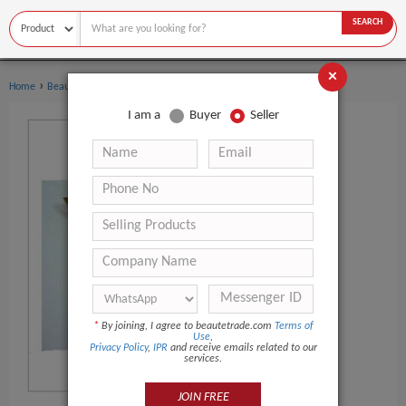
SEARCH
×
›
›
Home
Beauty Equipment
Other Beauty Equipment
I am a
Buyer
Seller
*
By joining, I agree to beautetrade.com
Terms of
Use
,
Privacy Policy
,
IPR
and receive emails related to our
services.
JOIN FREE