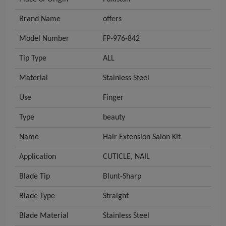
Brand Name
offers
Model Number
FP-976-842
Tip Type
ALL
Material
Stainless Steel
Use
Finger
Type
beauty
Name
Hair Extension Salon Kit
Application
CUTICLE, NAIL
Blade Tip
Blunt-Sharp
Blade Type
Straight
Blade Material
Stainless Steel