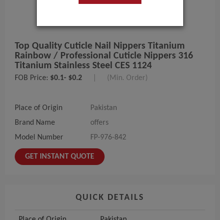
Top Quality Cuticle Nail Nippers Titanium
Rainbow / Professional Cuticle Nippers 316
Titanium Stainless Steel CES 1124
FOB Price:
$0.1- $0.2
|
(Min. Order)
Place of Origin
Pakistan
Brand Name
offers
Model Number
FP-976-842
GET INSTANT QUOTE
QUICK DETAILS
Place of Origin
Pakistan