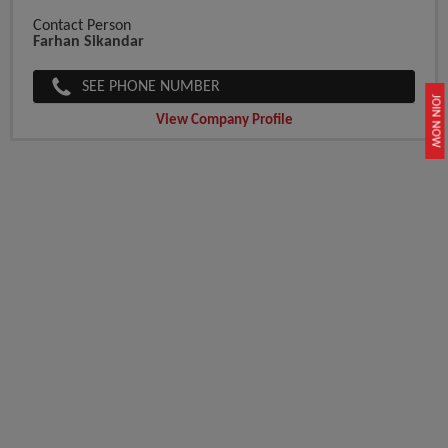
Contact Person
Farhan Sikandar
SEE PHONE NUMBER
JOIN NOW
View Company Profile