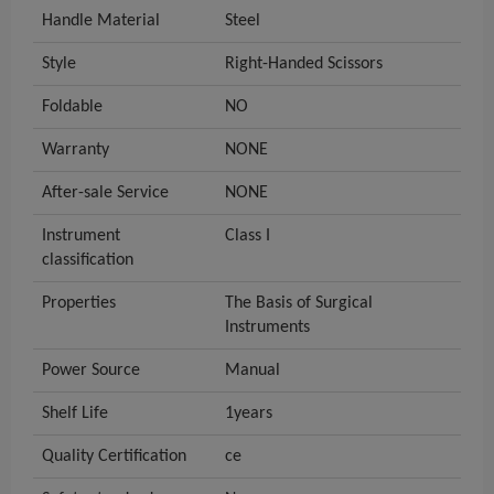
Handle Material
Steel
Style
Right-Handed Scissors
Foldable
NO
Warranty
NONE
After-sale Service
NONE
Instrument
Class I
classification
Properties
The Basis of Surgical
Instruments
Power Source
Manual
Shelf Life
1years
Quality Certification
ce