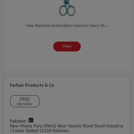
New Rainbow Embroidery Scissors Fancy Sh...
ea...
St
View
Farhan Products & Co
Pakistan
New Miana Pura (West) Near Islamic Road Small Industria
L Estate Sialkot 51310 Pakistan.