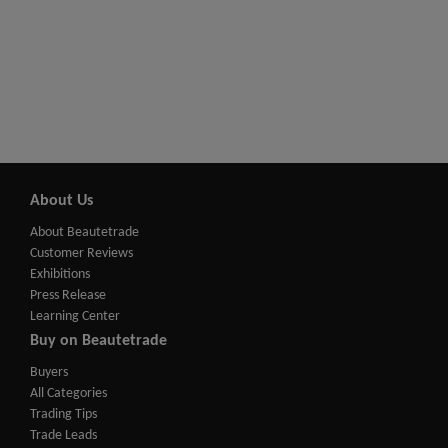
About Us
About Beautetrade
Customer Reviews
Exhibitions
Press Release
Learning Center
Buy on Beautetrade
Buyers
All Categories
Trading Tips
Trade Leads