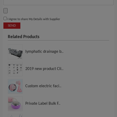
I Agree to share My Details with Supplier
SEND
Related Products
lymphatic drainage b..
2019 new product Cli..
Custom electric faci..
Private Label Bulk F..