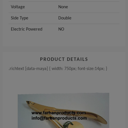
Voltage
None
Side Type
Double
Electric Powered
NO
PRODUCT DETAILS
.richtext [data-maya] { width: 750px; font-size:14px; }