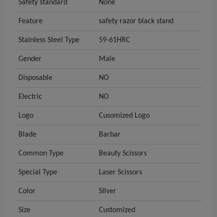
Safety standard
None
Feature
safety razor black stand
Stainless Steel Type
59-61HRC
Gender
Male
Disposable
NO
Electric
NO
Logo
Cusomized Logo
Blade
Barbar
Common Type
Beauty Scissors
Special Type
Laser Scissors
Color
SIlver
Size
Customized