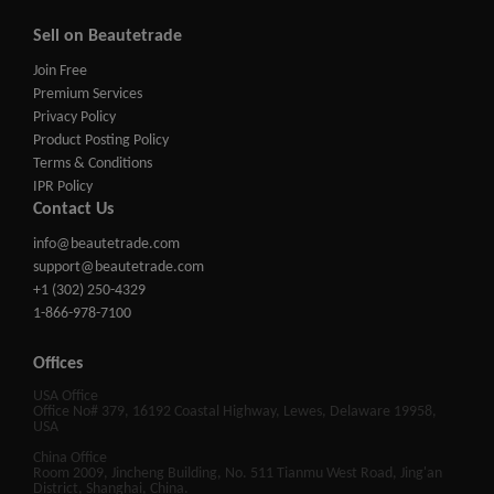
Sell on Beautetrade
Join Free
Premium Services
Privacy Policy
Product Posting Policy
Terms & Conditions
IPR Policy
Contact Us
info@beautetrade.com
support@beautetrade.com
+1 (302) 250-4329
1-866-978-7100
Offices
USA Office
Office No# 379, 16192 Coastal Highway, Lewes, Delaware 19958,
USA
China Office
Room 2009, Jincheng Building, No. 511 Tianmu West Road, Jing'an
District, Shanghai, China.