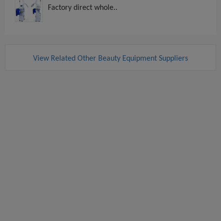
Factory direct whole..
View Related Other Beauty Equipment Suppliers