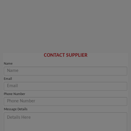
CONTACT SUPPLIER
Name
Email
Phone Number
Message Details