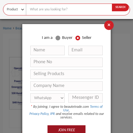
SEARCH
×
›
›
Home
Beauty Equipment
IPL Machine
I am a
Buyer
Seller
*
By joining, I agree to beautetrade.com
Terms of
Use
,
Privacy Policy
,
IPR
and receive emails related to our
services.
JOIN FREE