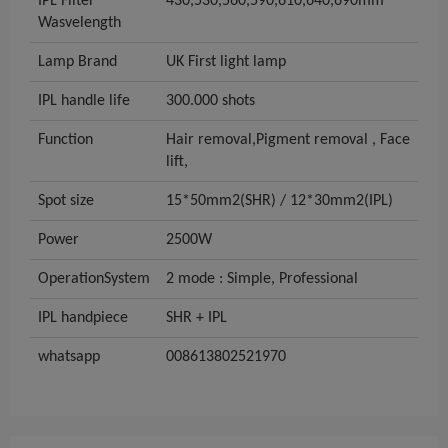
IPL Filter
430,530,560,590,610,640,690mm
Wasvelength
Lamp Brand
UK First light lamp
IPL handle life
300.000 shots
Function
Hair removal,Pigment removal , Face
lift,
Spot size
15*50mm2(SHR) / 12*30mm2(IPL)
Power
2500W
OperationSystem
2 mode : Simple, Professional
IPL handpiece
SHR + IPL
whatsapp
008613802521970