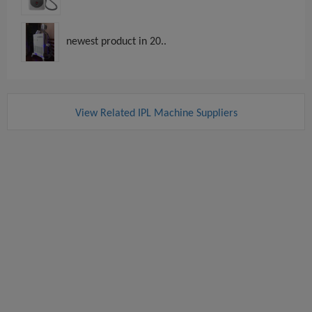
newest product in 20..
View Related IPL Machine Suppliers