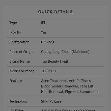
QUICK DETAILS
Type
IPL
IPL+ RF
Yes
Certification
CE Rohs
Place of Origin
Guangdong, China (Mainland)
Brand Name
Top Beauty (T&B)
Model Number
TB-IPL03B
Feature
Acne Treatment, Anti-Puffiness,
Blood Vessels Removal, Face Lift,
Hair Removal, Pigment Removal, Pi
Technology
SHR IPL Laser