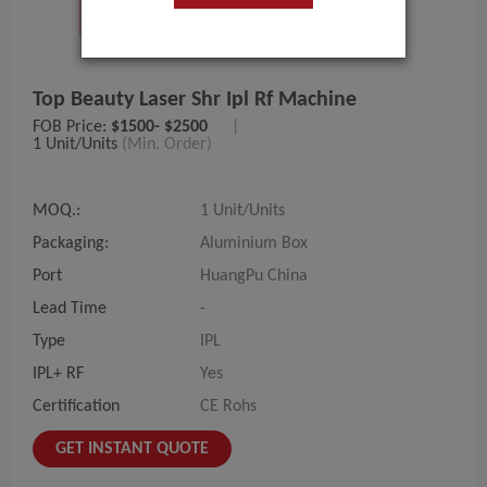
Top Beauty Laser Shr Ipl Rf Machine
FOB Price:
$1500- $2500
|
1 Unit/Units
(Min. Order)
MOQ.:
1 Unit/Units
Packaging:
Aluminium Box
Port
HuangPu China
Lead Time
-
Type
IPL
IPL+ RF
Yes
Certification
CE Rohs
GET INSTANT QUOTE