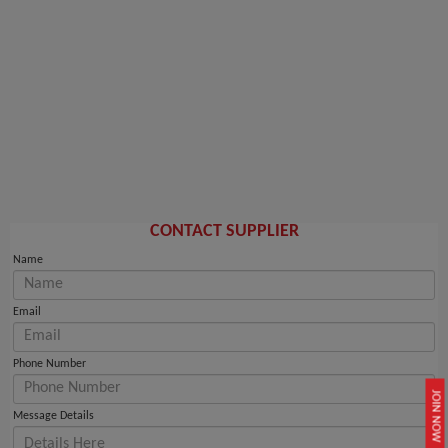
CONTACT SUPPLIER
Name
Email
Phone Number
JOIN NOW
Message Details