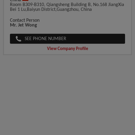
China
Room B309-B310, Qiangsheng Building B, No.168 JiangXia
Bei 1 Lu,Baiyun District,Guangzhou, China
Contact Person
Mr. Jet Wong
SEE PHONE NUMBER
View Company Profile