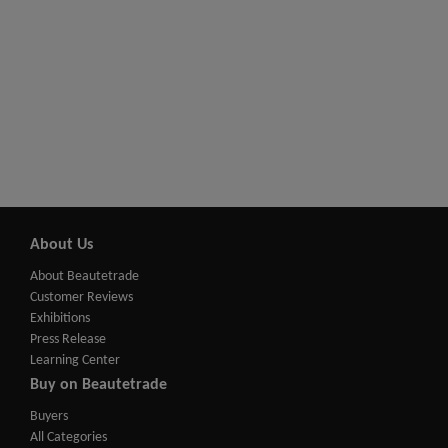
About Us
About Beautetrade
Customer Reviews
Exhibitions
Press Release
Learning Center
Buy on Beautetrade
Buyers
All Categories