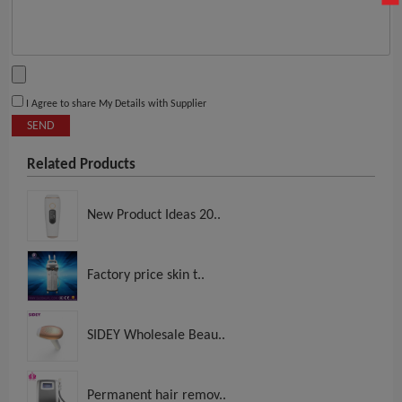
I Agree to share My Details with Supplier
SEND
Related Products
New Product Ideas 20..
Factory price skin t..
SIDEY Wholesale Beau..
Permanent hair remov..