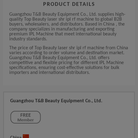
PRODUCT DETAILS
Guangzhou T&B Beauty Equipment Co., Ltd. supplies high-
quality Top Beauty laser shr ipl rf machine to global B2B
buyers, wholesalers, and distributors. Based in China , the
company specializes in manufacturing and exporting
premium IPL Machine that meet international beauty
industry standards.
The price of Top Beauty laser shr ipl rf machine from China
varies according to order volume and destination market.
Guangzhou T&B Beauty Equipment Co., Ltd. offers
competitive and flexible pricing for different IPL Machine
specifications, ensuring cost-effective solutions for bulk
importers and international distributors.
Guangzhou T&B Beauty Equipment Co., Ltd.