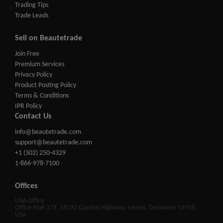
Trading Tips
Trade Leads
Sell on Beautetrade
Join Free
Premium Services
Privacy Policy
Product Posting Policy
Terms & Conditions
IPR Policy
Contact Us
info@beautetrade.com
support@beautetrade.com
+1 (302) 250-4329
1-866-978-7100
Offices
USA Office
Office No# 379, 16192 Coastal Highway, Lewes, Delaware 19958,
USA